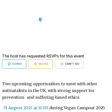
The host has requested RSVPs for this event
GOING
MAYBE
CAN'T GO
Two upcoming opportunities to meet with other
antinatalists in the UK, with strong support for
prevention- and suffering-based ethics.
-31 August 2025 at 11:00
during Vegan Campout 2025