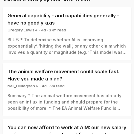
General capability - and capabilities generally -
have no good y-axis
Gregory Lewis🔸
·
4d
·
37
m read
Gregory Lewis🔸
BLUF: * To determine whether AI is ‘improving
exponentially’, ‘hitting the wall’, or any other claim which
involves a quantity or magnitude (e.g. ‘This model was a
big leap/small increment’). We need a good y-axis: an
interval scale of AI capability which means +1 unit
always represents the same degree of ‘how much
The animal welfare movement could scale fast.
better’, in the same way +1 degree Celsius is always the
Have you made a plan?
same amount of ‘how much hotter’. * Yet there is no
Neil_Dullaghan🔹
·
4d
·
5
m read
good y-axis for AI capability. All our measures are of
Neil_Dullaghan🔹
Summary * The animal welfare movement has already
something related-to but clearly not identical-with it,
seen an influx in funding and should prepare for the
thus ‘true’ AI capability can be a funhouse-mirror
possibility of more. * The EA Animal Welfare Fund is
reflection of whatever was measured. Specifically: *
encouraging those working in animal advocacy to
Benchmark score: One small step in benchmark score
actively set aside time and resources now to concretely
can be a giant leap in capability, or the opposite, or
plan for scaling sustainably, and we’ll support you in
You can now afford to work at AIM: our new salary
whatever else. (My 6/10 vs. your 4/10 ≠ I’m 50% better at
doing that. * We’re requesting advocates set concrete
maths than you). * Elo et al: Can give a real y-axis in