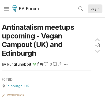
EA Forum
Login
Antinatalism meetups
upcoming - Vegan
Campout (UK) and
-3
Edinburgh
by
kungfuhobbit
0
TBD
Edinburgh, UK
WORKSHOP