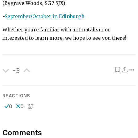
(Bygrave Woods, SG7 5JX)
-
September/October in Edinburgh
.
Whether youre familiar with antinatalism or
interested to learn more, we hope to see you there!
-3
REACTIONS
0
0
Comments