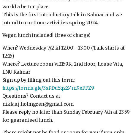
world a better place.
This is the first introductory talk in Kalmar and we
intend to continue activities spring 2024.
Vegan lunch included! (free of charge)
When? Wednesday 7/2 kl 12.00 - 13.00 (Talk starts at
12:15)
Where? Lecture room Vi2159K, 2nd floor, house Vita,
LNU Kalmar
Sign up by filling out this form:
https://forms.gle/3sPDuYqzZ4m9eFFZ9
Questions? Contact us at
niklas.j.holmgren@gmail.com
Please reply no later than Sunday February 4th at 23:59
for guaranteed lunch.
There might not be food or room for you if you only