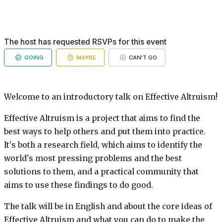
The host has requested RSVPs for this event
GOING
MAYBE
CAN'T GO
Welcome to an introductory talk on Effective Altruism!
Effective Altruism is a project that aims to find the
best ways to help others and put them into practice.
It's both a research field, which aims to identify the
world's most pressing problems and the best
solutions to them, and a practical community that
aims to use these findings to do good.
The talk will be in English and about the core ideas of
Effective Altruism and what you can do to make the