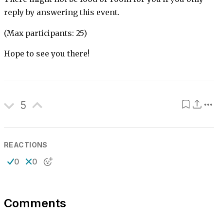
reply by answering this event.
(Max participants: 25)
Hope to see you there!
5
REACTIONS
0
0
Comments