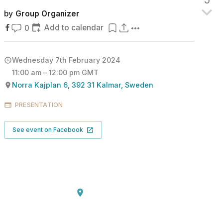
by
Group Organizer
Add to calendar
0
Wednesday 7th February 2024
11:00 am – 12:00 pm GMT
Norra Kajplan 6, 392 31 Kalmar, Sweden
PRESENTATION
See event on Facebook