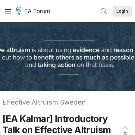
EA Forum
Login
Effective Altruism Sweden
[EA Kalmar] Introductory
Talk on Effective
Altruism
5