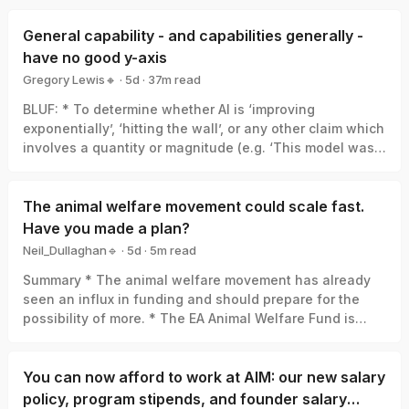
General capability - and capabilities generally -
have no good y-axis
Gregory Lewis🔸
·
5d
·
37
m read
Gregory Lewis🔸
BLUF: * To determine whether AI is ‘improving
exponentially’, ‘hitting the wall’, or any other claim which
involves a quantity or magnitude (e.g. ‘This model was a
big leap/small increment’). We need a good y-axis: an
interval scale of AI capability which means +1 unit
always represents the same degree of ‘how much
The animal welfare movement could scale fast.
better’, in the same way +1 degree Celsius is always the
Have you made a plan?
same amount of ‘how much hotter’. * Yet there is no
Neil_Dullaghan🔹
·
5d
·
5
m read
good y-axis for AI capability. All our measures are of
Neil_Dullaghan🔹
Summary * The animal welfare movement has already
something related-to but clearly not identical-with it,
seen an influx in funding and should prepare for the
thus ‘true’ AI capability can be a funhouse-mirror
possibility of more. * The EA Animal Welfare Fund is
reflection of whatever was measured. Specifically: *
encouraging those working in animal advocacy to
Benchmark score: One small step in benchmark score
actively set aside time and resources now to concretely
can be a giant leap in capability, or the opposite, or
plan for scaling sustainably, and we’ll support you in
You can now afford to work at AIM: our new salary
whatever else. (My 6/10 vs. your 4/10 ≠ I’m 50% better at
doing that. * We’re requesting advocates set concrete
maths than you). * Elo et al: Can give a real y-axis in
policy, program stipends, and founder salary