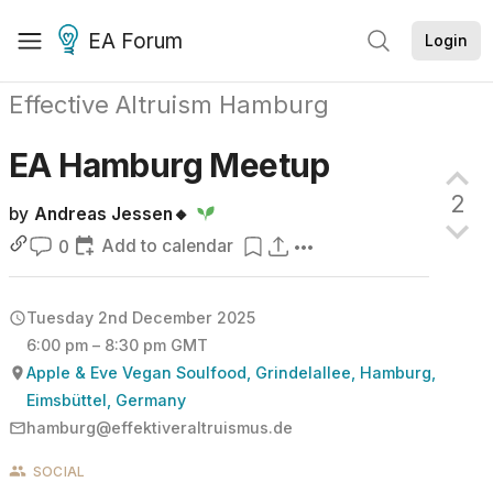
EA Forum
Login
Effective Altruism Hamburg
EA Hamburg
Meetup
2
by
Andreas Jessen🔸
Add to calendar
0
Tuesday 2nd December 2025
6:00 pm – 8:30 pm GMT
Apple & Eve Vegan Soulfood, Grindelallee, Hamburg,
Eimsbüttel, Germany
hamburg@effektiveraltruismus.de
SOCIAL