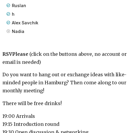
Ruslan
h
Alex Savchik
Nadia
RSVPlease
(click on the buttons above, no account or
email is needed)
Do you want to hang out or exchange ideas with like-
minded people in Hamburg? Then come along to our
monthly meeting!
There will be free drinks!
19:00 Arrivals
19:15 Introduction round
19:30 Open discussion & networking