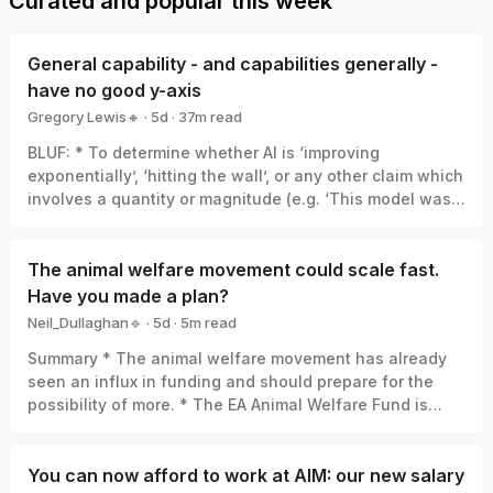
Curated and popular this week
General capability - and capabilities generally -
have no good y-axis
Gregory Lewis🔸
·
5d
·
37
m read
Gregory Lewis🔸
BLUF: * To determine whether AI is ‘improving
exponentially’, ‘hitting the wall’, or any other claim which
involves a quantity or magnitude (e.g. ‘This model was a
big leap/small increment’). We need a good y-axis: an
interval scale of AI capability which means +1 unit
always represents the same degree of ‘how much
The animal welfare movement could scale fast.
better’, in the same way +1 degree Celsius is always the
Have you made a plan?
same amount of ‘how much hotter’. * Yet there is no
Neil_Dullaghan🔹
·
5d
·
5
m read
good y-axis for AI capability. All our measures are of
Neil_Dullaghan🔹
Summary * The animal welfare movement has already
something related-to but clearly not identical-with it,
seen an influx in funding and should prepare for the
thus ‘true’ AI capability can be a funhouse-mirror
possibility of more. * The EA Animal Welfare Fund is
reflection of whatever was measured. Specifically: *
encouraging those working in animal advocacy to
Benchmark score: One small step in benchmark score
actively set aside time and resources now to concretely
can be a giant leap in capability, or the opposite, or
plan for scaling sustainably, and we’ll support you in
You can now afford to work at AIM: our new salary
whatever else. (My 6/10 vs. your 4/10 ≠ I’m 50% better at