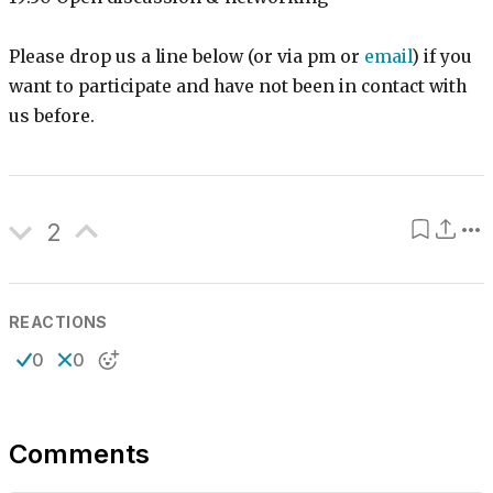
Please drop us a line below (or via pm or
email
) if you
want to participate and have not been in contact with
us before.
2
REACTIONS
0
0
Comments