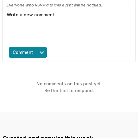
Everyone who RSVP'd to this event will be notified.
Comment
No comments on this post yet.
Be the first to respond.