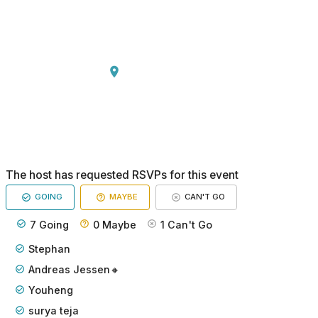
The host has requested RSVPs for this event
GOING
MAYBE
CAN'T GO
7
Going
0
Maybe
1
Can't Go
Stephan
Andreas Jessen🔸
Youheng
surya teja