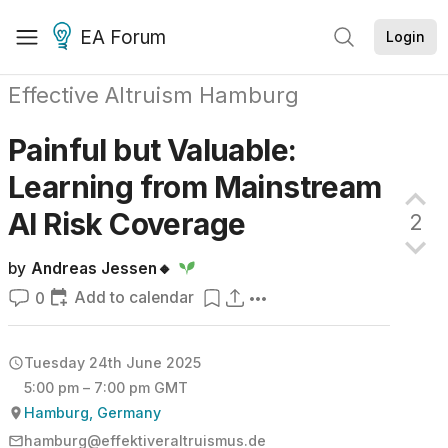
EA Forum
Login
Effective Altruism Hamburg
Painful but Valuable:
Learning from Mainstream
AI Risk
Coverage
2
by
Andreas Jessen🔸
Add to calendar
0
Tuesday 24th June 2025
5:00 pm – 7:00 pm GMT
Hamburg, Germany
hamburg@effektiveraltruismus.de