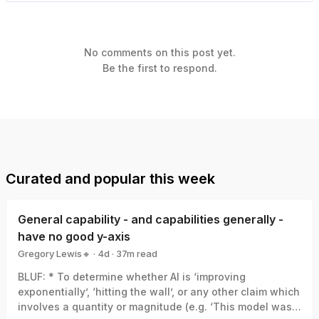
No comments on this post yet.
Be the first to respond.
Curated and popular this week
General capability - and capabilities generally -
have no good y-axis
Gregory Lewis🔸
·
4d
·
37
m read
Gregory Lewis🔸
BLUF: * To determine whether AI is ‘improving
exponentially’, ‘hitting the wall’, or any other claim which
involves a quantity or magnitude (e.g. ‘This model was a