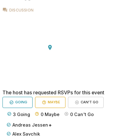
DISCUSSION
The host has requested RSVPs for this event
GOING
MAYBE
CAN'T GO
3
Going
0
Maybe
0
Can't Go
Andreas Jessen🔸
Alex Savchik