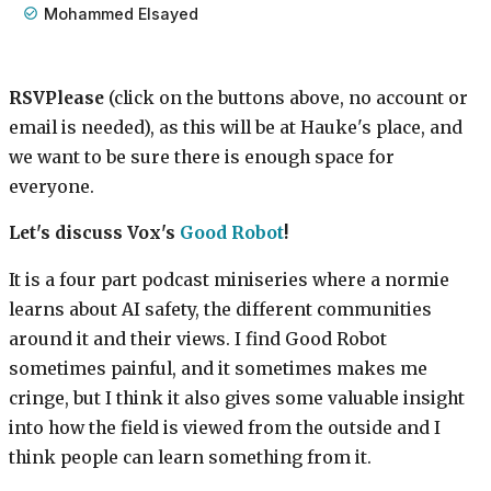
Mohammed Elsayed
RSVPlease
(click on the buttons above, no account or
email is needed), as this will be at Hauke's place, and
we want to be sure there is enough space for
everyone.
Let's discuss Vox's
Good Robot
!
It is a four part podcast miniseries where a normie
learns about AI safety, the different communities
around it and their views. I find Good Robot
sometimes painful, and it sometimes makes me
cringe, but I think it also gives some valuable insight
into how the field is viewed from the outside and I
think people can learn something from it.