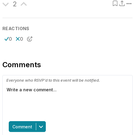
2
REACTIONS
0
0
Comments
Everyone who RSVP'd to this event will be notified.
Comment