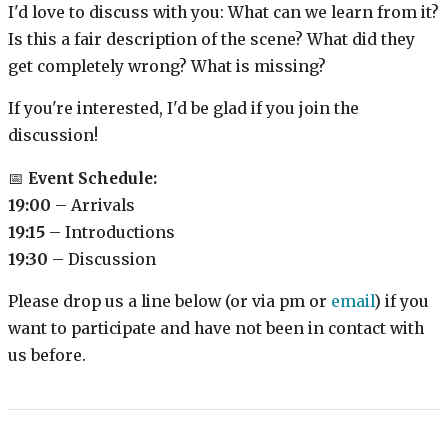
I'd love to discuss with you: What can we learn from it?
Is this a fair description of the scene? What did they
get completely wrong? What is missing?
If you're interested, I'd be glad if you join the
discussion!
📅
Event Schedule:
19:00
– Arrivals
19:15
– Introductions
19:30
– Discussion
Please drop us a line below (or via pm or
email
) if you
want to participate and have not been in contact with
us before.