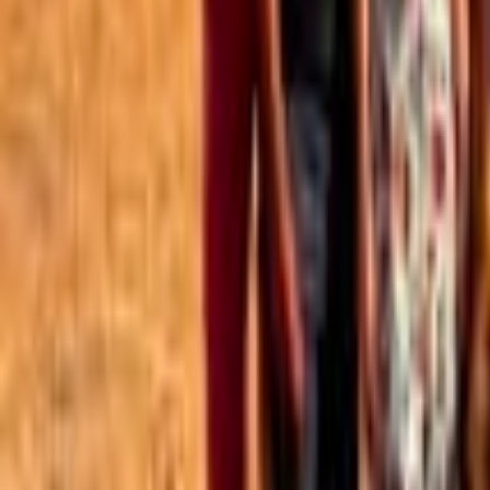
Best of the Forum