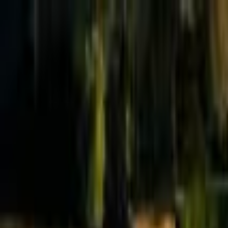
Effective Altruism Forum
EA Forum
Login
Sign up