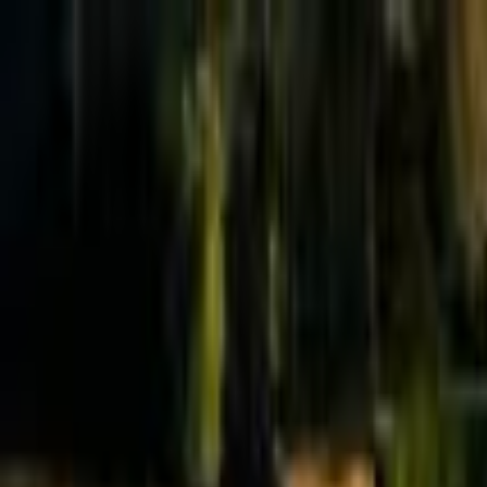
Effective Altruism Forum
EA Forum
Login
Sign up