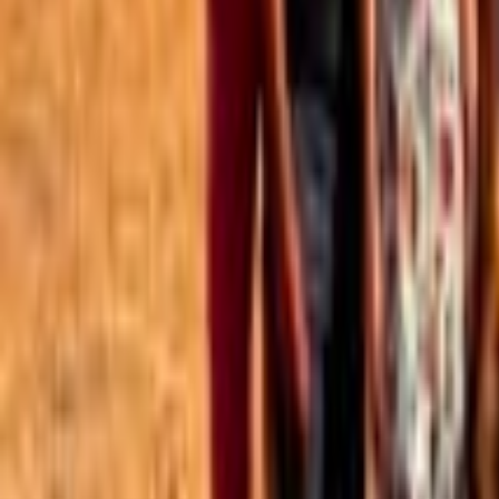
Best of the Forum