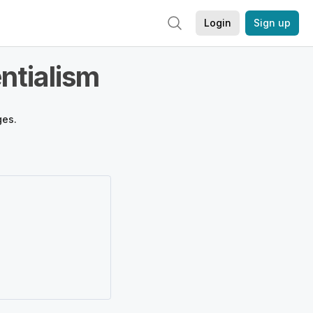
Login
Sign up
ntialism
ges.