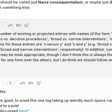
should be called just
Naive consequentialism
, or maybe just
S
r something else.
0
0
umber of existing or projected entries with names of the form 'x
ss vs. decision procedures', 'broad vs. narrow interventions', 'ne
rms for these entries are 'x versus y' and 'x and y' (e.g. 'broad
'broad and narrow interventions', respectively). In addition, so
may be most appropriate, though I don't think this is always th
for one form over the others, but I do think we should follow o
5
0
0
hts:
ms good, to avoid this one tag taking up weirdly much space co
d to a post
 discussed
here