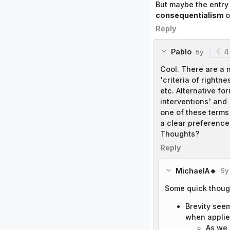
But maybe the entry 
consequentialism
o
Reply
Pablo
4
5y
Cool. There are a n
'criteria of rightne
etc. Alternative fo
interventions' and 
one of these terms 
a clear preference 
Thoughts?
Reply
MichaelA🔸
5y
Some quick thoug
Brevity see
when applie
As we