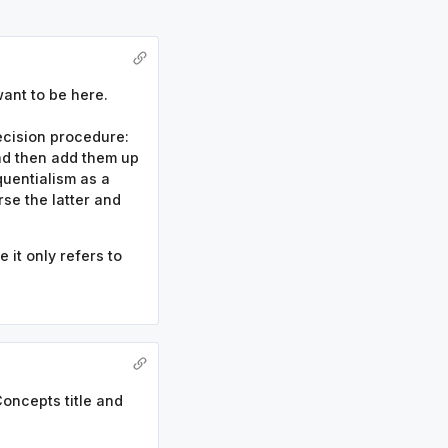
ant to be here.
decision procedure:
and then add them up
quentialism as a
se the latter and
it only refers to
Concepts title and