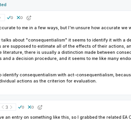
ted
0
0
accurate to me in a few ways, but I'm unsure how accurate we w
y talks about "consequentialism" it seems to identify it with a 
s are supposed to estimate all of the effects of their actions, 
he literature, there is usually a distinction made between conse
ss and a decision procedure, and it seems to me like many endor
o identify consequentialism with act-consequentialism, because 
vidual actions as the criterion for evaluation.
3
0
0
ve an entry on something like this, so I grabbed the related EA 