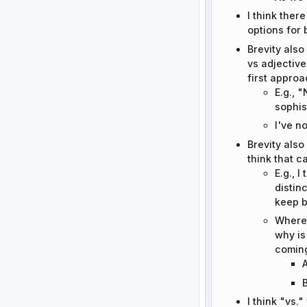
I think ther
options for 
Brevity also
vs adjective
first approa
E.g., 
sophis
I've n
Brevity also
think that 
E.g., I
distin
keep b
Wherea
why is
coming
A
B
I think "vs.