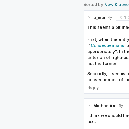
Sorted by
New & upvo
a_mai
1
4y
This seems a bit in
First, when the entr
"
Consequentialis
t
appropriately". In t
criterion of rightne
not the former.
Secondly, it seems t
consequences of indi
Reply
MichaelA🔸
5y
I think we should ha
text.