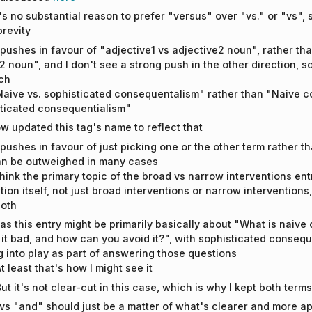
e's no substantial reason to prefer "versus" over "vs." or "vs", s
brevity
 pushes in favour of "adjective1 vs adjective2 noun", rather th
2 noun", and I don't see a strong push in the other direction, s
ch
"Naive vs. sophisticated consequentalism" rather than "Naive c
ticated consequentialism"
ow updated this tag's name to reflect that
 pushes in favour of just picking one or the other term rather th
can be outweighed in many cases
 think the primary topic of the broad vs narrow interventions entr
ction itself, not just broad interventions or narrow intervention
oth
s this entry might be primarily basically about "What is naive
 it bad, and how can you avoid it?", with sophisticated conseque
 into play as part of answering those questions
t least that's how I might see it
ut it's not clear-cut in this case, which is why I kept both ter
" vs "and" should just be a matter of what's clearer and more ap