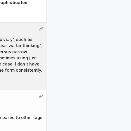
ophisticated
 vs. y', such as
ar vs. far thinking',
 versus narrow
metimes using just
e case. I don't have
ne form consistently.
mpared to other tags