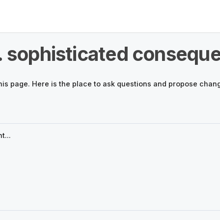
. sophisticated conseque
his page. Here is the place to ask questions and propose chan