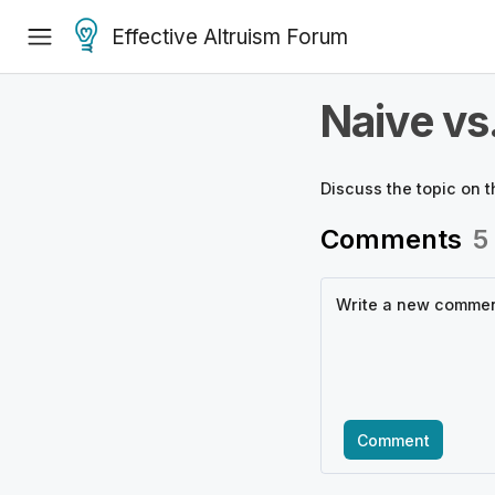
Effective Altruism Forum
Naive vs
Discuss the
topic
on t
Comments
5
Comment