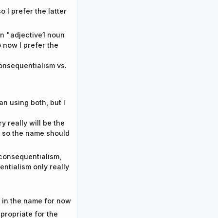
o I prefer the latter
an "adjective1 noun
o now I prefer the
onsequentialism vs.
an using both, but I
y really will be the
s, so the name should
 consequentialism,
ntialism only really
ms in the name for now
propriate for the