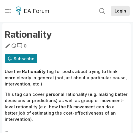
EA Forum
Login
Rationality
0
Subscribe
Use the
Rationality
tag for posts about trying to think
more clearly in general (not just about a particular cause,
intervention, etc.)
This tag can cover personal rationality (e.g. making better
decisions or predictions) as well as group or movement-
level rationality (e.g. how the EA movement can do a
better job of estimating the cost-effectiveness of an
intervention).
...