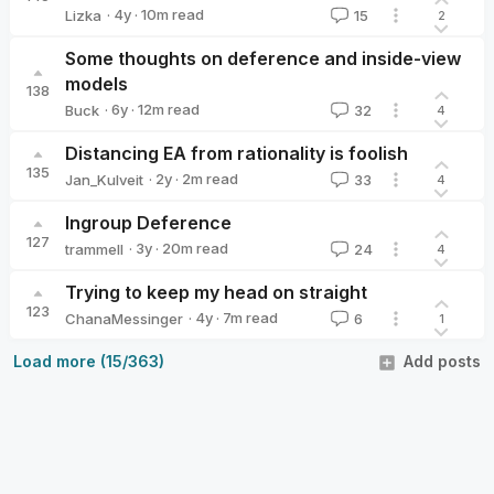
·
4y
·
10
m read
Lizka
15
2
Lizka
Some thoughts on deference and inside-view
models
138
·
6y
·
12
m read
Buck
32
4
Buck
Distancing EA from rationality is foolish
135
·
2y
·
2
m read
Jan_Kulveit
33
4
Jan_Kulveit
Ingroup Deference
127
·
3y
·
20
m read
trammell
24
4
trammell
Trying to keep my head on straight
123
·
4y
·
7
m read
ChanaMessinger
6
1
ChanaMessinger
Load more (15/363)
Add posts