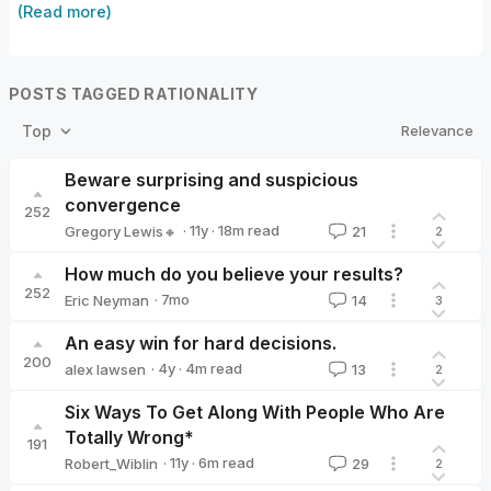
(Read more)
POSTS TAGGED RATIONALITY
Relevance
Top
Beware surprising and suspicious
convergence
252
·
11y
·
18
m read
Gregory Lewis🔸
21
2
Gregory Lewis🔸
How much do you believe your results?
252
·
7mo
Eric Neyman
14
3
Eric Neyman
An easy win for hard decisions.
200
·
4y
·
4
m read
alex lawsen
13
2
alex lawsen
Six Ways To Get Along With People Who Are
Totally Wrong*
191
·
11y
·
6
m read
Robert_Wiblin
29
2
Robert_Wiblin