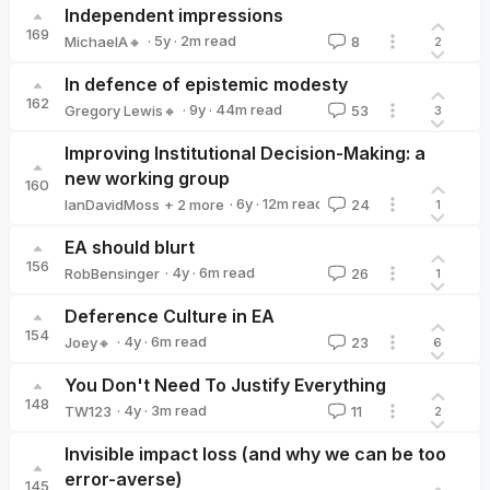
Independent impressions
169
·
5y
·
2
m read
MichaelA🔸
8
2
MichaelA🔸
In defence of epistemic modesty
162
·
9y
·
44
m read
Gregory Lewis🔸
53
3
Gregory Lewis🔸
Improving Institutional Decision-Making: a
new working group
160
·
6y
·
12
m read
IanDavidMoss
+ 2 more
24
1
lauragreen
Vicky Clayton
EA should blurt
156
·
4y
·
6
m read
RobBensinger
26
1
RobBensinger
Deference Culture in EA
154
·
4y
·
6
m read
Joey🔸
23
6
Joey🔸
You Don't Need To Justify Everything
148
·
4y
·
3
m read
TW123
11
2
TW123
Invisible impact loss (and why we can be too
error-averse)
145