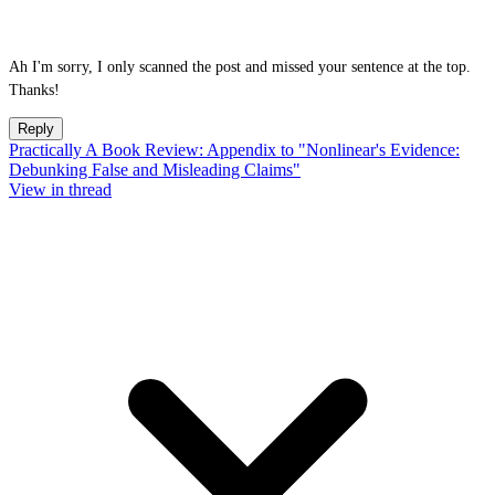
Ah I'm sorry, I only scanned the post and missed your sentence at the top.
Thanks!
Reply
Practically A Book Review: Appendix to "Nonlinear's Evidence:
Debunking False and Misleading Claims"
View in thread