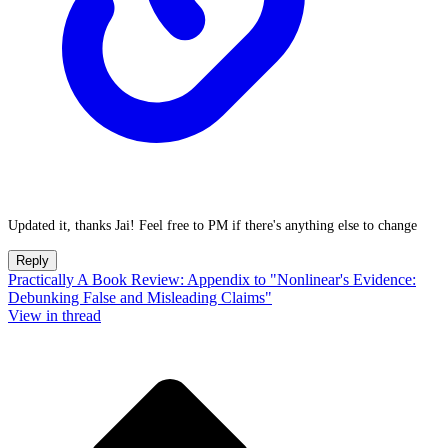
Updated it, thanks Jai! Feel free to PM if there's anything else to change
Reply
Practically A Book Review: Appendix to "Nonlinear's Evidence:
Debunking False and Misleading Claims"
View in thread