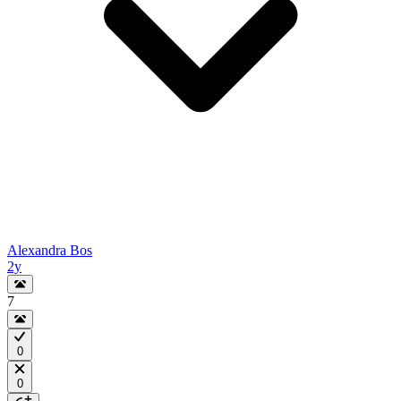
Alexandra Bos
2y
7
0
0