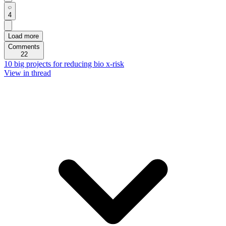
4
Load more
Comments
22
10 big projects for reducing bio x-risk
View in thread