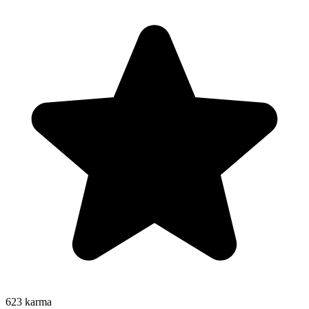
623
karma