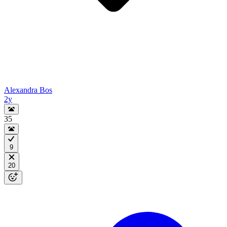
Alexandra Bos
2y
35
9
20