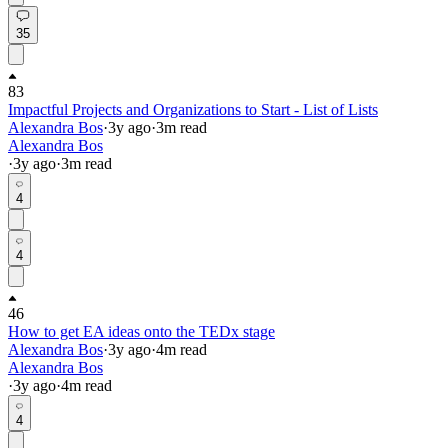
35
83
Impactful Projects and Organizations to Start - List of Lists
Alexandra Bos
·
3y
ago
·
3
m read
Alexandra Bos
·
3y
ago
·
3
m read
4
4
46
How to get EA ideas onto the TEDx stage
Alexandra Bos
·
3y
ago
·
4
m read
Alexandra Bos
·
3y
ago
·
4
m read
4