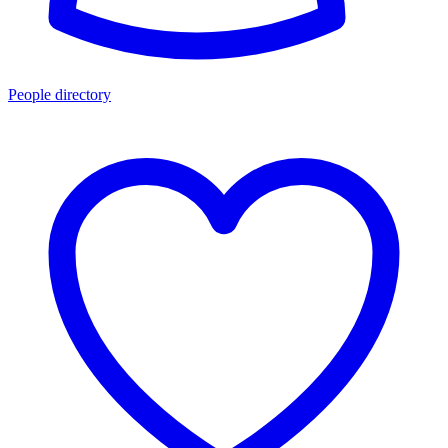
People directory