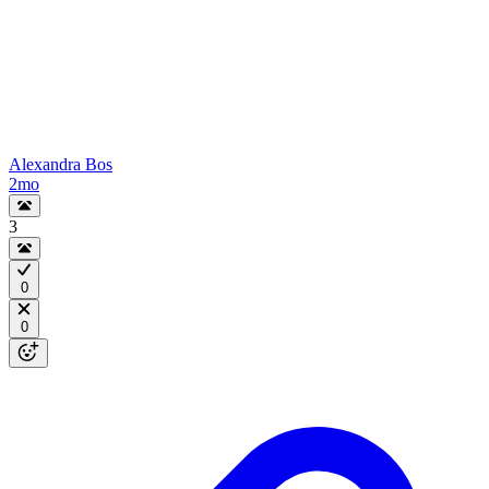
Alexandra Bos
2mo
3
0
0