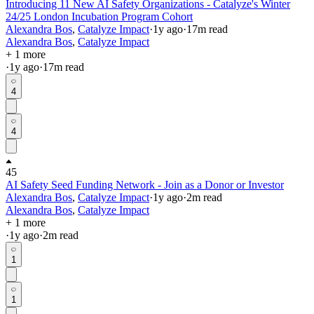
Introducing 11 New AI Safety Organizations - Catalyze's Winter
24/25 London Incubation Program Cohort
Alexandra Bos
,
Catalyze Impact
·
1y
ago
·
17
m read
Alexandra Bos
,
Catalyze Impact
+ 1 more
·
1y
ago
·
17
m read
4
4
45
AI Safety Seed Funding Network - Join as a Donor or Investor
Alexandra Bos
,
Catalyze Impact
·
1y
ago
·
2
m read
Alexandra Bos
,
Catalyze Impact
+ 1 more
·
1y
ago
·
2
m read
1
1