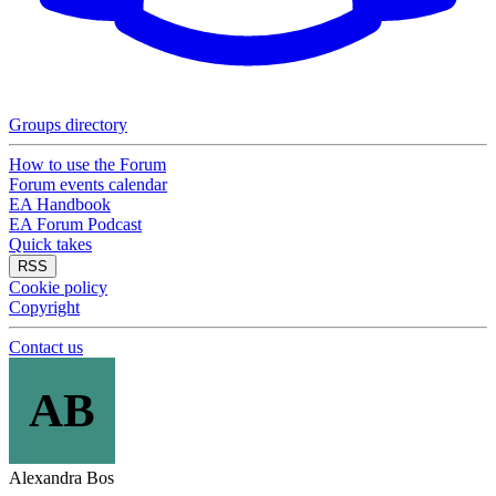
Groups directory
How to use the Forum
Forum events calendar
EA Handbook
EA Forum Podcast
Quick takes
RSS
Cookie policy
Copyright
Contact us
AB
Alexandra Bos