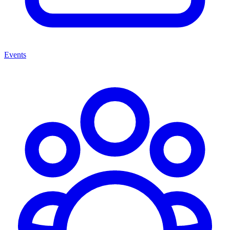
Events