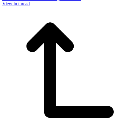
View in thread