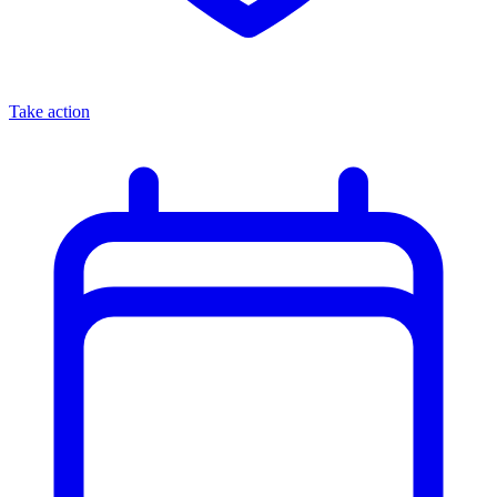
Take action