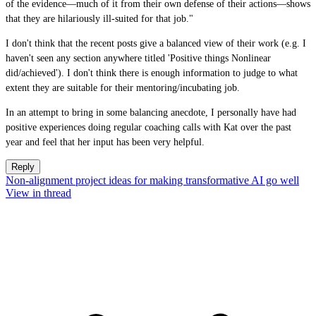
of the evidence—much of it from their own defense of their actions—shows
that they are hilariously ill-suited for that job."
I don't think that the recent posts give a balanced view of their work (e.g. I
haven't seen any section anywhere titled 'Positive things Nonlinear
did/achieved'). I don't think there is enough information to judge to what
extent they are suitable for their mentoring/incubating job.
In an attempt to bring in some balancing anecdote, I personally have had
positive experiences doing regular coaching calls with Kat over the past
year and feel that her input has been very helpful.
Reply
Non-alignment project ideas for making transformative AI go well
View in thread