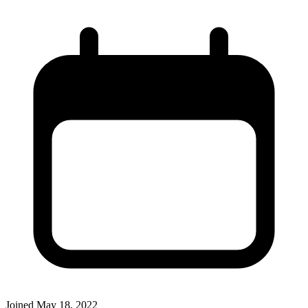
Joined
May 18, 2022