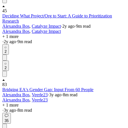
45
Deciding What Project/Org to Start: A Guide to Prioritization
Research
Alexandra Bos
,
Catalyze Impact
·
2y
ago
·
9
m read
Alexandra Bos
,
Catalyze Impact
+ 1 more
·
2y
ago
·
9
m read
2
2
83
Bridging EA's Gender Gap: Input From 60 People
Alexandra Bos
,
Veerle23
·
3y
ago
·
8
m read
Alexandra Bos
,
Veerle23
+ 1 more
·
3y
ago
·
8
m read
35