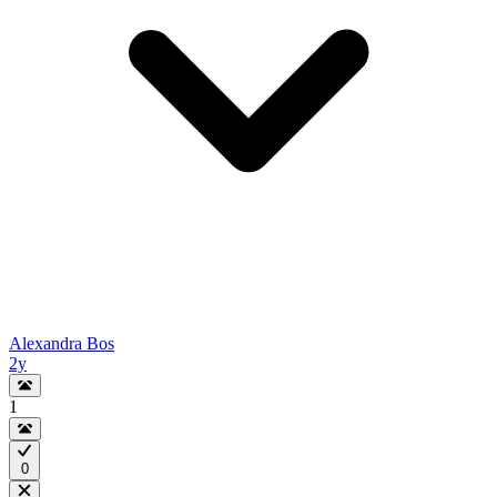
Alexandra Bos
2y
1
0