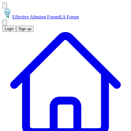
Effective Altruism Forum
EA Forum
Login
Sign up