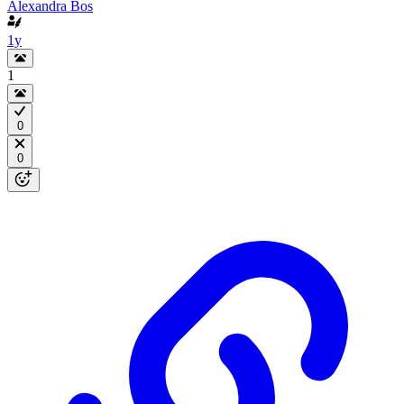
Alexandra Bos
1y
1
0
0