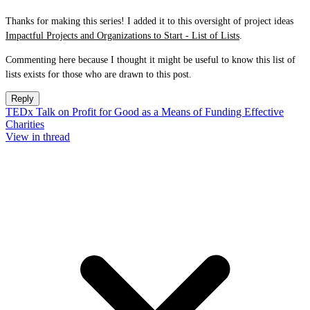
Thanks for making this series! I added it to this oversight of project ideas
Impactful Projects and Organizations to Start - List of Lists
.
Commenting here because I thought it might be useful to know this list of
lists exists for those who are drawn to this post.
Reply
TEDx Talk on Profit for Good as a Means of Funding Effective
Charities
View in thread