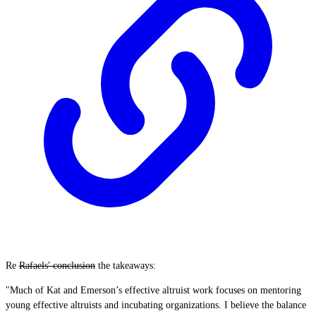
Re
Rafaels' conclusion
the takeaways:
"Much of Kat and Emerson’s effective altruist work focuses on mentoring
young effective altruists and incubating organizations. I believe the balance