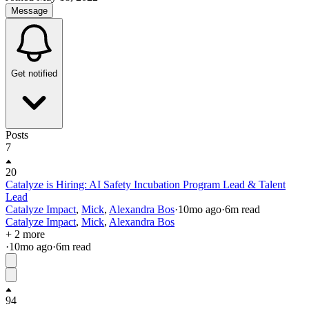
Message
Get notified
Posts
7
20
Catalyze is Hiring: AI Safety Incubation Program Lead & Talent
Lead
Catalyze Impact
,
Mick
,
Alexandra Bos
·
10mo
ago
·
6
m read
Catalyze Impact
,
Mick
,
Alexandra Bos
+ 2 more
·
10mo
ago
·
6
m read
94