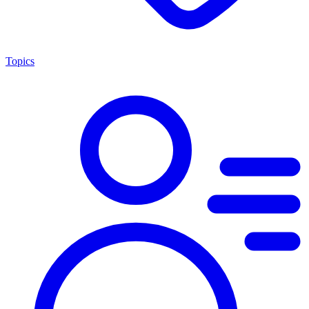
Topics