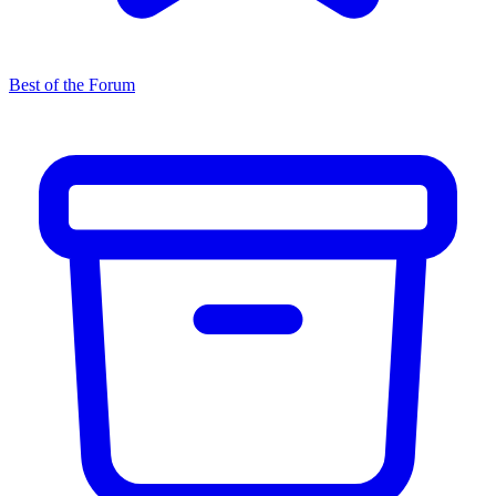
Best of the Forum