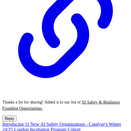
Thanks a lot for sharing! Added it to our list of
AI Safety & Resilience
Founding Opportunities
Reply
Introducing 11 New AI Safety Organizations - Catalyze's Winter
24/25 London Incubation Program Cohort