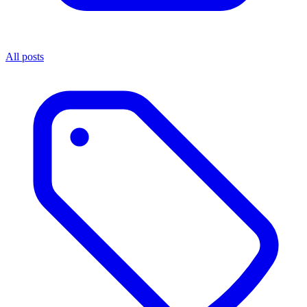
All posts