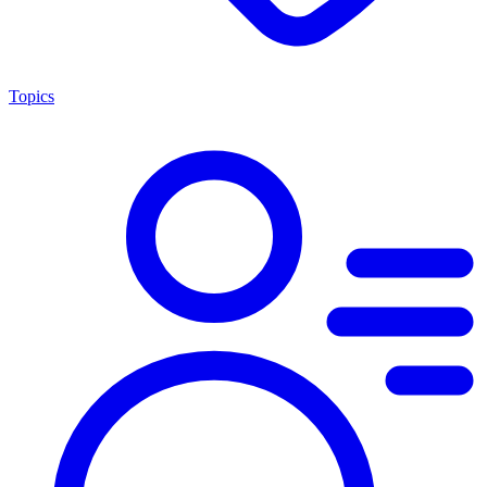
Topics