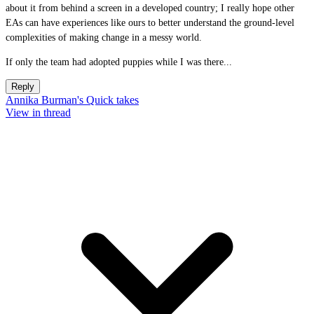
about it from behind a screen in a developed country; I really hope other
EAs can have experiences like ours to better understand the ground-level
complexities of making change in a messy world.
If only the team had adopted puppies while I was there...
Reply
Annika Burman's Quick takes
View in thread