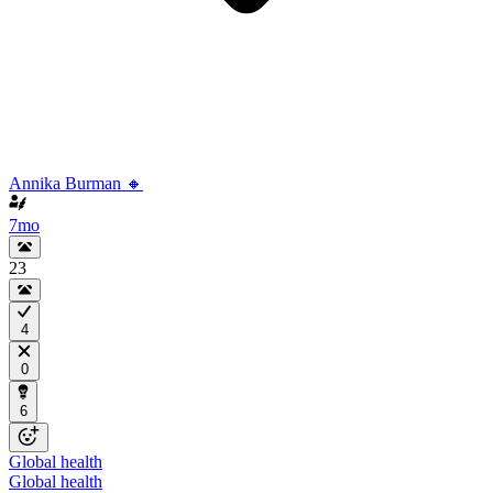
Annika Burman 🔸
7mo
23
4
0
6
Global health
Global health