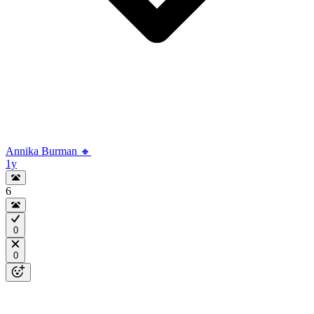
Annika Burman 🔸
1y
6
0
0