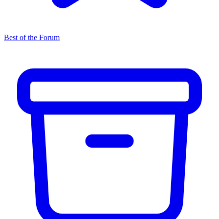
Best of the Forum