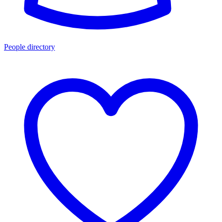
People directory