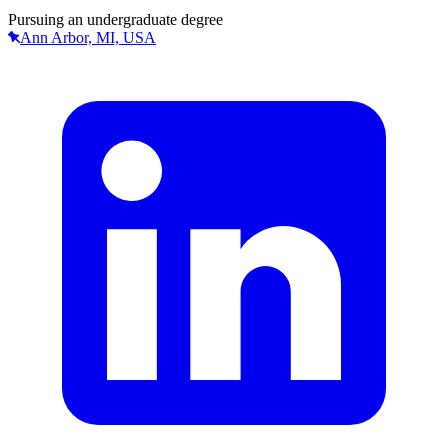
Pursuing an undergraduate degree
Ann Arbor, MI, USA