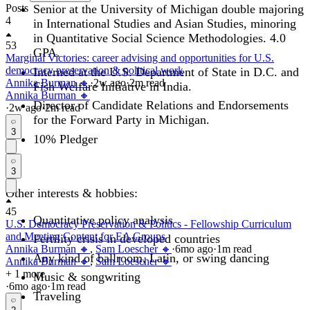
Posts
Senior at the University of Michigan double majoring
4
in International Studies and Asian Studies, minoring
in Quantitative Social Science Methodologies. 4.0
53
GPA.
Marginal Victories: career advising and opportunities for U.S.
democracy preservation & political work
Interned at the U.S. Department of State in D.C. and
Annika Burman 🔸
·
2w
ago
·
2
m read
Fish Welfare Initiative in India.
Annika Burman 🔸
Director of Candidate Relations and Endorsements
·
2w
ago
·
2
m read
for the Forward Party in Michigan.
3
10% Pledger
3
Other interests & hobbies:
45
Quantitative policy analysis
U.S. Democracy Preservation & Politics - Fellowship Curriculum
and Meeting Content for EA Groups
Fertility crisis in developed countries
Annika Burman 🔸
,
Sam Loescher 🔸
·
6mo
ago
·
1
m read
Any kind of ballroom, Latin, or swing dancing
Annika Burman 🔸
,
Sam Loescher 🔸
+ 1 more
Music & songwriting
·
6mo
ago
·
1
m read
Traveling