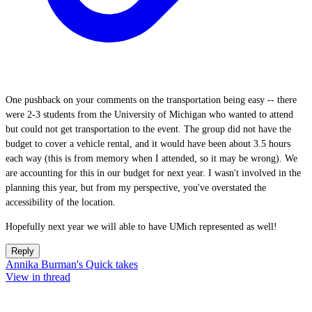
One pushback on your comments on the transportation being easy -- there
were 2-3 students from the University of Michigan who wanted to attend
but could not get transportation to the event. The group did not have the
budget to cover a vehicle rental, and it would have been about 3.5 hours
each way (this is from memory when I attended, so it may be wrong). We
are accounting for this in our budget for next year. I wasn't involved in the
planning this year, but from my perspective, you've overstated the
accessibility of the location.
Hopefully next year we will able to have UMich represented as well!
Reply
Annika Burman's Quick takes
View in thread