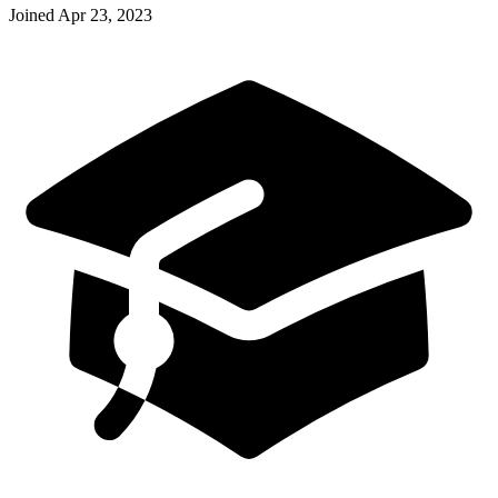
Joined
Apr 23, 2023