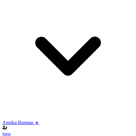
Annika Burman 🔸
6mo