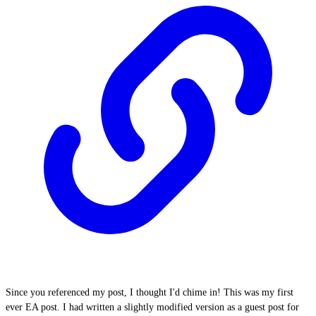
Since you referenced my post, I thought I'd chime in! This was my first
ever EA post. I had written a slightly modified version as a guest post for