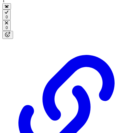
1
0
0