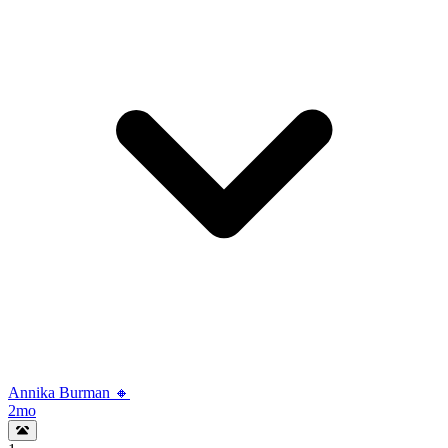
Annika Burman 🔸
2mo