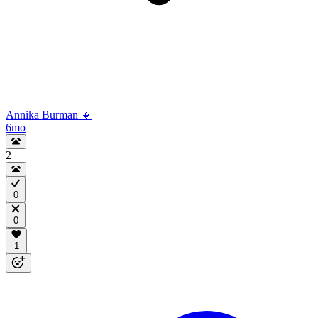
Annika Burman 🔸
6mo
2
0
0
1