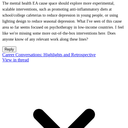
The mental health EA cause space should explore more experimental,
scalable interventions, such as promoting anti-inflammatory diets at
school/college cafeterias to reduce depression in young people, or using
lighting design to reduce seasonal depression. What I've seen of this cause
area so far seems focused on psychotherapy in low-income countries. I feel
like we're missing some more out-of-the-box interventions here. Does
anyone know of any relevant work along these lines?
Reply
Career Conversations: Highlights and Retrospective
View in thread