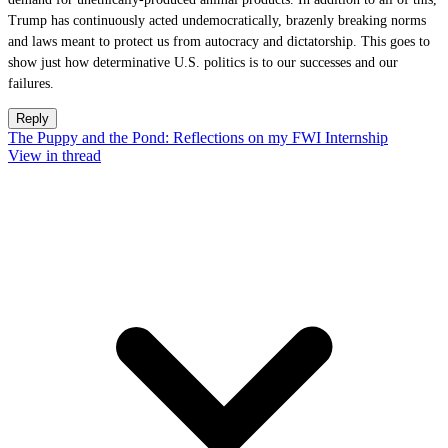
Trump has continuously acted undemocratically, brazenly breaking norms
and laws meant to protect us from autocracy and dictatorship. This goes to
show just how determinative U.S. politics is to our successes and our
failures.
Reply
The Puppy and the Pond: Reflections on my FWI Internship
View in thread