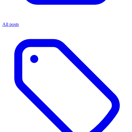
All posts