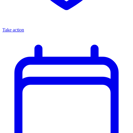
Take action