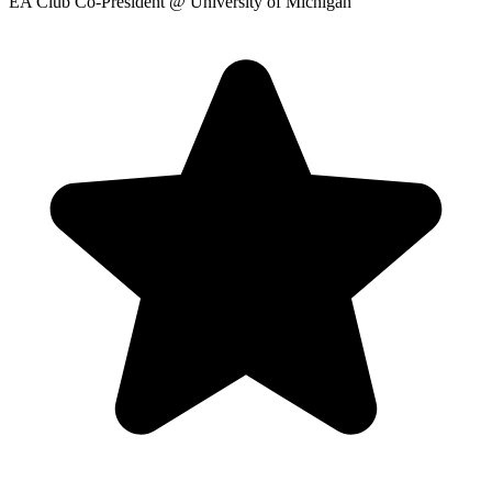
EA Club Co-President
@ University of Michigan