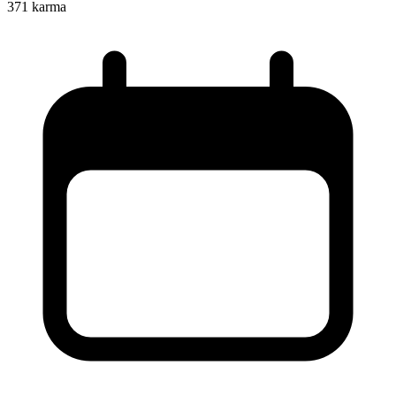
371
karma