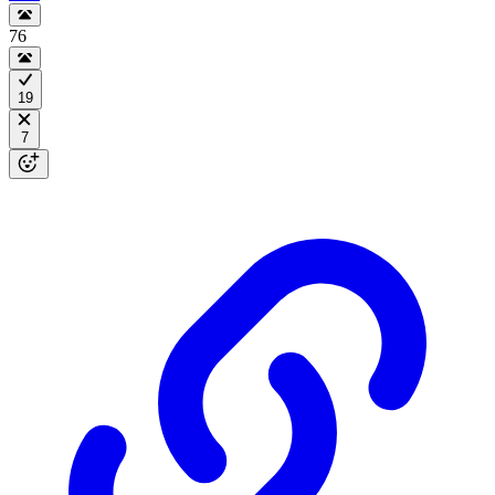
76
19
7