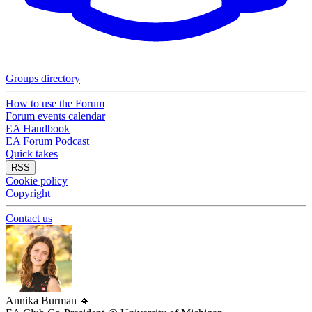
Groups directory
How to use the Forum
Forum events calendar
EA Handbook
EA Forum Podcast
Quick takes
RSS
Cookie policy
Copyright
Contact us
Annika Burman
🔸