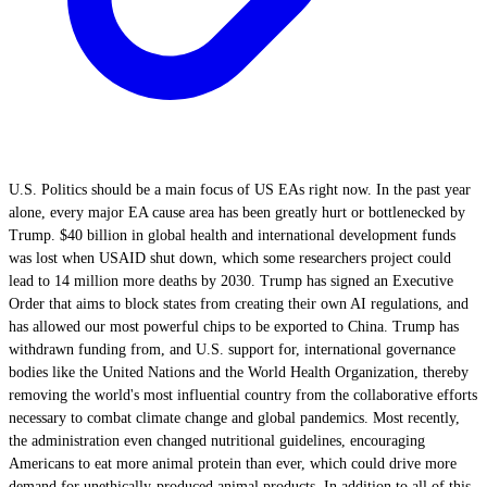
U.S. Politics should be a main focus of US EAs right now. In the past year
alone, every major EA cause area has been greatly hurt or bottlenecked by
Trump. $40 billion in global health and international development funds
was lost when USAID shut down, which some researchers project could
lead to 14 million more deaths by 2030. Trump has signed an Executive
Order that aims to block states from creating their own AI regulations, and
has allowed our most powerful chips to be exported to China. Trump has
withdrawn funding from, and U.S. support for, international governance
bodies like the United Nations and the World Health Organization, thereby
removing the world's most influential country from the collaborative efforts
necessary to combat climate change and global pandemics. Most recently,
the administration even changed nutritional guidelines, encouraging
Americans to eat more animal protein than ever, which could drive more
demand for unethically-produced animal products. In addition to all of this,