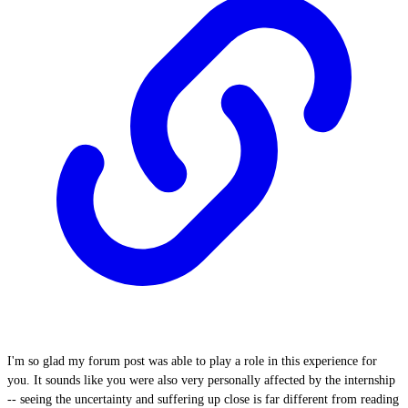
I'm so glad my forum post was able to play a role in this experience for
you. It sounds like you were also very personally affected by the internship
-- seeing the uncertainty and suffering up close is far different from reading