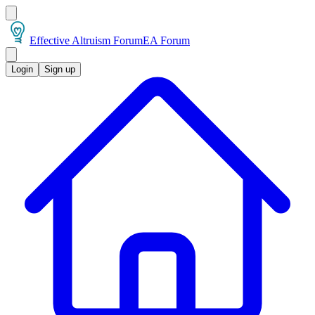
Effective Altruism Forum
EA Forum
Login
Sign up