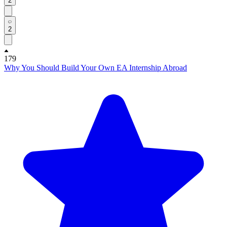
2
2
179
Why You Should Build Your Own EA Internship Abroad