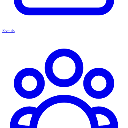
Events