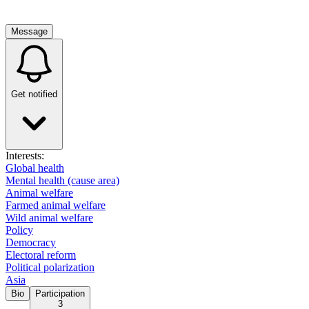
Message
Get notified
Interests:
Global health
Mental health (cause area)
Animal welfare
Farmed animal welfare
Wild animal welfare
Policy
Democracy
Electoral reform
Political polarization
Asia
Bio
Participation
3