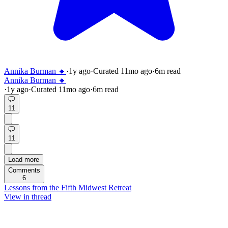
Annika Burman 🔸
·
1y
ago
·
Curated
11mo
ago
·
6
m read
Annika Burman 🔸
·
1y
ago
·
Curated
11mo
ago
·
6
m read
11
11
Load more
Comments
6
Lessons from the Fifth Midwest Retreat
View in thread