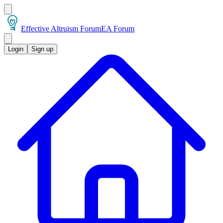
Effective Altruism Forum
EA Forum
Login
Sign up