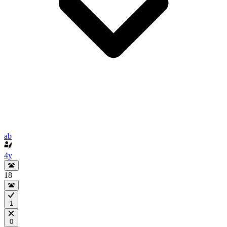
ab
4y
18
1
0