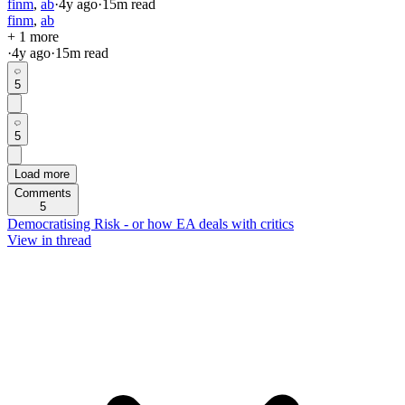
finm
,
ab
·
4y
ago
·
15
m read
finm
,
ab
+ 1 more
·
4y
ago
·
15
m read
5
5
Load more
Comments
5
Democratising Risk - or how EA deals with critics
View in thread