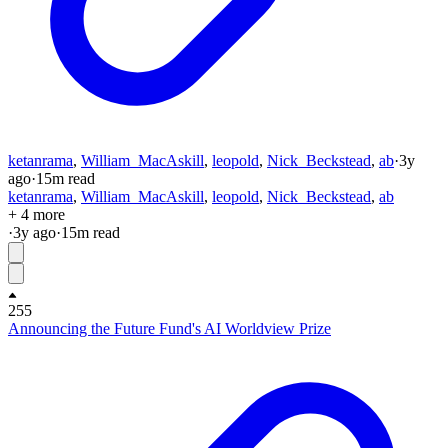
ketanrama
,
William_MacAskill
,
leopold
,
Nick_Beckstead
,
ab
·
3y
ago
·
15
m read
ketanrama
,
William_MacAskill
,
leopold
,
Nick_Beckstead
,
ab
+ 4 more
·
3y
ago
·
15
m read
255
Announcing the Future Fund's AI Worldview Prize