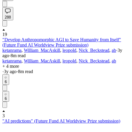
288
19
"Develop Anthropomorphic AGI to Save Humanity from Itself"
(Future Fund AI Worldview Prize submission)
ketanrama
,
William_MacAskill
,
leopold
,
Nick_Beckstead
,
ab
·
3y
ago
·
8
m read
ketanrama
,
William_MacAskill
,
leopold
,
Nick_Beckstead
,
ab
+ 4 more
·
3y
ago
·
8
m read
6
6
3
"AI predictions" (Future Fund AI Worldview Prize submission)