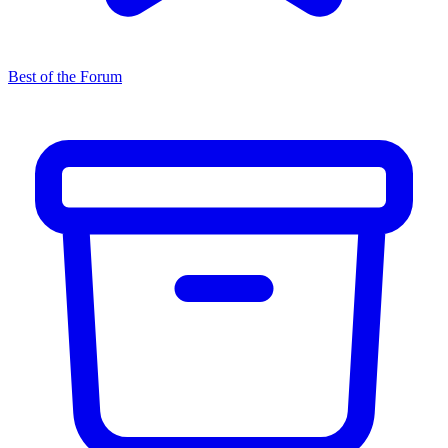
Best of the Forum