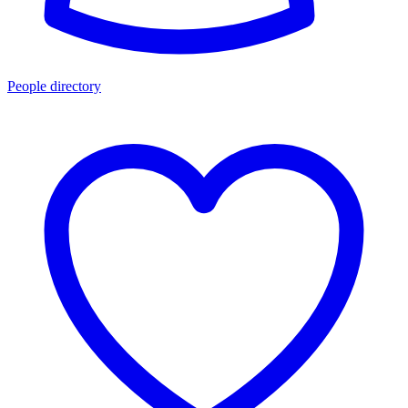
People directory