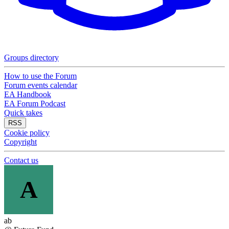
Groups directory
How to use the Forum
Forum events calendar
EA Handbook
EA Forum Podcast
Quick takes
RSS
Cookie policy
Copyright
Contact us
A
ab