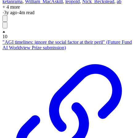
ketanrama
,
William_MacAskill
,
leopold
,
Nick_Beckstead
,
ab
+ 4 more
·
3y
ago
·
4
m read
10
"AGI timelines: ignore the social factor at their peril" (Future Fund
AI Worldview Prize submission)