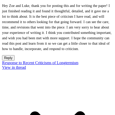
Hey Zoe and Luke, thank you for posting this and for writing the paper! I
just finished reading it and found it thoughtful, detailed, and it gave me a
lot to think about. It is the best piece of criticism I have read, and will
recommend it to others looking for that going forward. I can see the care,
time, and revisions that went into the piece. I am very sorry to hear about
your experience of writing it. I think you contributed something important,
and wish you had been met with more support. I hope the community can
read this post and learn from it so we can get a little closer to that ideal of
how to handle, incorporate, and respond to criticism.
Reply
Response to Recent Criticisms of Longtermism
View in thread