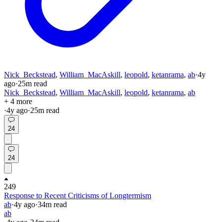
Nick_Beckstead
,
William_MacAskill
,
leopold
,
ketanrama
,
ab
·
4y
ago
·
25
m read
Nick_Beckstead
,
William_MacAskill
,
leopold
,
ketanrama
,
ab
+ 4 more
·
4y
ago
·
25
m read
24
24
249
Response to Recent Criticisms of Longtermism
ab
·
4y
ago
·
34
m read
ab