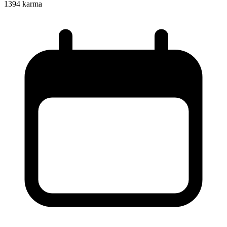
1394
karma