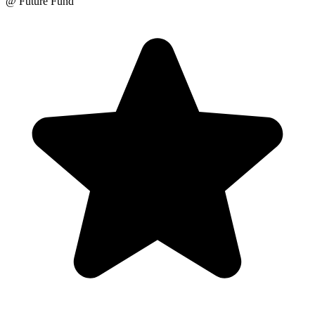
@ Future Fund