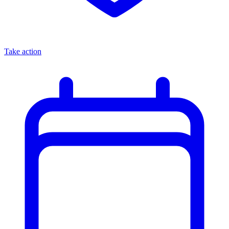
Take action