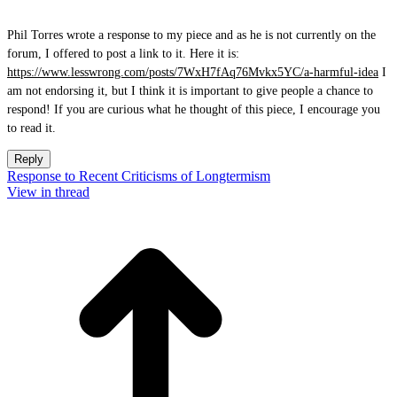
Phil Torres wrote a response to my piece and as he is not currently on the
forum, I offered to post a link to it. Here it is:
https://www.lesswrong.com/posts/7WxH7fAq76Mvkx5YC/a-harmful-idea
I
am not endorsing it, but I think it is important to give people a chance to
respond! If you are curious what he thought of this piece, I encourage you
to read it.
Reply
Response to Recent Criticisms of Longtermism
View in thread