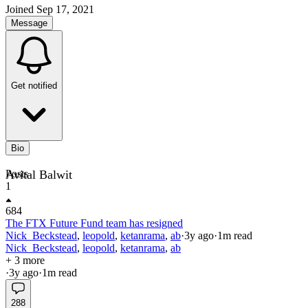
Joined
Sep 17, 2021
Message
Get notified
Bio
Avital Balwit
Posts
1
684
The FTX Future Fund team has resigned
Nick_Beckstead
,
leopold
,
ketanrama
,
ab
·
3y
ago
·
1
m read
Nick_Beckstead
,
leopold
,
ketanrama
,
ab
+ 3 more
·
3y
ago
·
1
m read
288