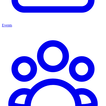
Events