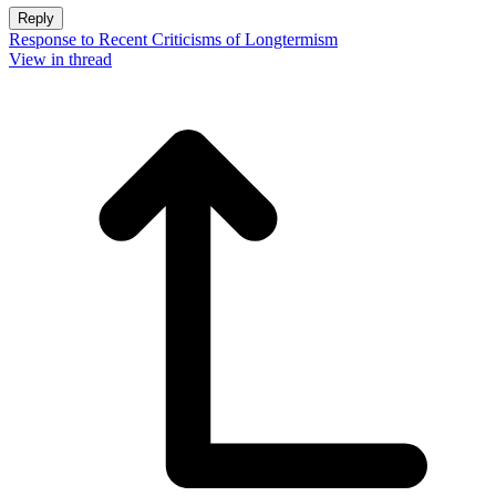
Reply
Response to Recent Criticisms of Longtermism
View in thread