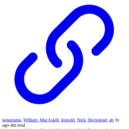
ketanrama
,
William_MacAskill
,
leopold
,
Nick_Beckstead
,
ab
·
3y
ago
·
4
m read