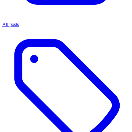
All posts