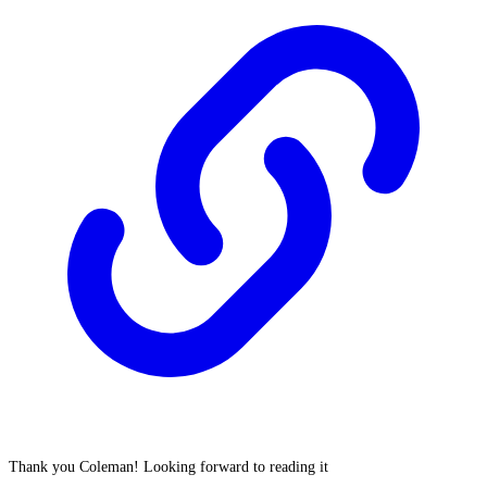
Thank you Coleman! Looking forward to reading it