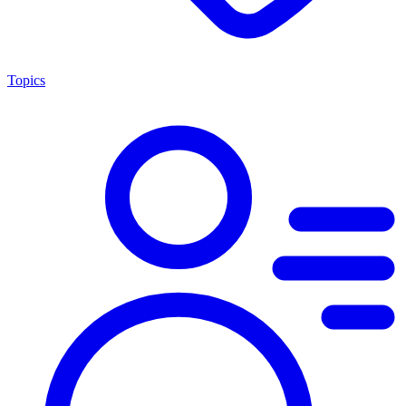
Topics