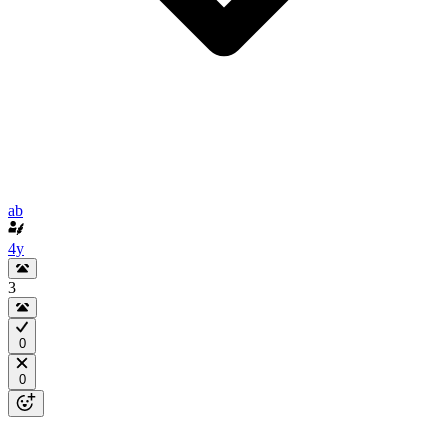
ab
4y
3
0
0