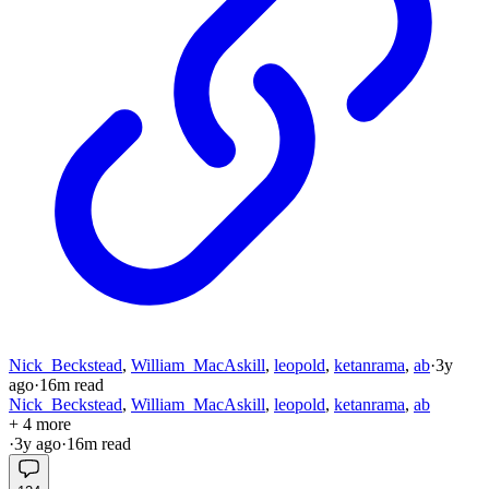
Nick_Beckstead
,
William_MacAskill
,
leopold
,
ketanrama
,
ab
·
3y
ago
·
16
m read
Nick_Beckstead
,
William_MacAskill
,
leopold
,
ketanrama
,
ab
+ 4 more
·
3y
ago
·
16
m read