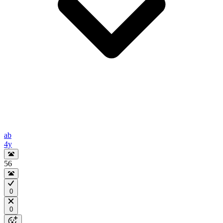
ab
4y
56
0
0