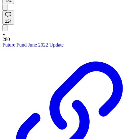
124
124
280
Future Fund June 2022 Update