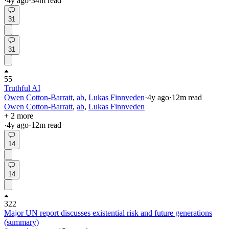
·
4y
ago
·
34
m read
31
31
55
Truthful AI
Owen Cotton-Barratt
,
ab
,
Lukas Finnveden
·
4y
ago
·
12
m read
Owen Cotton-Barratt
,
ab
,
Lukas Finnveden
+ 2 more
·
4y
ago
·
12
m read
14
14
322
Major UN report discusses existential risk and future generations
(summary)