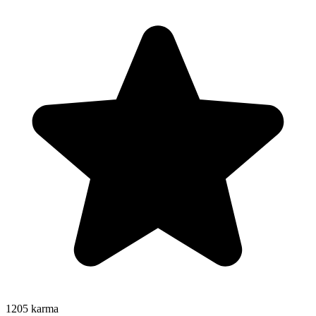
1205
karma