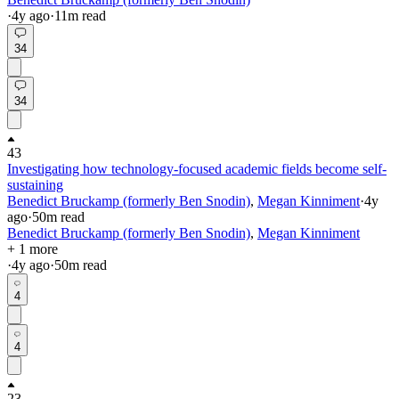
·
4y
ago
·
11
m read
34
34
43
Investigating how technology-focused academic fields become self-
sustaining
Benedict Bruckamp (formerly Ben Snodin)
,
Megan Kinniment
·
4y
ago
·
50
m read
Benedict Bruckamp (formerly Ben Snodin)
,
Megan Kinniment
+ 1 more
·
4y
ago
·
50
m read
4
4
23