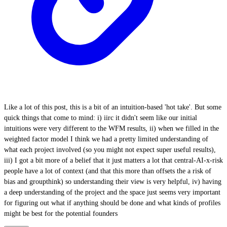
Like a lot of this post, this is a bit of an intuition-based 'hot take'. But some
quick things that come to mind: i) iirc it didn't seem like our initial
intuitions were very different to the WFM results, ii) when we filled in the
weighted factor model I think we had a pretty limited understanding of
what each project involved (so you might not expect super useful results),
iii) I got a bit more of a belief that it just matters a lot that central-AI-x-risk
people have a lot of context (and that this more than offsets the a risk of
bias and groupthink) so understanding their view is very helpful, iv) having
a deep understanding of the project and the space just seems very important
for figuring out what if anything should be done and what kinds of profiles
might be best for the potential founders