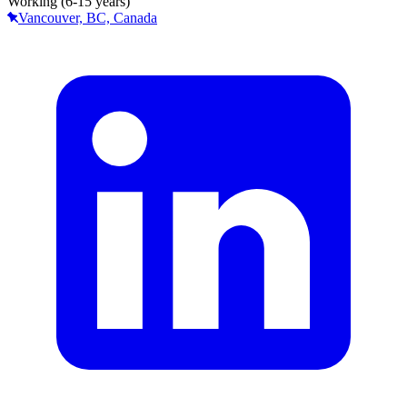
Working (6-15 years)
Vancouver, BC, Canada