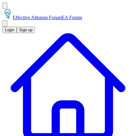
Effective Altruism Forum
EA Forum
Login
Sign up