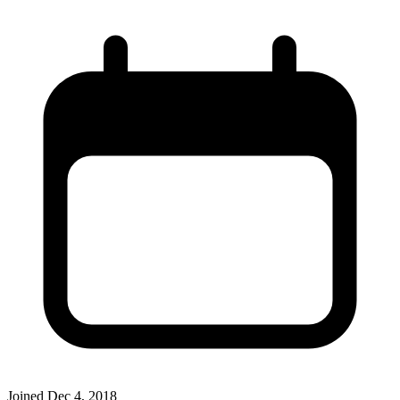
Joined
Dec 4, 2018