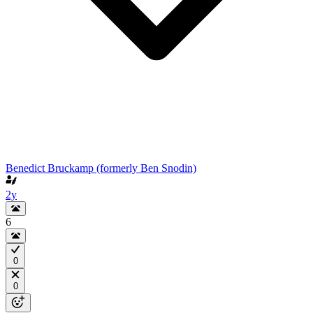
Benedict Bruckamp (formerly Ben Snodin)
2y
6
0
0