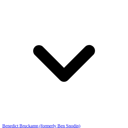
Benedict Bruckamp (formerly Ben Snodin)