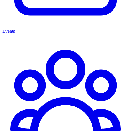
Events