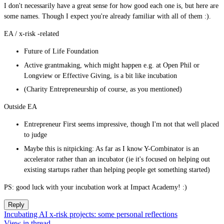
I don't necessarily have a great sense for how good each one is, but here are
some names. Though I expect you're already familiar with all of them :).
EA / x-risk -related
Future of Life Foundation
Active grantmaking, which might happen e.g. at Open Phil or
Longview or Effective Giving, is a bit like incubation
(Charity Entrepreneurship of course, as you mentioned)
Outside EA
Entrepreneur First seems impressive, though I'm not that well placed
to judge
Maybe this is nitpicking: As far as I know Y-Combinator is an
accelerator rather than an incubator (ie it's focused on helping out
existing startups rather than helping people get something started)
PS: good luck with your incubation work at Impact Academy! :)
Reply
Incubating AI x-risk projects: some personal reflections
View in thread