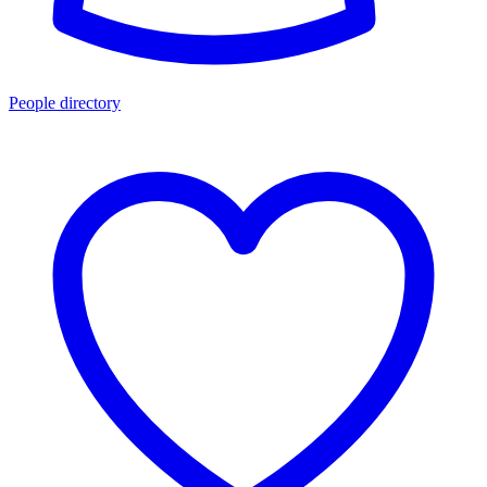
People directory