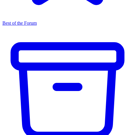
Best of the Forum