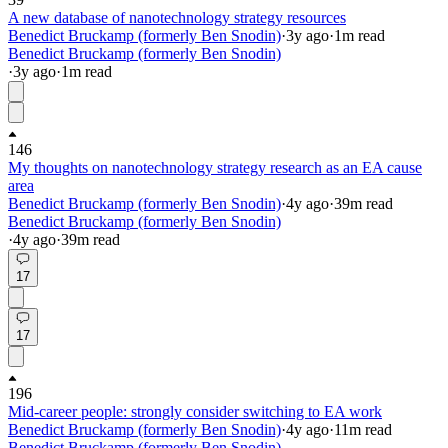
A new database of nanotechnology strategy resources
Benedict Bruckamp (formerly Ben Snodin)
·
3y
ago
·
1
m read
Benedict Bruckamp (formerly Ben Snodin)
·
3y
ago
·
1
m read
146
My thoughts on nanotechnology strategy research as an EA cause
area
Benedict Bruckamp (formerly Ben Snodin)
·
4y
ago
·
39
m read
Benedict Bruckamp (formerly Ben Snodin)
·
4y
ago
·
39
m read
17
17
196
Mid-career people: strongly consider switching to EA work
Benedict Bruckamp (formerly Ben Snodin)
·
4y
ago
·
11
m read
Benedict Bruckamp (formerly Ben Snodin)