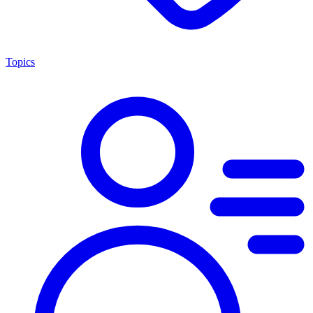
Topics