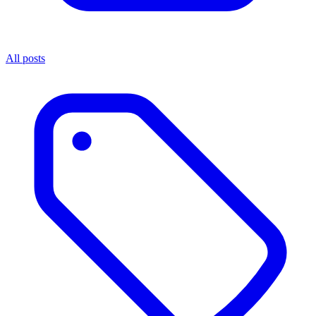
All posts