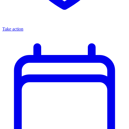
Take action