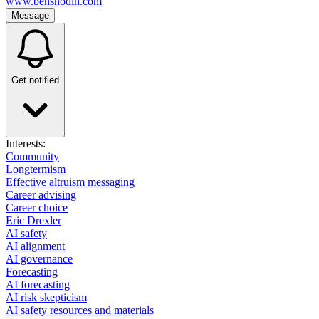
www.bensnodin.com
Message
Get notified
Interests:
Community
Longtermism
Effective altruism messaging
Career advising
Career choice
Eric Drexler
AI safety
AI alignment
AI governance
Forecasting
AI forecasting
AI risk skepticism
AI safety resources and materials