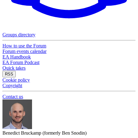
Groups directory
How to use the Forum
Forum events calendar
EA Handbook
EA Forum Podcast
Quick takes
RSS
Cookie policy
Copyright
Contact us
Benedict Bruckamp (formerly Ben Snodin)