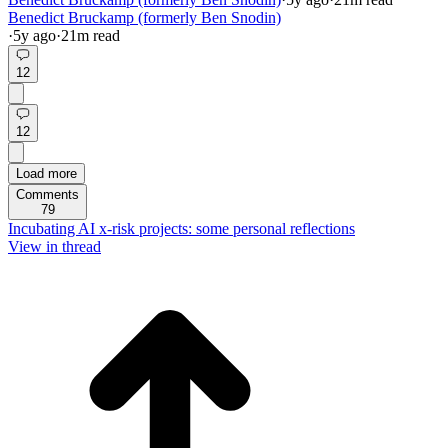
Benedict Bruckamp (formerly Ben Snodin)
·
5y
ago
·
21
m read
12
12
Load more
Comments
79
Incubating AI x-risk projects: some personal reflections
View in thread