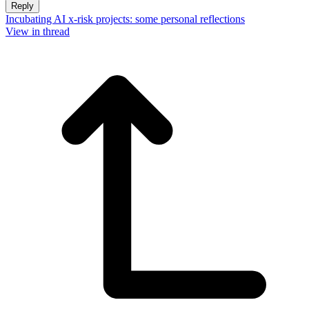
Reply
Incubating AI x-risk projects: some personal reflections
View in thread