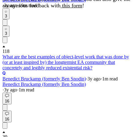
anonymous feedback with
this form
!
·
3y
ago
·
19
m read
3
3
118
What are the best examples of object-level work that was done by
(or at least inspired by) the longtermist EA community that
concretely and legibly reduced existential risk?
Benedict Bruckamp (formerly Ben Snodin)
·
3y
ago
·
1
m read
Benedict Bruckamp (formerly Ben Snodin)
·
3y
ago
·
1
m read
16
16
39