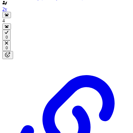
2y
4
0
0