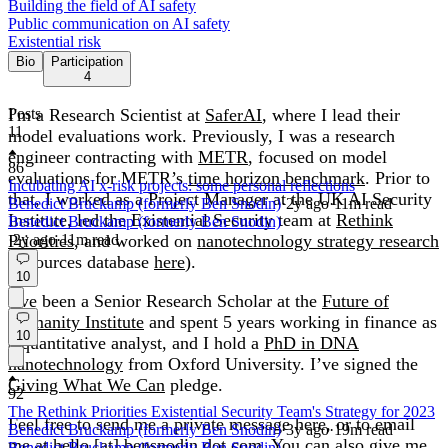
Building the field of AI safety
Public communication on AI safety
Existential risk
Bio
Participation
4
I'm a Research Scientist at
Posts
SaferAI
, where I lead their
11
model evaluations work. Previously, I was a research
engineer contracting with
METR
, focused on model
86
evaluations for METR’s
time horizon benchmark
. Prior to
Incubating AI x-risk projects: some personal reflections
that, I worked as a Project Manager at the UK AI Security
Benedict Bruckamp (formerly Ben Snodin)
·
2y
ago
·
11
m read
Institute, led the Existential Security team at
Rethink
Benedict Bruckamp (formerly Ben Snodin)
Priorities
·
2y
ago
·
11
, and worked on
m read
nanotechnology strategy research
(resources database
here
).
10
I’ve been a Senior Research Scholar at the
Future of
Humanity Institute
and spent 5 years working in finance as
10
a quantitative analyst, and I hold a
PhD in DNA
nanotechnology
from Oxford University. I’ve signed the
Giving What We Can
pledge.
92
The Rethink Priorities Existential Security Team's Strategy for 2023
Feel free to send me a private message here, or to email
Benedict Bruckamp (formerly Ben Snodin)
·
3y
ago
·
19
m read
me at hello [at] bensnodin dot com. You can also give me
Benedict Bruckamp (formerly Ben Snodin)