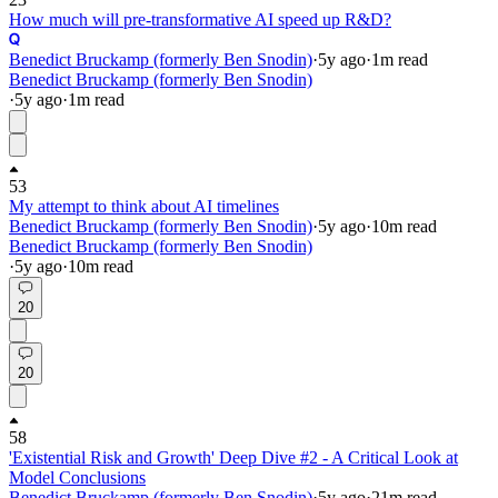
How much will pre-transformative AI speed up R&D?
Benedict Bruckamp (formerly Ben Snodin)
·
5y
ago
·
1
m read
Benedict Bruckamp (formerly Ben Snodin)
·
5y
ago
·
1
m read
53
My attempt to think about AI timelines
Benedict Bruckamp (formerly Ben Snodin)
·
5y
ago
·
10
m read
Benedict Bruckamp (formerly Ben Snodin)
·
5y
ago
·
10
m read
20
20
58
'Existential Risk and Growth' Deep Dive #2 - A Critical Look at
Model Conclusions
Benedict Bruckamp (formerly Ben Snodin)
·
5y
ago
·
21
m read