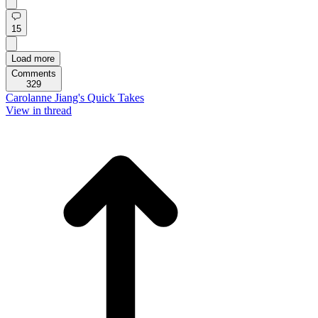
15
Load more
Comments
329
Carolanne Jiang's Quick Takes
View in thread