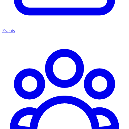
Events