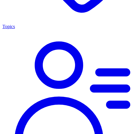
Topics