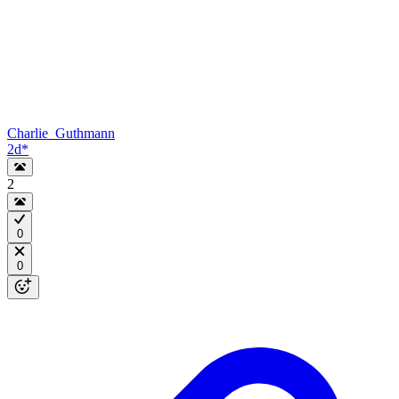
Charlie_Guthmann
2d
*
2
0
0