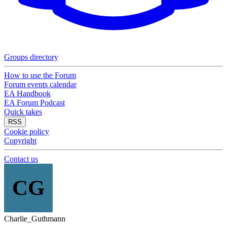
Groups directory
How to use the Forum
Forum events calendar
EA Handbook
EA Forum Podcast
Quick takes
RSS
Cookie policy
Copyright
Contact us
CG
Charlie_Guthmann