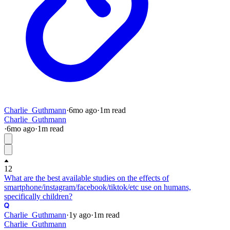
Charlie_Guthmann
·
6mo
ago
·
1
m read
Charlie_Guthmann
·
6mo
ago
·
1
m read
12
What are the best available studies on the effects of
smartphone/instagram/facebook/tiktok/etc use on humans,
specifically children?
Charlie_Guthmann
·
1y
ago
·
1
m read
Charlie_Guthmann