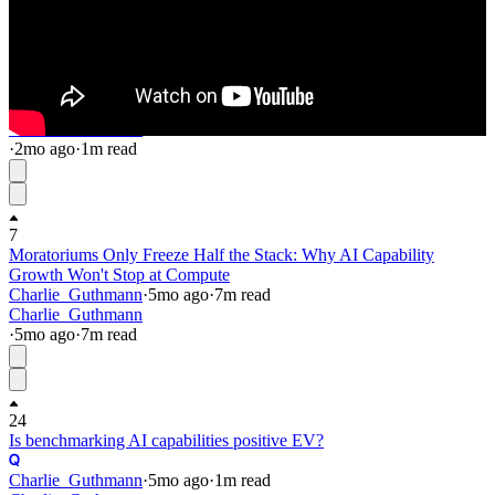
6
12
Automated Forum Profiles (beta)
Charlie_Guthmann
·
2mo
ago
·
1
m read
Charlie_Guthmann
·
2mo
ago
·
1
m read
7
Moratoriums Only Freeze Half the Stack: Why AI Capability
Growth Won't Stop at Compute
Charlie_Guthmann
·
5mo
ago
·
7
m read
Charlie_Guthmann
·
5mo
ago
·
7
m read
24
Is benchmarking AI capabilities positive EV?
Charlie_Guthmann
·
5mo
ago
·
1
m read