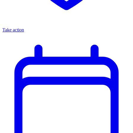
Take action