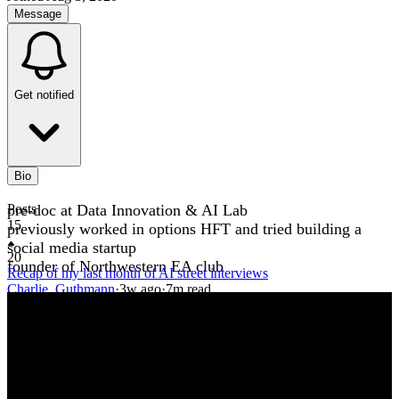
Message
Get notified
Bio
pre-doc at Data Innovation & AI Lab
Posts
15
previously worked in options HFT and tried building a
social media startup
20
founder of Northwestern EA club
Recap of my last month of AI street interviews
Charlie_Guthmann
·
3w
ago
·
7
m read
Charlie_Guthmann
·
3w
ago
·
7
m read
6