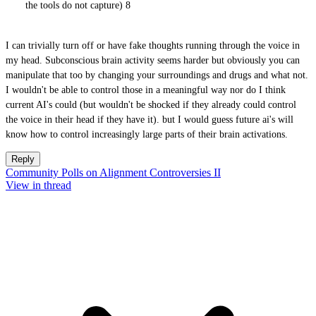
the tools do not capture) 8
I can trivially turn off or have fake thoughts running through the voice in
my head. Subconscious brain activity seems harder but obviously you can
manipulate that too by changing your surroundings and drugs and what not.
I wouldn't be able to control those in a meaningful way nor do I think
current AI's could (but wouldn't be shocked if they already could control
the voice in their head if they have it). but I would guess future ai's will
know how to control increasingly large parts of their brain activations.
Reply
Community Polls on Alignment Controversies II
View in thread