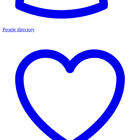
People directory