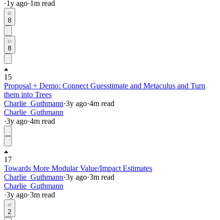
·
1y
ago
·
1
m read
8
8
15
Proposal + Demo: Connect Guesstimate and Metaculus and Turn
them into Trees
Charlie_Guthmann
·
3y
ago
·
4
m read
Charlie_Guthmann
·
3y
ago
·
4
m read
17
Towards More Modular Value/Impact Estimates
Charlie_Guthmann
·
3y
ago
·
3
m read
Charlie_Guthmann
·
3y
ago
·
3
m read
2