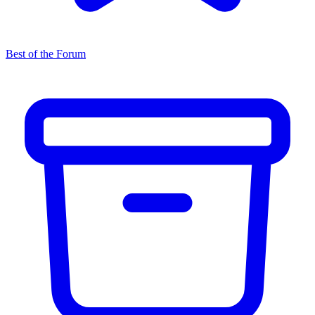
Best of the Forum