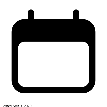
Joined
Aug 3, 2020