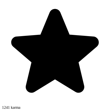
1241
karma