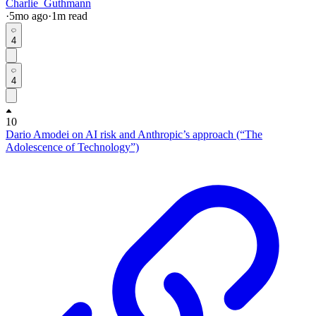
Charlie_Guthmann
·
5mo
ago
·
1
m read
4
4
10
Dario Amodei on AI risk and Anthropic’s approach (“The
Adolescence of Technology”)