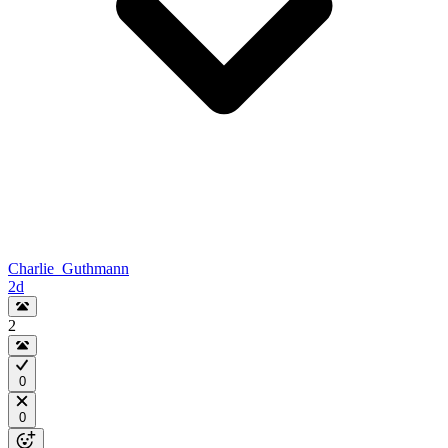
Charlie_Guthmann
2d
2
0
0