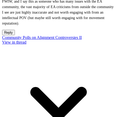
FWIW, and I say this as someone who has many issues with the EA
community, the vast majority of EA criticisms from outside the community
I see are just highly inaccurate and not worth engaging with from an
intellectual POV (but maybe still worth engaging with for movement
reputation).
Reply
Community Polls on Alignment Controversies II
View in thread