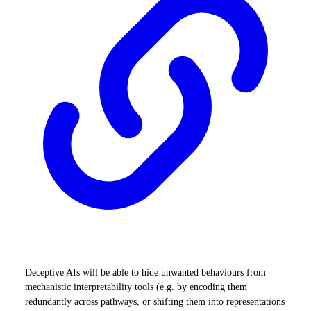
Deceptive AIs will be able to hide unwanted behaviours from
mechanistic interpretability tools (e.g. by encoding them
redundantly across pathways, or shifting them into representations