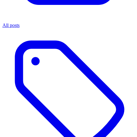
All posts