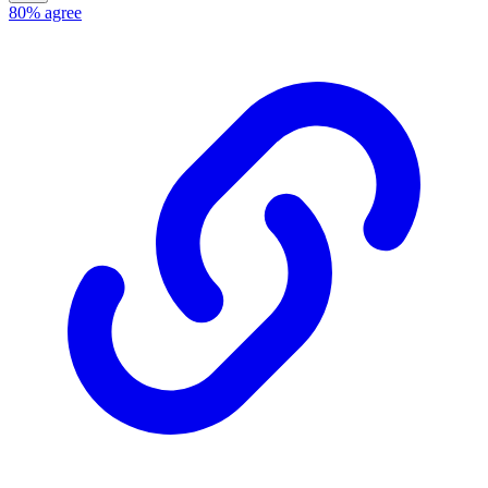
80%
agree