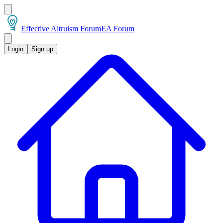
Effective Altruism Forum
EA Forum
Login
Sign up