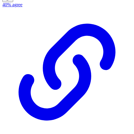
40%
agree