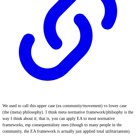
We used to call this upper case (ea community/movement) vs lower case
(the (meta) philosophy). I think meta normative framework/philsophy is the
way I think about it; that is, you can apply EA to most normative
frameworks, esp consequentalisty ones (though to many people in the
community, the EA framework is actually just applied total utilitarianism).