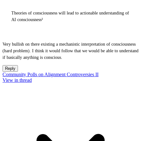
Theories of consciousness will lead to actionable understanding of
AI consciousness²
Very bullish on there existing a mechanistic interpretation of consciousness
(hard problem). I think it would follow that we would be able to understand
if basically anything is conscious.
Reply
Community Polls on Alignment Controversies II
View in thread