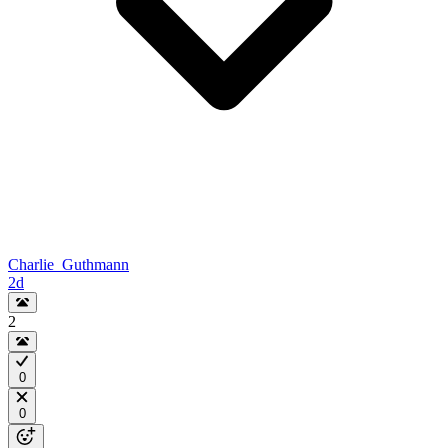
Charlie_Guthmann
2d
2
0
0