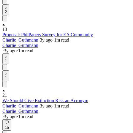
2
13
Proposal: PhilPapers Survey for EA Community
Charlie_Guthmann
·
3y
ago
·
1
m read
Charlie_Guthmann
·
3y
ago
·
1
m read
1
1
21
We Should Give Extinction Risk an Acronym
Charlie_Guthmann
·
3y
ago
·
1
m read
Charlie_Guthmann
·
3y
ago
·
1
m read
15