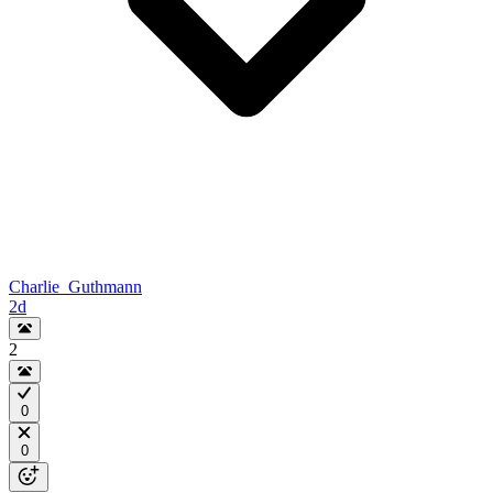
Charlie_Guthmann
2d
2
0
0