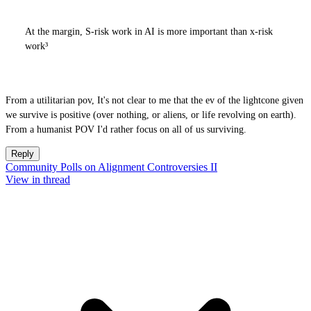
At the margin, S-risk work in AI is more important than x-risk
work³
From a utilitarian pov, It's not clear to me that the ev of the lightcone given
we survive is positive (over nothing, or aliens, or life revolving on earth).
From a humanist POV I'd rather focus on all of us surviving.
Reply
Community Polls on Alignment Controversies II
View in thread