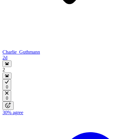
Charlie_Guthmann
2d
2
0
0
30%
agree