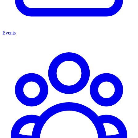
Events