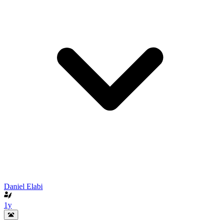
Daniel Elabi
1y