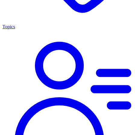
Topics