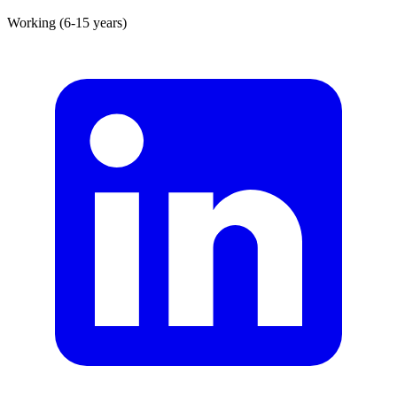
Working (6-15 years)