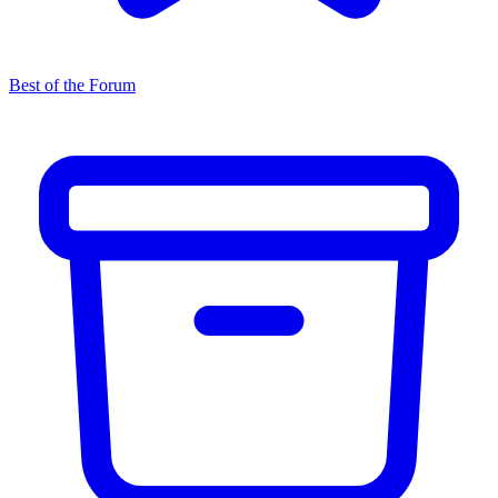
Best of the Forum