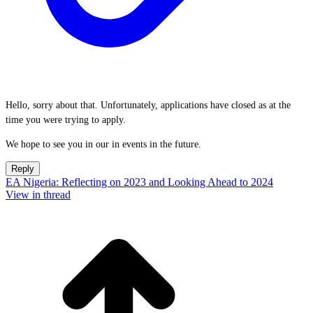
Hello, sorry about that. Unfortunately, applications have closed as at the
time you were trying to apply.
We hope to see you in our in events in the future.
Reply
EA Nigeria: Reflecting on 2023 and Looking Ahead to 2024
View in thread