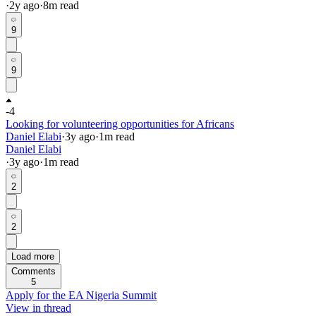
·
2y
ago
·
8
m read
9
9
-4
Looking for volunteering opportunities for Africans
Daniel Elabi
·
3y
ago
·
1
m read
Daniel Elabi
·
3y
ago
·
1
m read
2
2
Load more
Comments
5
Apply for the EA Nigeria Summit
View in thread