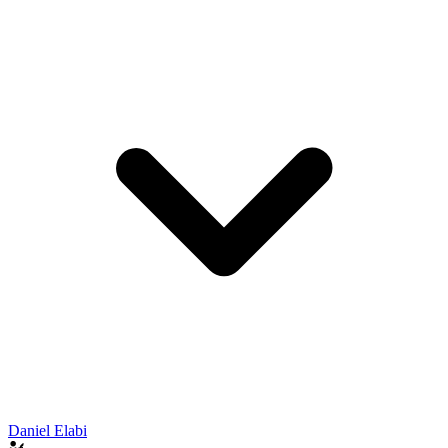
Daniel Elabi