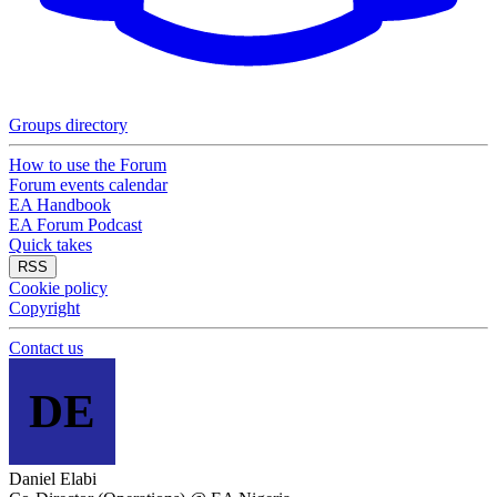
Groups directory
How to use the Forum
Forum events calendar
EA Handbook
EA Forum Podcast
Quick takes
RSS
Cookie policy
Copyright
Contact us
DE
Daniel Elabi