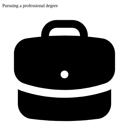
Pursuing a professional degree