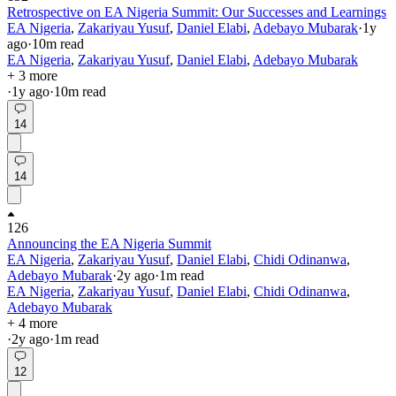
Retrospective on EA Nigeria Summit: Our Successes and Learnings
EA Nigeria
,
Zakariyau Yusuf
,
Daniel Elabi
,
Adebayo Mubarak
·
1y
ago
·
10
m read
EA Nigeria
,
Zakariyau Yusuf
,
Daniel Elabi
,
Adebayo Mubarak
+ 3 more
·
1y
ago
·
10
m read
14
14
126
Announcing the EA Nigeria Summit
EA Nigeria
,
Zakariyau Yusuf
,
Daniel Elabi
,
Chidi Odinanwa
,
Adebayo Mubarak
·
2y
ago
·
1
m read
EA Nigeria
,
Zakariyau Yusuf
,
Daniel Elabi
,
Chidi Odinanwa
,
Adebayo Mubarak
+ 4 more
·
2y
ago
·
1
m read
12