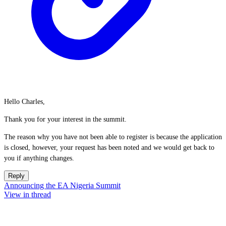
Hello Charles,
Thank you for your interest in the summit.
The reason why you have not been able to register is because the application
is closed, however, your request has been noted and we would get back to
you if anything changes.
Reply
Announcing the EA Nigeria Summit
View in thread