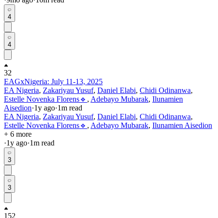
4
4
32
EAGxNigeria: July 11-13, 2025
EA Nigeria
,
Zakariyau Yusuf
,
Daniel Elabi
,
Chidi Odinanwa
,
Estelle Novenka Florens🔹
,
Adebayo Mubarak
,
Ilunamien
Aisedion
·
1y
ago
·
1
m read
EA Nigeria
,
Zakariyau Yusuf
,
Daniel Elabi
,
Chidi Odinanwa
,
Estelle Novenka Florens🔹
,
Adebayo Mubarak
,
Ilunamien Aisedion
+ 6 more
·
1y
ago
·
1
m read
3
3
152