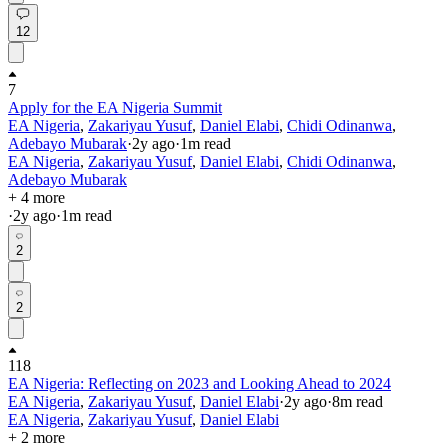
12
7
Apply for the EA Nigeria Summit
EA Nigeria
,
Zakariyau Yusuf
,
Daniel Elabi
,
Chidi Odinanwa
,
Adebayo Mubarak
·
2y
ago
·
1
m read
EA Nigeria
,
Zakariyau Yusuf
,
Daniel Elabi
,
Chidi Odinanwa
,
Adebayo Mubarak
+ 4 more
·
2y
ago
·
1
m read
2
2
118
EA Nigeria: Reflecting on 2023 and Looking Ahead to 2024
EA Nigeria
,
Zakariyau Yusuf
,
Daniel Elabi
·
2y
ago
·
8
m read
EA Nigeria
,
Zakariyau Yusuf
,
Daniel Elabi
+ 2 more