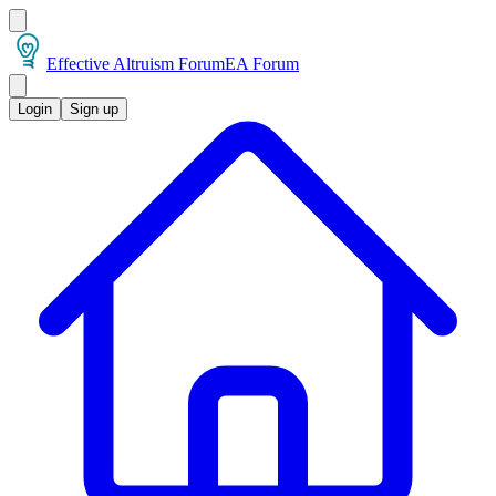
Effective Altruism Forum
EA Forum
Login
Sign up