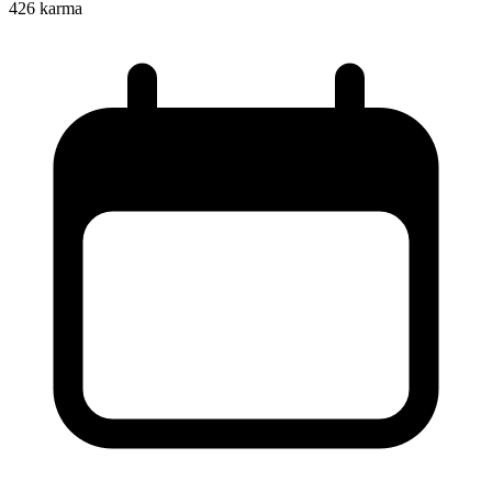
426
karma