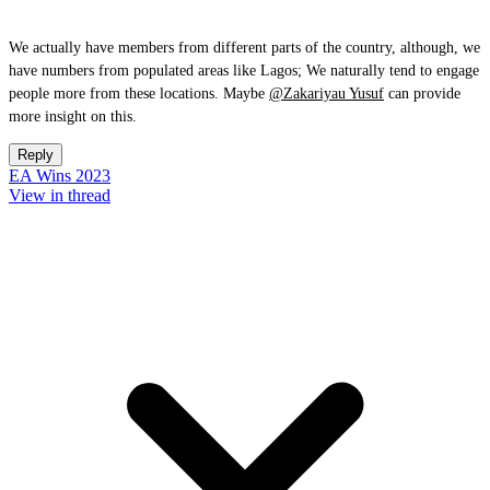
We actually have members from different parts of the country, although, we
have numbers from populated areas like Lagos; We naturally tend to engage
people more from these locations. Maybe
@Zakariyau Yusuf
can provide
more insight on this.
Reply
EA Wins 2023
View in thread