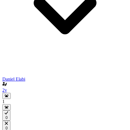
Daniel Elabi
2y
1
0
0