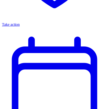
Take action