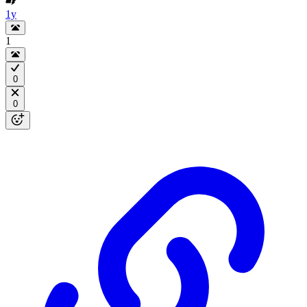
1y
1
0
0