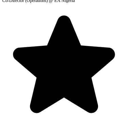
Co-Director (Operations)
@ EA Nigeria