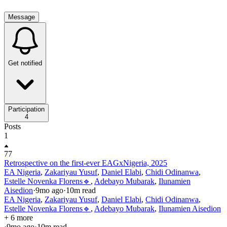
Message
Get notified
Participation
4
Posts
1
77
Retrospective on the first-ever EAGxNigeria, 2025
EA Nigeria
,
Zakariyau Yusuf
,
Daniel Elabi
,
Chidi Odinanwa
,
Estelle Novenka Florens🔹
,
Adebayo Mubarak
,
Ilunamien
Aisedion
·
9mo
ago
·
10
m read
EA Nigeria
,
Zakariyau Yusuf
,
Daniel Elabi
,
Chidi Odinanwa
,
Estelle Novenka Florens🔹
,
Adebayo Mubarak
,
Ilunamien Aisedion
+ 6 more
·
9mo
ago
·
10
m read