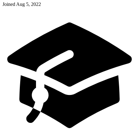
Joined
Aug 5, 2022