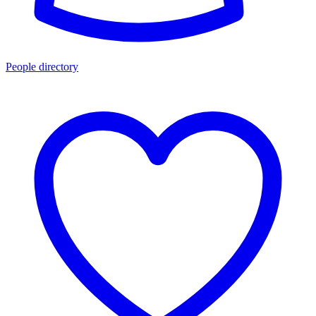
People directory