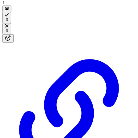
1
0
0