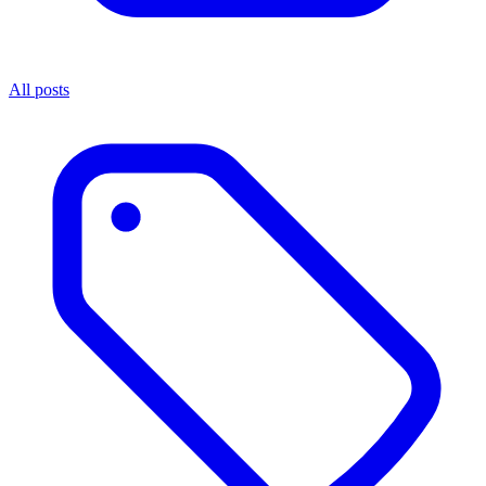
All posts