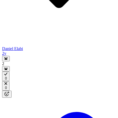
Daniel Elabi
2y
2
0
0