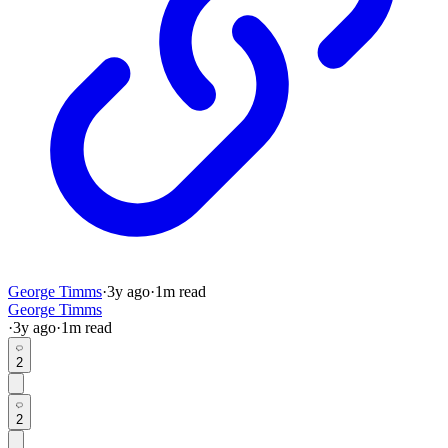
George Timms
·
3y
ago
·
1
m read
George Timms
·
3y
ago
·
1
m read
2
2