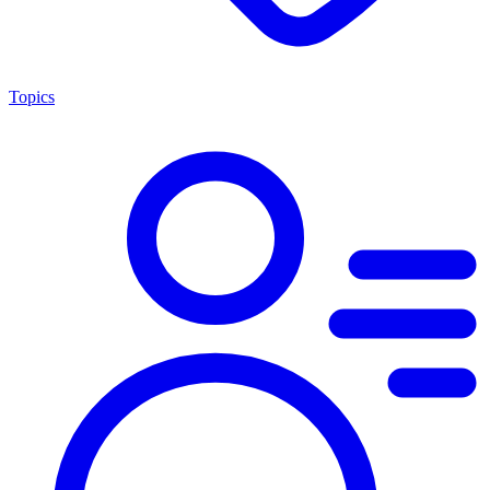
Topics