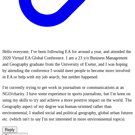
Hello everyone, I've been following EA for around a year, and attended the
2020 Virtual EA Global Conference. I am a 23 y/o Business Management
and Geography graduate from the University of Exeter, and I was hoping
by attending the conference I would meet people to become more involved
in EA or help with my job search, but neither happened.
I'm currently trying to get work in journalism or communications at an
NGO/charity. I have some experience in sports journalism, but I'm keen on
using my skills to try and achieve a more positive impact on the world. The
Geography aspect of my degree was human-oriented rather than
environmental; I studied social and political geography, global urban futures
etc. (which isn't to say I'm not interested in more environmental topics).
Reply