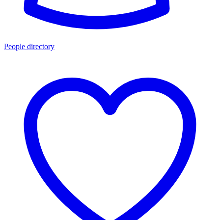
People directory