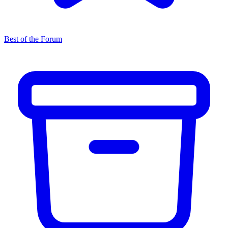
Best of the Forum