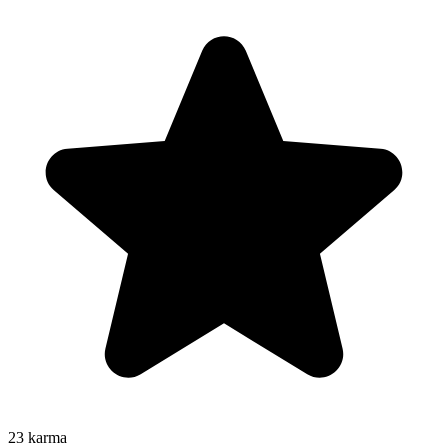
23
karma