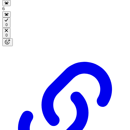
6
0
0