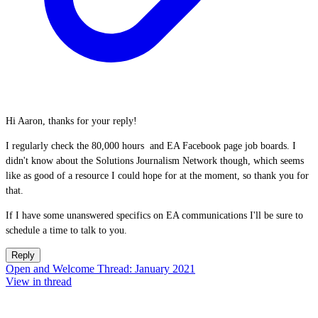
Hi Aaron, thanks for your reply!
I regularly check the 80,000 hours and EA Facebook page job boards. I
didn't know about the Solutions Journalism Network though, which seems
like as good of a resource I could hope for at the moment, so thank you for
that.
If I have some unanswered specifics on EA communications I'll be sure to
schedule a time to talk to you.
Reply
Open and Welcome Thread: January 2021
View in thread