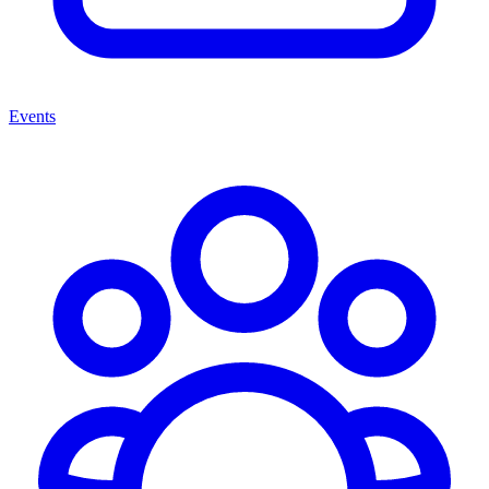
Events