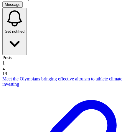
Message
Get notified
Posts
1
19
Meet the Olympians bringing effective altruism to athlete climate
investing