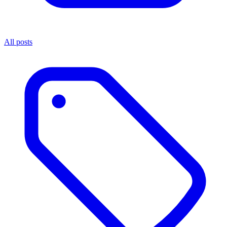
All posts