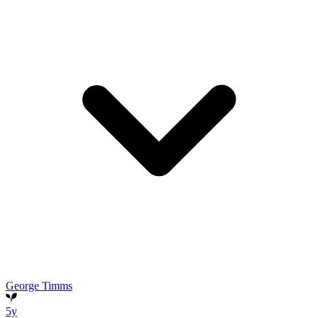
George Timms
5y