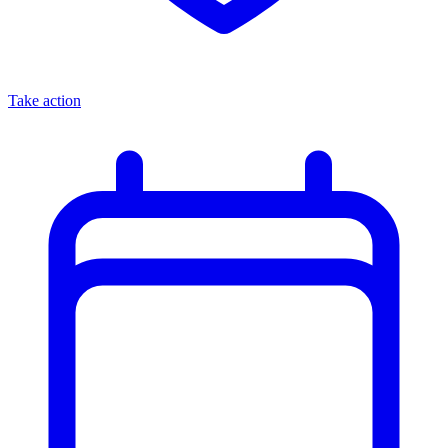
Take action