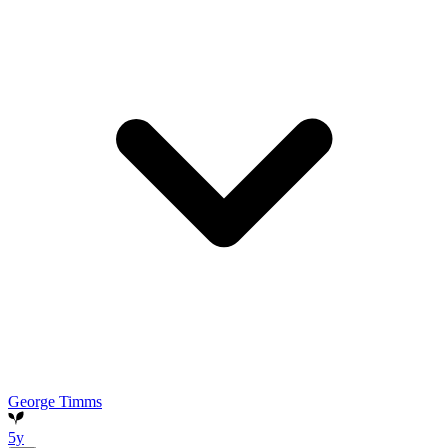
George Timms
5y