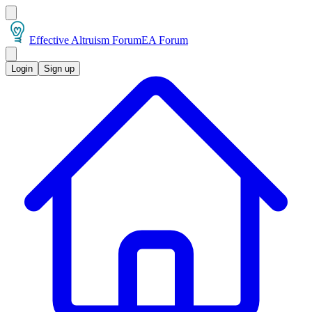
Effective Altruism Forum
EA Forum
Login
Sign up