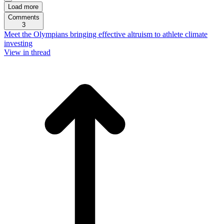
Load more
Comments
3
Meet the Olympians bringing effective altruism to athlete climate
investing
View in thread