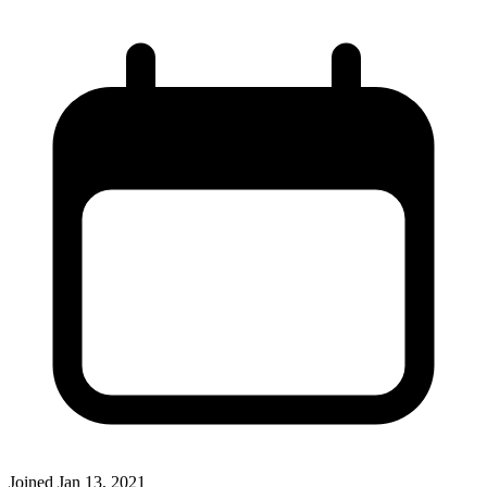
Joined
Jan 13, 2021