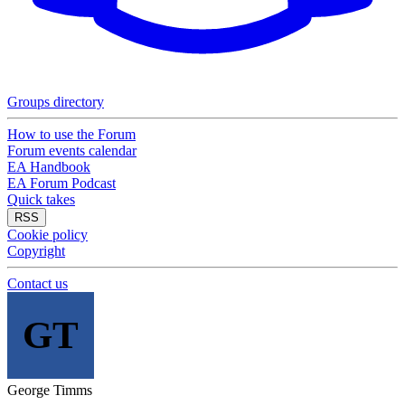
Groups directory
How to use the Forum
Forum events calendar
EA Handbook
EA Forum Podcast
Quick takes
RSS
Cookie policy
Copyright
Contact us
GT
George Timms