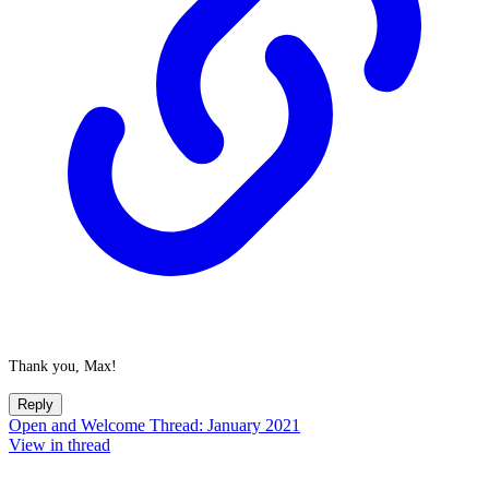
Thank you, Max!
Reply
Open and Welcome Thread: January 2021
View in thread