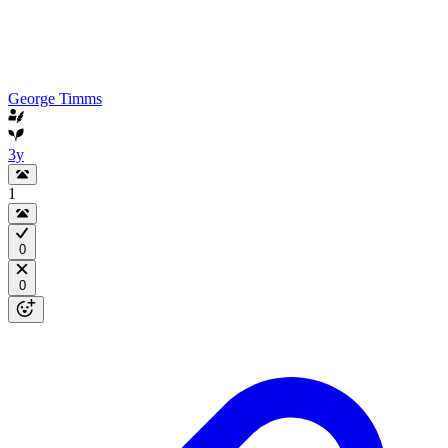
George Timms
3y
1
0
0