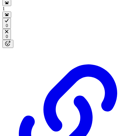
1
0
0