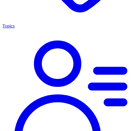
Topics