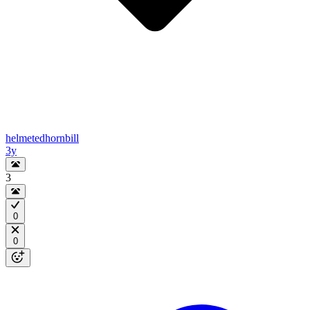
helmetedhornbill
3y
3
0
0