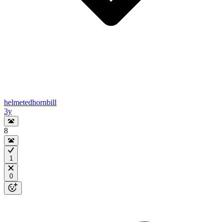
helmetedhornbill
3y
8
1
0