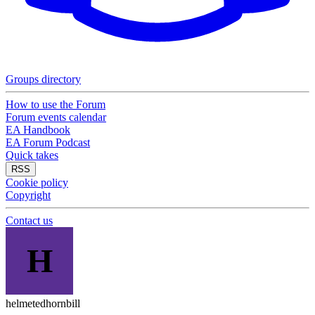
Groups directory
How to use the Forum
Forum events calendar
EA Handbook
EA Forum Podcast
Quick takes
RSS
Cookie policy
Copyright
Contact us
H
helmetedhornbill