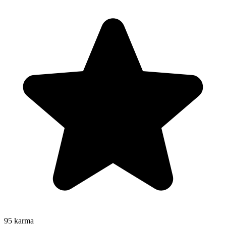
95
karma