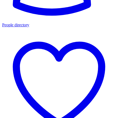
People directory