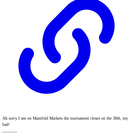
Ah sorry I see on Manifold Markets the tournament closes on the 30th, my
bad!