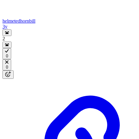
helmetedhornbill
3y
2
0
0