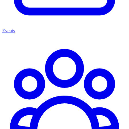
Events