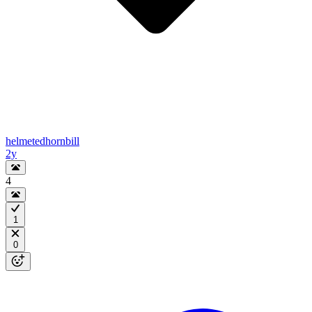
helmetedhornbill
2y
4
1
0