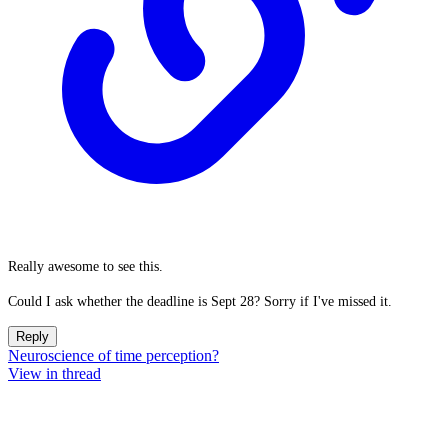
Really awesome to see this.
Could I ask whether the deadline is Sept 28? Sorry if I've missed it.
Reply
Neuroscience of time perception?
View in thread