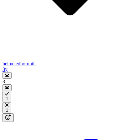
helmetedhornbill
3y
3
1
1