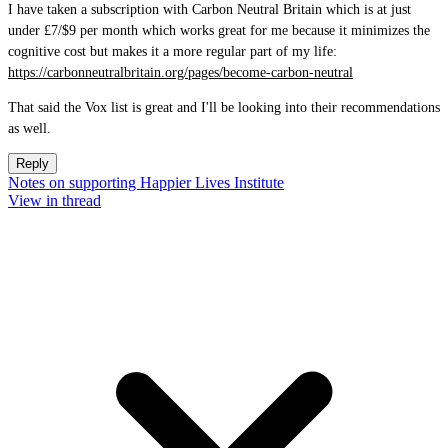
I have taken a subscription with Carbon Neutral Britain which is at just
under £7/$9 per month which works great for me because it minimizes the
cognitive cost but makes it a more regular part of my life:
https://carbonneutralbritain.org/pages/become-carbon-neutral
That said the Vox list is great and I'll be looking into their recommendations
as well.
Reply
Notes on supporting Happier Lives Institute
View in thread