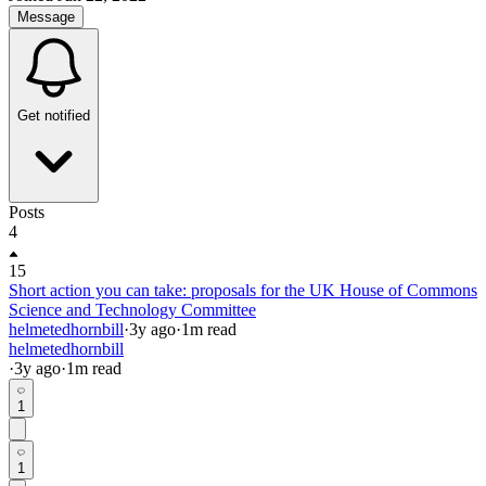
Message
Get notified
Posts
4
15
Short action you can take: proposals for the UK House of Commons
Science and Technology Committee
helmetedhornbill
·
3y
ago
·
1
m read
helmetedhornbill
·
3y
ago
·
1
m read
1
1