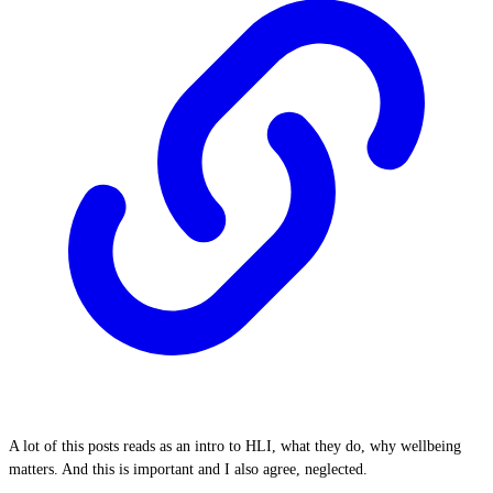
A lot of this posts reads as an intro to HLI, what they do, why wellbeing
matters. And this is important and I also agree, neglected.