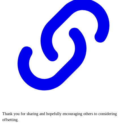
Thank you for sharing and hopefully encouraging others to considering
offsetting.