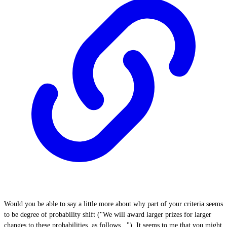
Would you be able to say a little more about why part of your criteria seems
to be degree of probability shift ("We will award larger prizes for larger
changes to these probabilities, as follows..."). It seems to me that you might