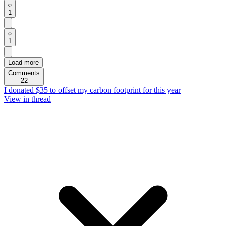
1
1
Load more
Comments
22
I donated $35 to offset my carbon footprint for this year
View in thread