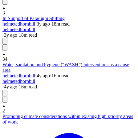
3
In Support of Paradigm Shifting
helmetedhornbill
·
3y
ago
·
18
m read
helmetedhornbill
·
3y
ago
·
18
m read
34
Water, sanitation and hygiene (“WASH”) interventions as a cause
area
helmetedhornbill
·
4y
ago
·
16
m read
helmetedhornbill
·
4y
ago
·
16
m read
2
Promoting climate considerations within existing high priority areas
of work