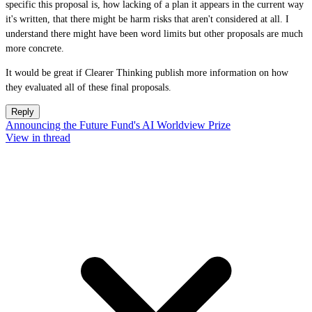
specific this proposal is, how lacking of a plan it appears in the current way
it's written, that there might be harm risks that aren't considered at all. I
understand there might have been word limits but other proposals are much
more concrete.
It would be great if Clearer Thinking publish more information on how
they evaluated all of these final proposals.
Reply
Announcing the Future Fund's AI Worldview Prize
View in thread