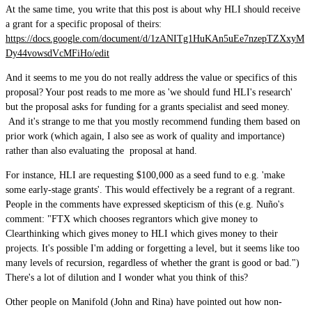
At the same time, you write that this post is about why HLI should receive
a grant for a specific proposal of theirs:
https://docs.google.com/document/d/1zANITg1HuKAn5uEe7nzepTZXxyM
Dy44vowsdVcMFiHo/edit
And it seems to me you do not really address the value or specifics of this
proposal? Your post reads to me more as 'we should fund HLI's research'
but the proposal asks for funding for a grants specialist and seed money.
And it's strange to me that you mostly recommend funding them based on
prior work (which again, I also see as work of quality and importance)
rather than also evaluating the proposal at hand.
For instance, HLI are requesting $100,000 as a seed fund to e.g. 'make
some early-stage grants'. This would effectively be a regrant of a regrant.
People in the comments have expressed skepticism of this (e.g. Nuño's
comment: "FTX which chooses regrantors which give money to
Clearthinking which gives money to HLI which gives money to their
projects. It's possible I'm adding or forgetting a level, but it seems like too
many levels of recursion, regardless of whether the grant is good or bad.")
There's a lot of dilution and I wonder what you think of this?
Other people on Manifold (John and Rina) have pointed out how non-