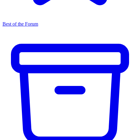
Best of the Forum