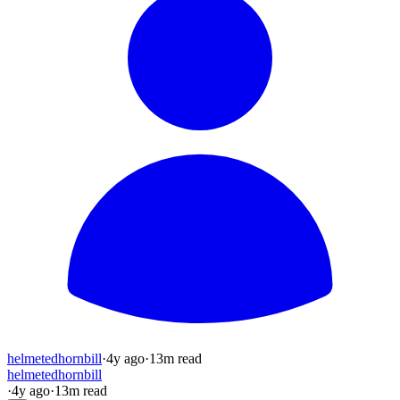
helmetedhornbill
·
4y
ago
·
13
m read
helmetedhornbill
·
4y
ago
·
13
m read