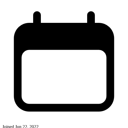
Joined
Jun 22, 2022