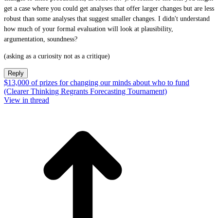
get a case where you could get analyses that offer larger changes but are less
robust than some analyses that suggest smaller changes. I didn't understand
how much of your formal evaluation will look at plausibility,
argumentation, soundness?
(asking as a curiosity not as a critique)
Reply
$13,000 of prizes for changing our minds about who to fund
(Clearer Thinking Regrants Forecasting Tournament)
View in thread