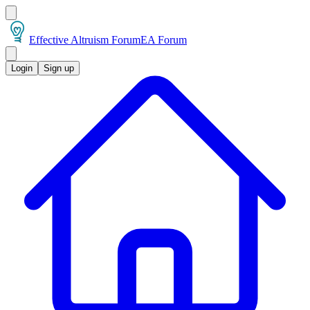
Effective Altruism Forum
EA Forum
Login
Sign up