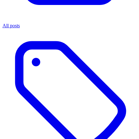
All posts