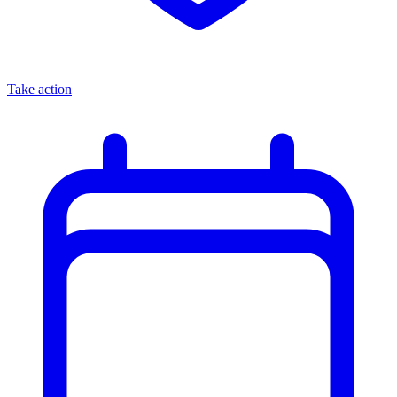
Take action