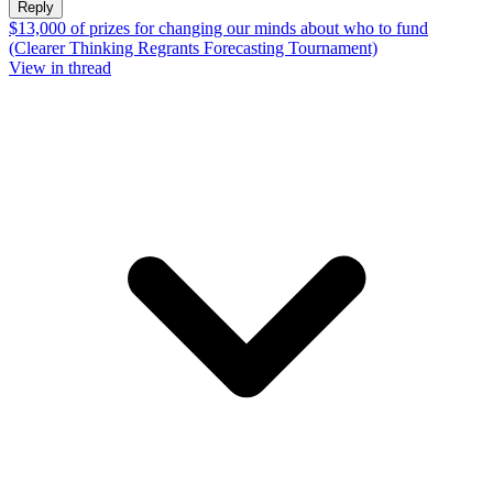
Reply
$13,000 of prizes for changing our minds about who to fund
(Clearer Thinking Regrants Forecasting Tournament)
View in thread