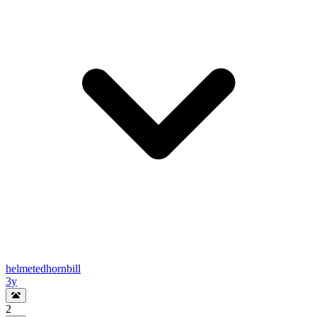
helmetedhornbill
3y
2