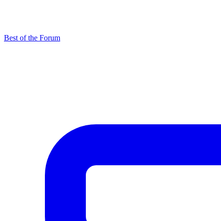
Best of the Forum