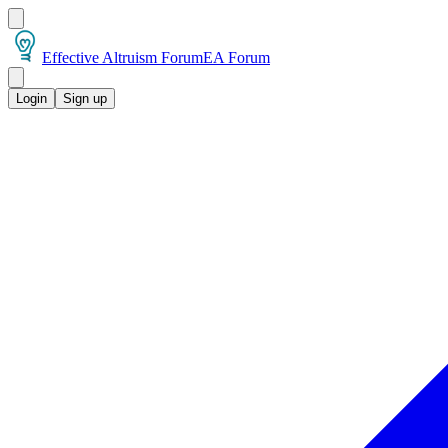
Effective Altruism Forum
EA Forum
Login
Sign up