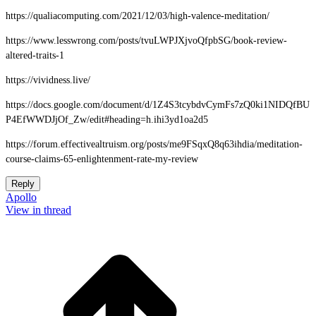
https://qualiacomputing.com/2021/12/03/high-valence-meditation/
https://www.lesswrong.com/posts/tvuLWPJXjvoQfpbSG/book-review-
altered-traits-1
https://vividness.live/
https://docs.google.com/document/d/1Z4S3tcybdvCymFs7zQ0ki1NIDQfBU
P4EfWWDJjOf_Zw/edit#heading=h.ihi3yd1oa2d5
https://forum.effectivealtruism.org/posts/me9FSqxQ8q63ihdia/meditation-
course-claims-65-enlightenment-rate-my-review
Reply
Apollo
View in thread