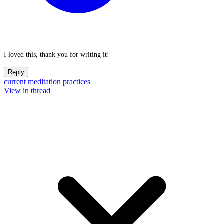
I loved this, thank you for writing it!
Reply
current meditation practices
View in thread