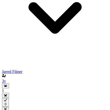
Jarred Filmer
3y
1
0