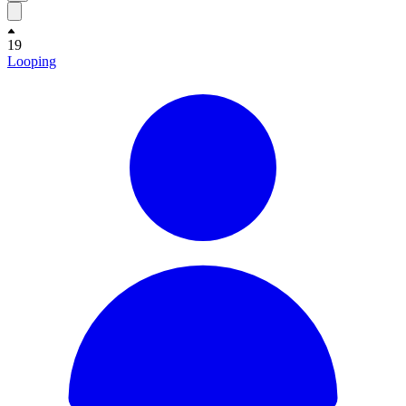
19
Looping