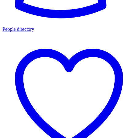
People directory