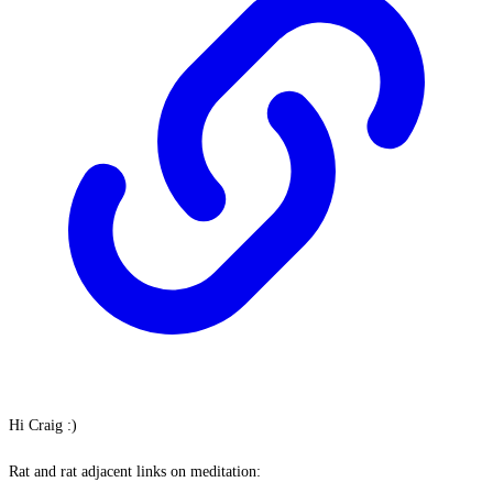
Hi Craig :)
Rat and rat adjacent links on meditation: