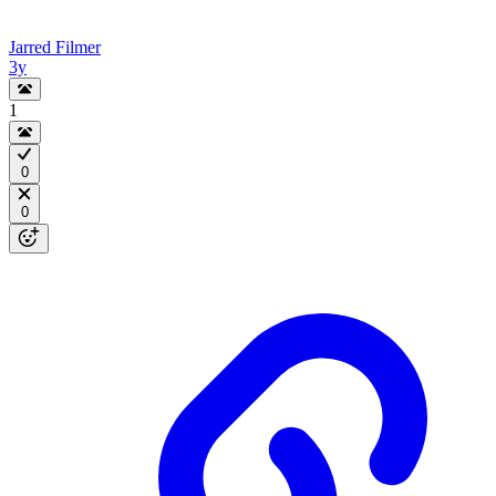
Jarred Filmer
3y
1
0
0