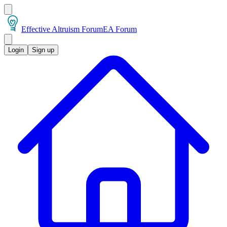
Effective Altruism Forum
EA Forum
Login
Sign up