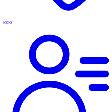
Topics