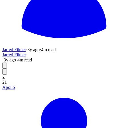
Jarred Filmer
·
3y
ago
·
4
m read
Jarred Filmer
·
3y
ago
·
4
m read
21
Apollo