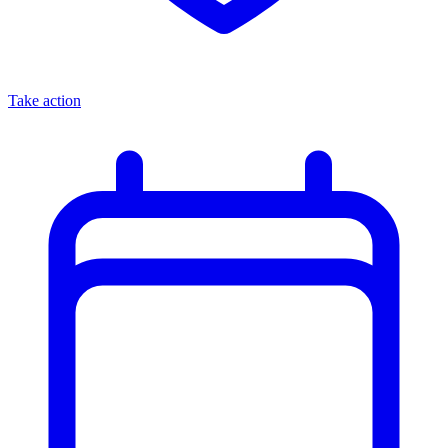
Take action