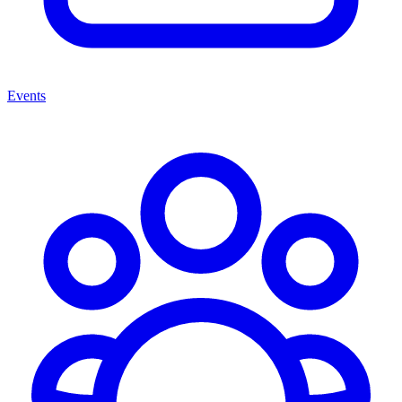
Events