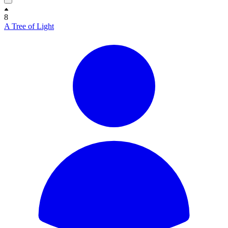
8
A Tree of Light