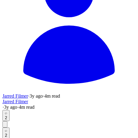
Jarred Filmer
·
3y
ago
·
4
m read
Jarred Filmer
·
3y
ago
·
4
m read
2
2