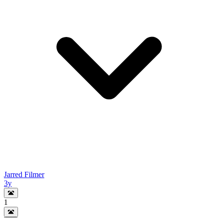
Jarred Filmer
3y
1