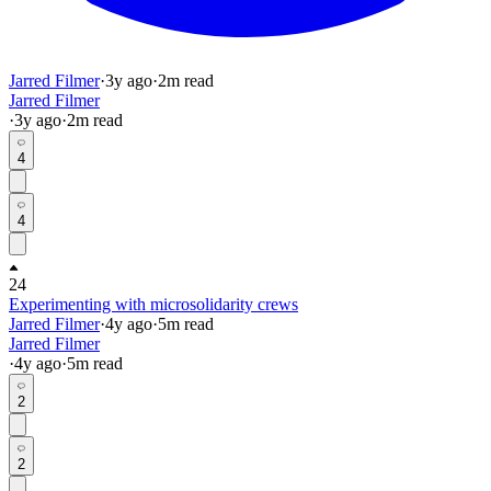
Jarred Filmer
·
3y
ago
·
2
m read
Jarred Filmer
·
3y
ago
·
2
m read
4
4
24
Experimenting with microsolidarity crews
Jarred Filmer
·
4y
ago
·
5
m read
Jarred Filmer
·
4y
ago
·
5
m read
2
2