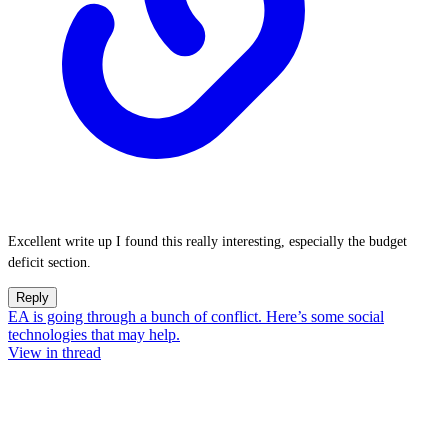
Excellent write up I found this really interesting, especially the budget
deficit section.
Reply
EA is going through a bunch of conflict. Here’s some social
technologies that may help.
View in thread