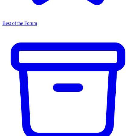
Best of the Forum