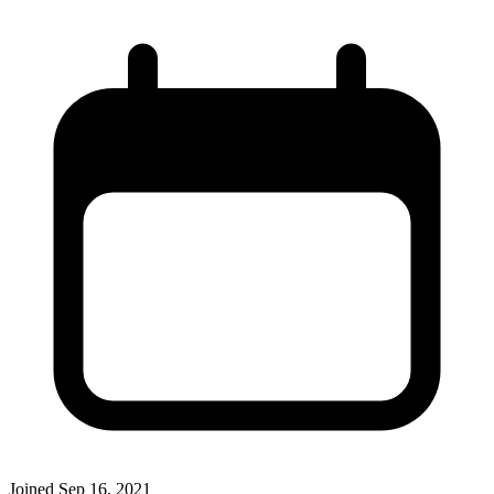
Joined
Sep 16, 2021