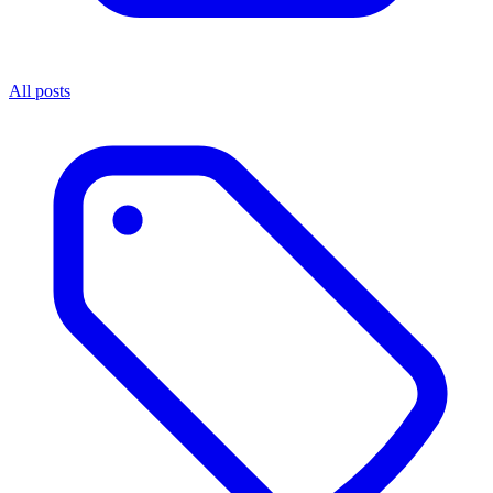
All posts