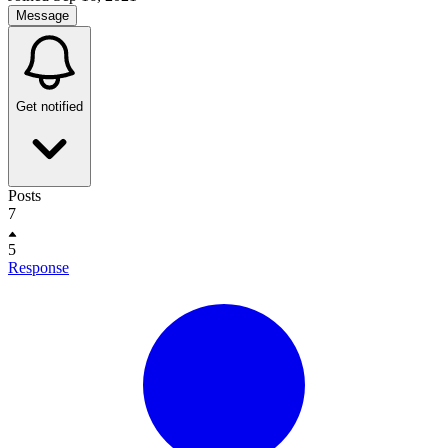
Message
Get notified
Posts
7
5
Response