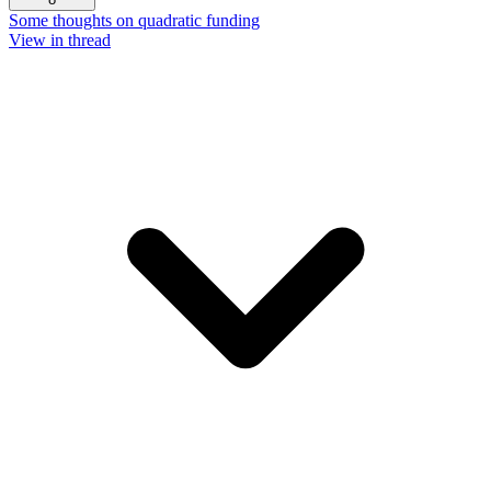
Some thoughts on quadratic funding
View in thread