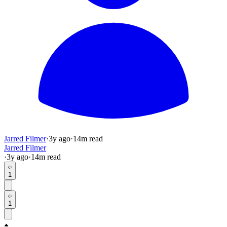
Jarred Filmer
·
3y
ago
·
14
m read
Jarred Filmer
·
3y
ago
·
14
m read
1
1