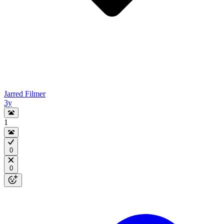
Jarred Filmer
3y
1
0
0