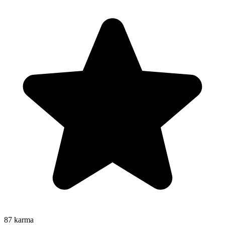
87
karma