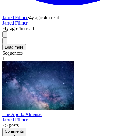
Jarred Filmer
·
4y
ago
·
4
m read
Jarred Filmer
·
4y
ago
·
4
m read
Load more
Sequences
1
The Apollo Almanac
Jarred Filmer
·
5
posts
Comments
8