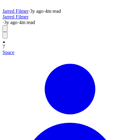
Jarred Filmer
·
3y
ago
·
4
m read
Jarred Filmer
·
3y
ago
·
4
m read
7
Space