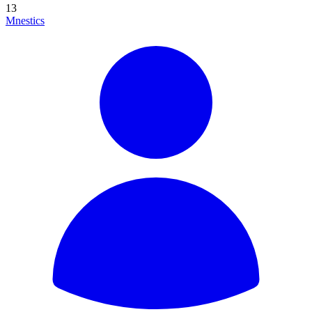
13
Mnestics