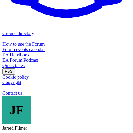
Groups directory
How to use the Forum
Forum events calendar
EA Handbook
EA Forum Podcast
Quick takes
RSS
Cookie policy
Copyright
Contact us
JF
Jarred Filmer