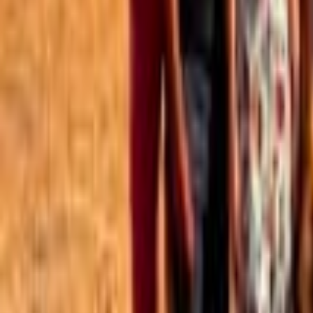
Best of the Forum