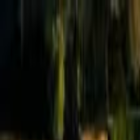
Effective Altruism Forum
EA Forum
Login
Sign up