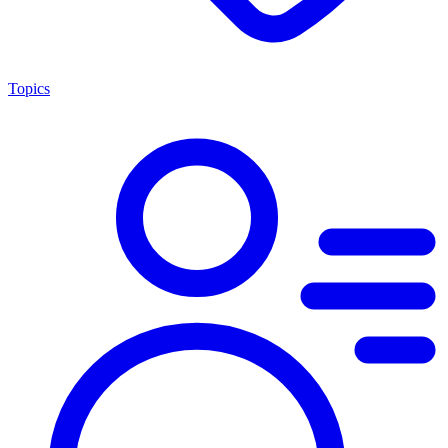
Topics