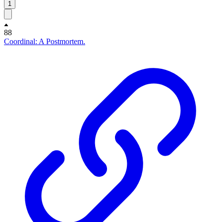
1
88
Coordinal: A Postmortem.