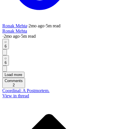
Ronak Mehta
·
2mo
ago
·
5
m read
Ronak Mehta
·
2mo
ago
·
5
m read
6
6
Load more
Comments
2
Coordinal: A Postmortem.
View in thread