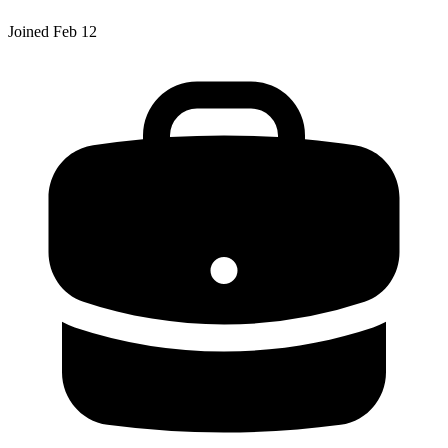
Joined
Feb 12