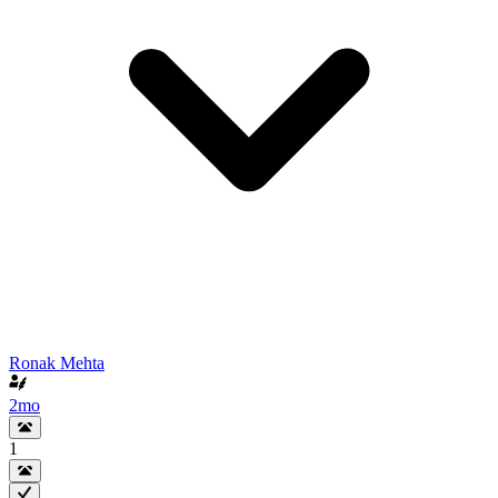
Ronak Mehta
2mo
1