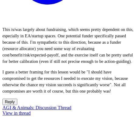
This is/was largely about fundraising, which seems pretty dependent on this,
especially in EA/startup spaces. One potential funder specifically passed
because of this. I'm sympathetic to this direction, because as a funder
(resource allocator) you need some way of evaluating
cost/benefit/risk/expected-payoff, and the exercise itself can be pretty useful
for better calibration (even if still not precise enough to be action-guiding).
I guess a better framing for this lesson would be "I should have
compromised to get the resources I needed to execute my vision, because
otherwise the chance my vision succeeds is significantly worse". Not all
compromises are worth it of course, but this one probably was!
Reply
AGI & Animals: Discussion Thread
View in thread