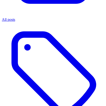
All posts