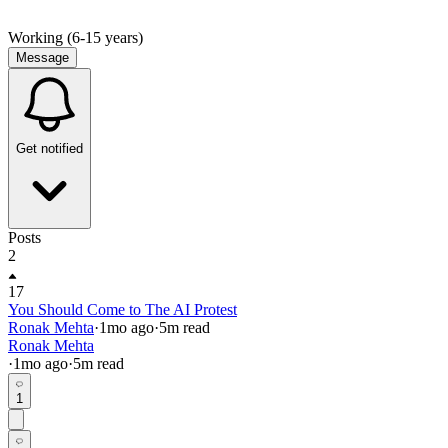
Working (6-15 years)
Message
Get notified
Posts
2
17
You Should Come to The AI Protest
Ronak Mehta
·
1mo
ago
·
5
m read
Ronak Mehta
·
1mo
ago
·
5
m read
1