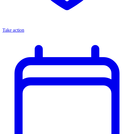
Take action