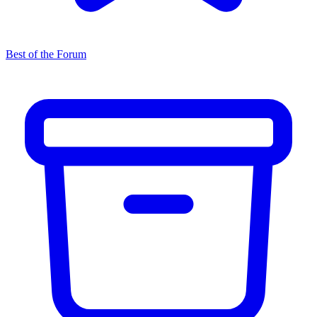
Best of the Forum