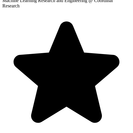
Machine Learning Research and Engineering
@ Coordinal
Research