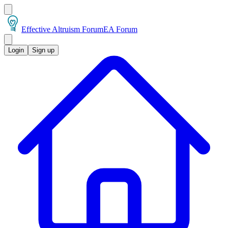
Effective Altruism Forum
EA Forum
Login
Sign up