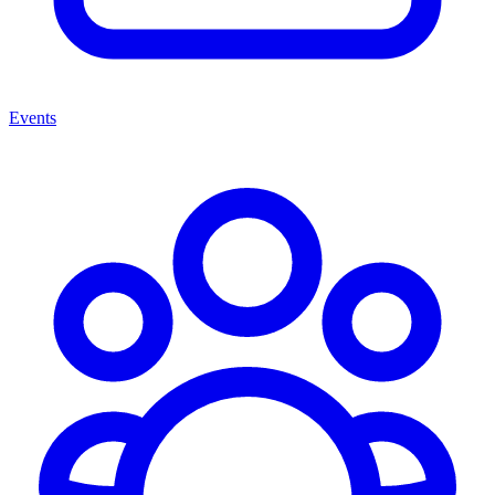
Events