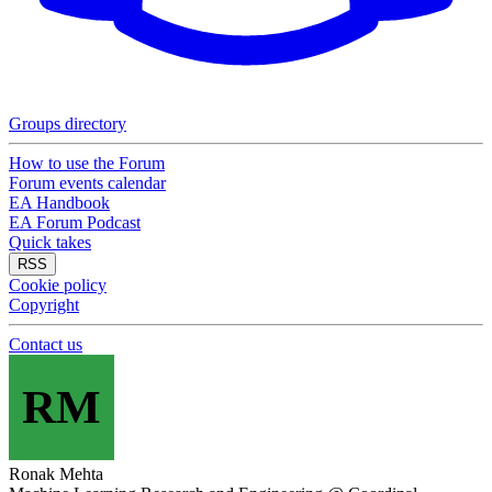
Groups directory
How to use the Forum
Forum events calendar
EA Handbook
EA Forum Podcast
Quick takes
RSS
Cookie policy
Copyright
Contact us
RM
Ronak Mehta