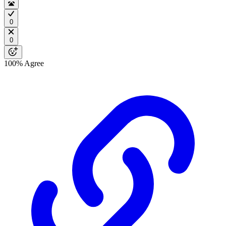
0
0
100%
Agree