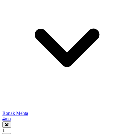
Ronak Mehta
4mo
1