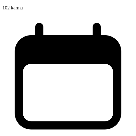
102
karma