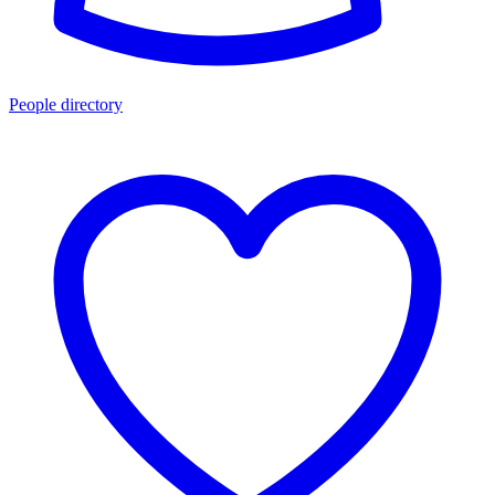
People directory