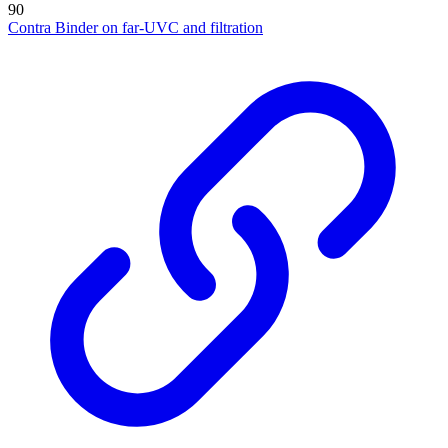
90
Contra Binder on far-UVC and filtration