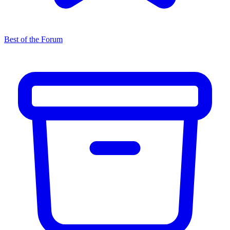
Best of the Forum