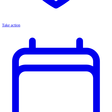
Take action