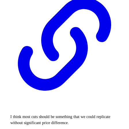
I think most cuts should be something that we could replicate
without significant price difference.