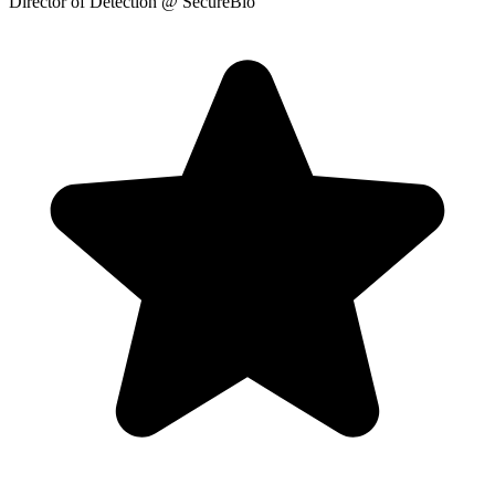
Director of Detection
@ SecureBio