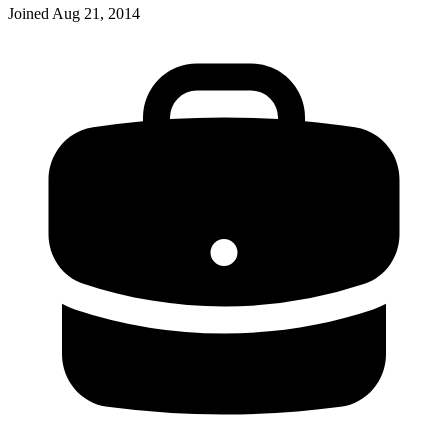
Joined
Aug 21, 2014