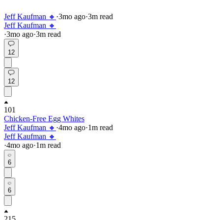
Jeff Kaufman 🔸
·
3mo
ago
·
3
m read
Jeff Kaufman 🔸
·
3mo
ago
·
3
m read
12
12
101
Chicken-Free Egg Whites
Jeff Kaufman 🔸
·
4mo
ago
·
1
m read
Jeff Kaufman 🔸
·
4mo
ago
·
1
m read
6
6
215