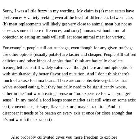
Sorry, I was a little fuzzy in my wording. My claim is (a) meat eaters have
preferences + variety seeking even at the level of differences between cuts,
(b) meat replacements will likely get very close to animal meat but not as
close as some of these differences, and so (c) humans without a moral
objection to eating animals will still eat some animal meat for variety.
For example, people still eat rutabaga, even though for any given rutabaga
use other options (usually potato) are tastier and cheaper. People still eat red
delicious and other kinds of apples that I think are basically obsolete.
Iceberg lettuce is still widely eaten even though there are multiple options
with simultaneously better flavor and nutrition. And I don't think there's
much of a case for lima beans. There are some obsolete vegetables that
we've stopped eating, but they basically need to be significantly worse,
either in the "not worth eating" sense or "too expensive for what you get
sense". In my model a food keeps some market as it still wins on some axis:
cost, convenience, storage, flavor, texture, maybe tradition. And to
disappear it needs to be beaten on every axis at once (or close enough that
it's not worth the extra cost).
Also probably cultivated gives you more freedom to explore