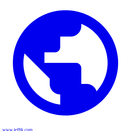
www.jefftk.com