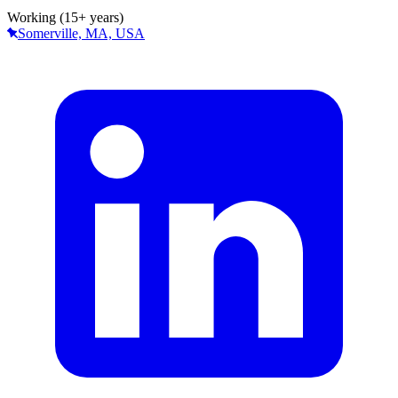
Working (15+ years)
Somerville, MA, USA