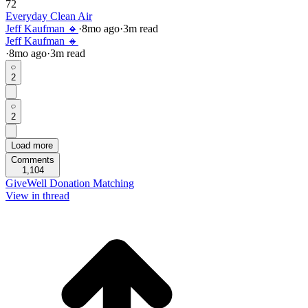
72
Everyday Clean Air
Jeff Kaufman 🔸
·
8mo
ago
·
3
m read
Jeff Kaufman 🔸
·
8mo
ago
·
3
m read
2
2
Load more
Comments
1,104
GiveWell Donation Matching
View in thread