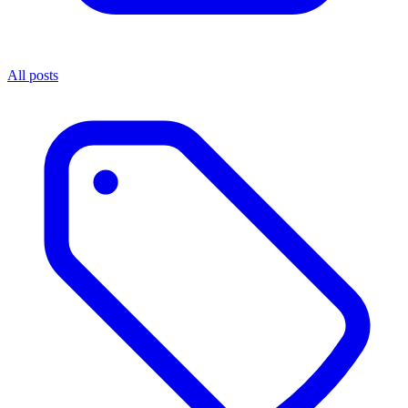
All posts