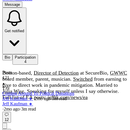
Message
Get notified
Bio
Participation
4
Boston-based,
Posts
Director of Detection
at SecureBio,
GWWC
121
board member, parent, musician.
Switched
from earning to
give to direct work in pandemic mitigation. Married to
139
Julia Wise
. Speaking for myself unless I say otherwise.
Coming Around To Political Donations
Full list of EA posts:
jefftk.com/news/ea
Jeff Kaufman 🔸
·
2mo
ago
·
3
m read
Jeff Kaufman 🔸
·
2mo
ago
·
3
m read
12