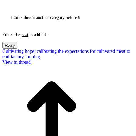
I think there’s another category before 9
Edited the
post
to add this.
Reply
Cultivating hope: calibrating the expectations for cultivated meat to
end factory farming
View in thread