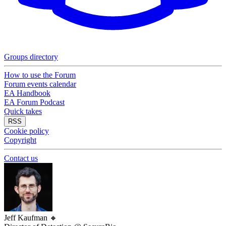
Groups directory
How to use the Forum
Forum events calendar
EA Handbook
EA Forum Podcast
Quick takes
RSS
Cookie policy
Copyright
Contact us
Jeff Kaufman
🔸