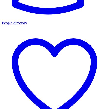
People directory