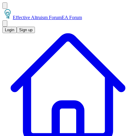
Effective Altruism Forum
EA Forum
Login
Sign up