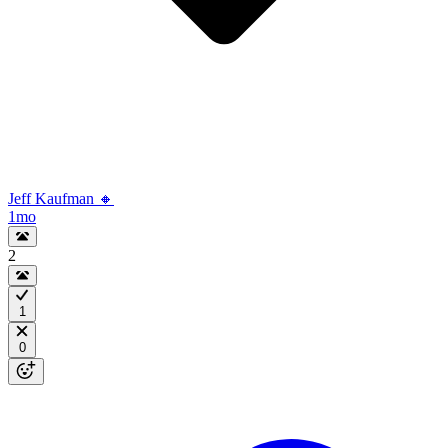
Jeff Kaufman 🔸
1mo
2
1
0