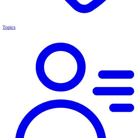
Topics