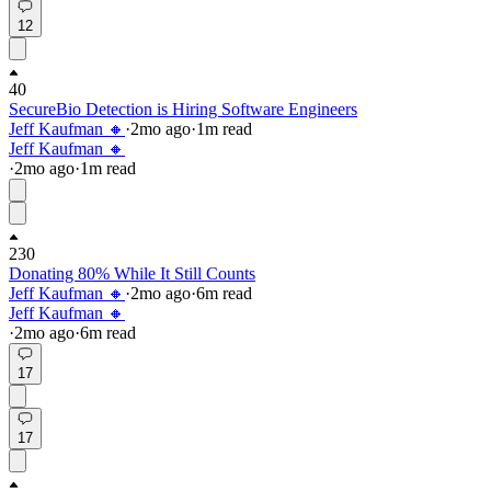
12
40
SecureBio Detection is Hiring Software Engineers
Jeff Kaufman 🔸
·
2mo
ago
·
1
m read
Jeff Kaufman 🔸
·
2mo
ago
·
1
m read
230
Donating 80% While It Still Counts
Jeff Kaufman 🔸
·
2mo
ago
·
6
m read
Jeff Kaufman 🔸
·
2mo
ago
·
6
m read
17
17