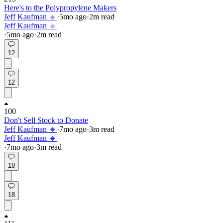
Here's to the Polypropylene Makers
Jeff Kaufman 🔸
·
5mo
ago
·
2
m read
Jeff Kaufman 🔸
·
5mo
ago
·
2
m read
12
12
100
Don't Sell Stock to Donate
Jeff Kaufman 🔸
·
7mo
ago
·
3
m read
Jeff Kaufman 🔸
·
7mo
ago
·
3
m read
18
18