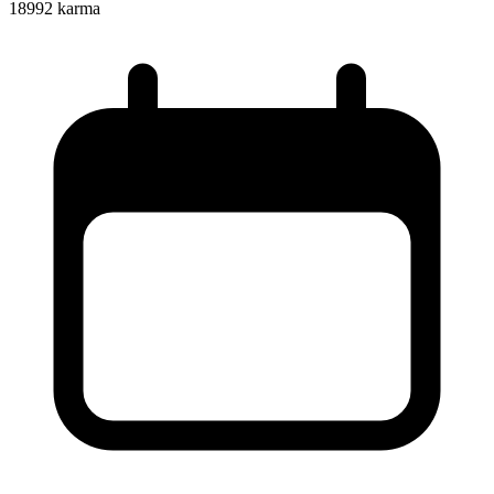
18992
karma