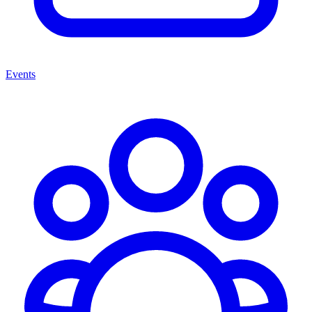
Events