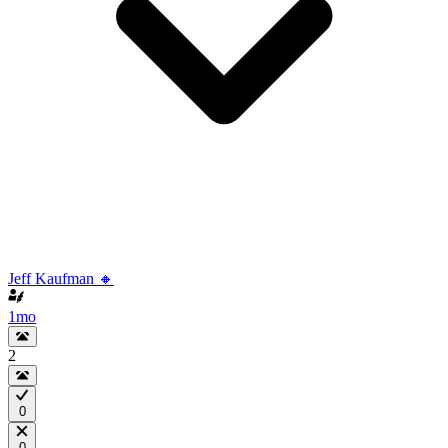
Jeff Kaufman 🔸
1mo
2
0
0