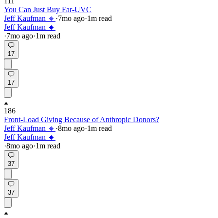
111
You Can Just Buy Far-UVC
Jeff Kaufman 🔸
·
7mo
ago
·
1
m read
Jeff Kaufman 🔸
·
7mo
ago
·
1
m read
17
17
186
Front-Load Giving Because of Anthropic Donors?
Jeff Kaufman 🔸
·
8mo
ago
·
1
m read
Jeff Kaufman 🔸
·
8mo
ago
·
1
m read
37
37