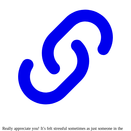
Really appreciate you! It's felt stressful sometimes as just someone in the