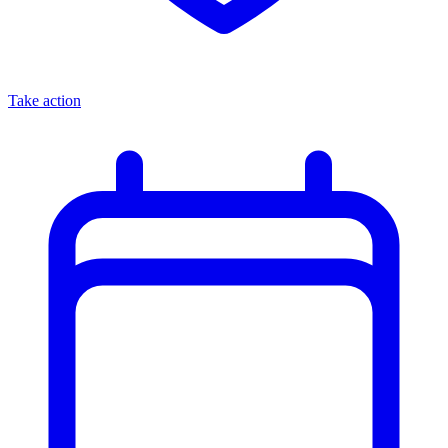
Take action