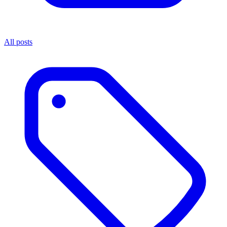
All posts