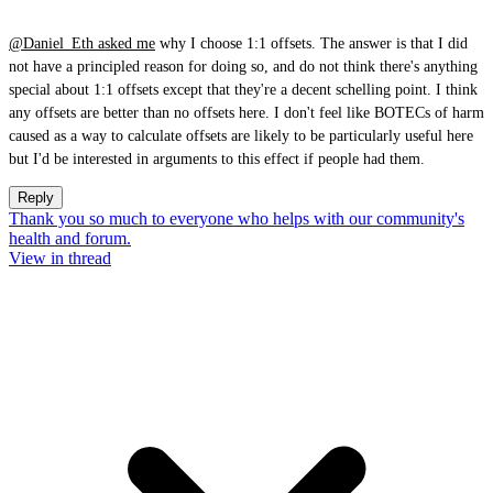
@Daniel_Eth
asked me
why I choose 1:1 offsets. The answer is that I did
not have a principled reason for doing so, and do not think there's anything
special about 1:1 offsets except that they're a decent schelling point. I think
any offsets are better than no offsets here. I don't feel like BOTECs of harm
caused as a way to calculate offsets are likely to be particularly useful here
but I'd be interested in arguments to this effect if people had them.
Reply
Thank you so much to everyone who helps with our community's
health and forum.
View in thread