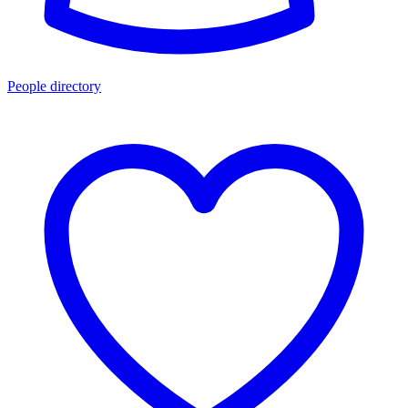
People directory