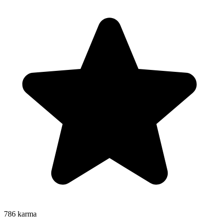
786
karma