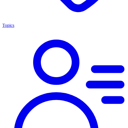
Topics