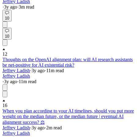
Jeffrey Ladish
·
3y
ago
·
3
m read
10
10
12
Thoughts on the OpenAI alignment plan: will AI research assistants
be net-positive for AI existential risk?
Jeffrey Ladish
·
3y
ago
·
11
m read
Jeffrey Ladish
·
3y
ago
·
11
m read
16
When you plan according to your AI timelines, should you put more
weight on the median future, or the median future | eventual AI
alignment success? ⚖️
Jeffrey Ladish
·
3y
ago
·
2
m read
Jeffrey Ladish