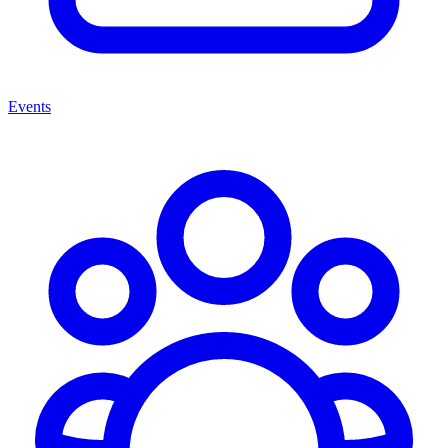
Events