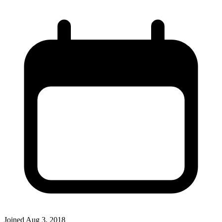
Joined
Aug 3, 2018