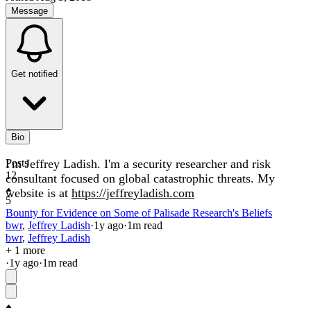
Message
Get notified
Bio
I'm Jeffrey Ladish. I'm a security researcher and risk
Posts
12
consultant focused on global catastrophic threats. My
website is at
https://jeffreyladish.com
5
Bounty for Evidence on Some of Palisade Research's Beliefs
bwr
,
Jeffrey Ladish
·
1y
ago
·
1
m read
bwr
,
Jeffrey Ladish
+ 1 more
·
1y
ago
·
1
m read