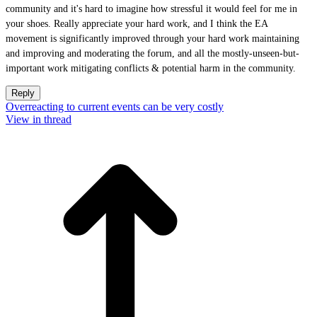
community and it's hard to imagine how stressful it would feel for me in
your shoes. Really appreciate your hard work, and I think the EA
movement is significantly improved through your hard work maintaining
and improving and moderating the forum, and all the mostly-unseen-but-
important work mitigating conflicts & potential harm in the community.
Reply
Overreacting to current events can be very costly
View in thread