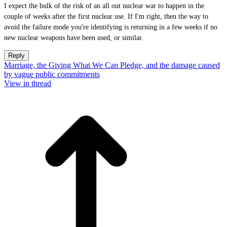
I expect the bulk of the risk of an all out nuclear war to happen in the
couple of weeks after the first nuclear use. If I'm right, then the way to
avoid the failure mode you're identifying is returning in a few weeks if no
new nuclear weapons have been used, or similar.
Reply
Marriage, the Giving What We Can Pledge, and the damage caused
by vague public commitments
View in thread