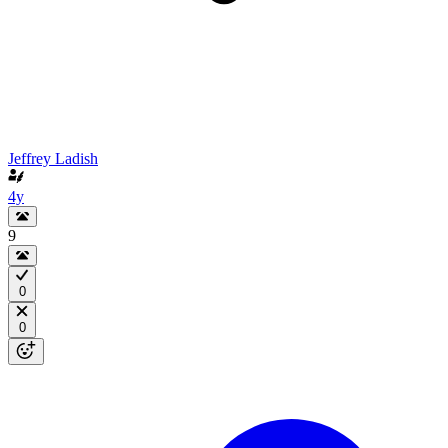
Jeffrey Ladish
4y
9
0
0