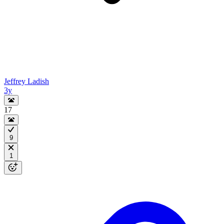
Jeffrey Ladish
3y
17
9
1