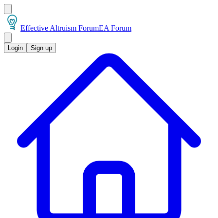
Effective Altruism Forum
EA Forum
Login
Sign up