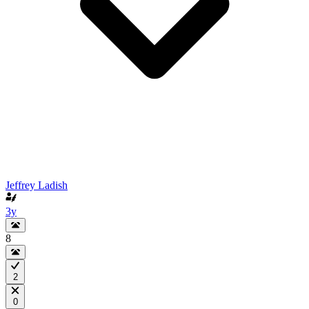
Jeffrey Ladish
3y
8
2
0