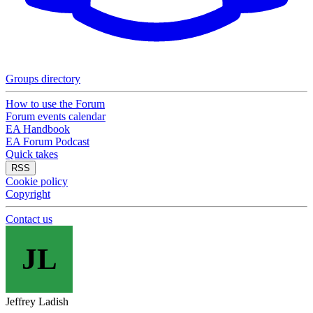
Groups directory
How to use the Forum
Forum events calendar
EA Handbook
EA Forum Podcast
Quick takes
RSS
Cookie policy
Copyright
Contact us
JL
Jeffrey Ladish