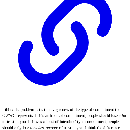
I think the problem is that the vagueness of the type of commitment the
GWWC represents. If it's an ironclad commitment, people should lose
a lot
of trust in you. If it was a "best of intention" type commitment, people
should only lose
a modest amount
of trust in you. I think the difference