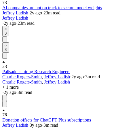
73
AI companies are not on track to secure model weights
Jeffrey Ladish
·
2y
ago
·
23
m read
Jeffrey Ladish
·
2y
ago
·
23
m read
3
3
23
Palisade is hiring Research Engineers
Charlie Rogers-Smith
,
Jeffrey Ladish
·
2y
ago
·
3
m read
Charlie Rogers-Smith
,
Jeffrey Ladish
+ 1 more
·
2y
ago
·
3
m read
76
Donation offsets for ChatGPT Plus subscriptions
Jeffrey Ladish
·
3y
ago
·
3
m read