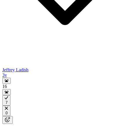
Jeffrey Ladish
3y
16
7
0