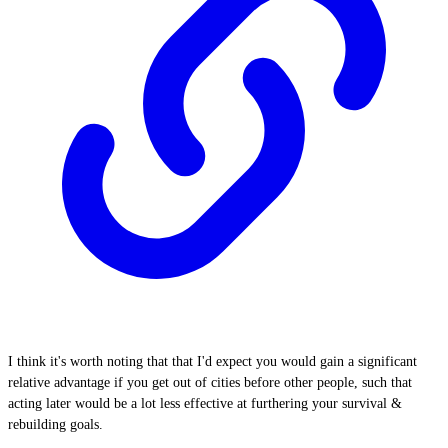
I think it's worth noting that that I'd expect you would gain a significant
relative advantage if you get out of cities before other people, such that
acting later would be a lot less effective at furthering your survival &
rebuilding goals.