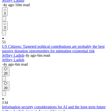
Jeffrey Ladish
·
4y
ago
·
10
m read
3
3
51
US Citizens: Targeted political contributions are probably the best
passive donation opportunities for mitigating existential risk
Jeffrey Ladish
·
4y
ago
·
6
m read
Jeffrey Ladish
·
4y
ago
·
6
m read
20
20
134
Information security considerations for AI and the long term future