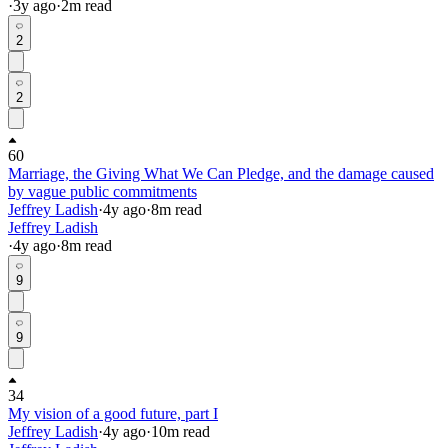
·
3y
ago
·
2
m read
2
2
60
Marriage, the Giving What We Can Pledge, and the damage caused
by vague public commitments
Jeffrey Ladish
·
4y
ago
·
8
m read
Jeffrey Ladish
·
4y
ago
·
8
m read
9
9
34
My vision of a good future, part I
Jeffrey Ladish
·
4y
ago
·
10
m read