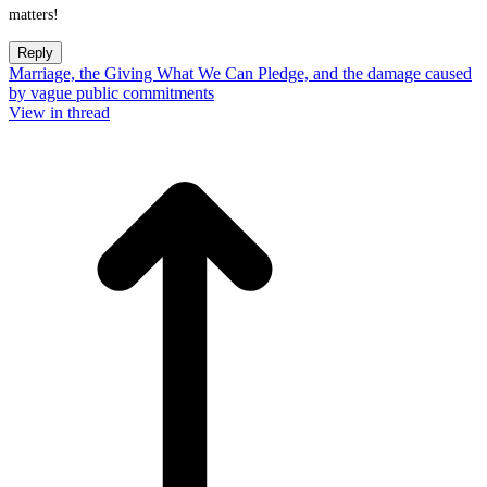
matters!
Reply
Marriage, the Giving What We Can Pledge, and the damage caused
by vague public commitments
View in thread