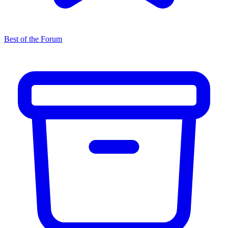
Best of the Forum