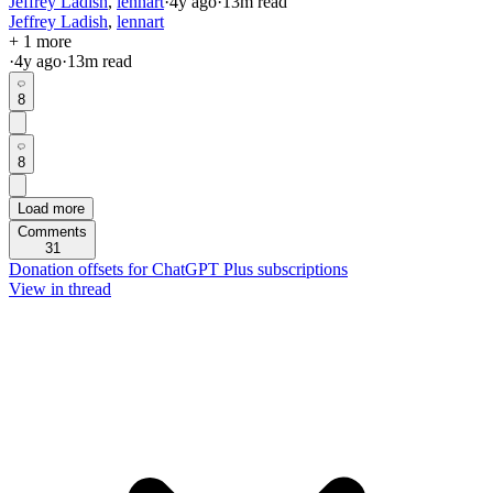
Jeffrey Ladish
,
lennart
·
4y
ago
·
13
m read
Jeffrey Ladish
,
lennart
+ 1 more
·
4y
ago
·
13
m read
8
8
Load more
Comments
31
Donation offsets for ChatGPT Plus subscriptions
View in thread