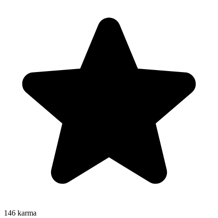
146
karma