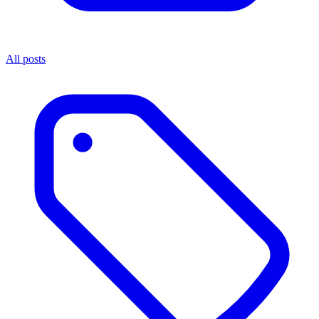
All posts