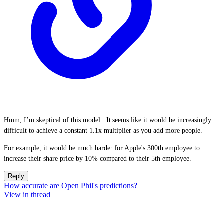
Hmm, I’m skeptical of this model. It seems like it would be increasingly
difficult to achieve a constant 1.1x multiplier as you add more people.
For example, it would be much harder for Apple's 300th employee to
increase their share price by 10% compared to their 5th employee.
Reply
How accurate are Open Phil's predictions?
View in thread