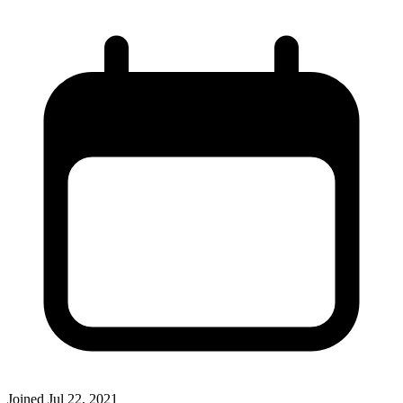
Joined
Jul 22, 2021