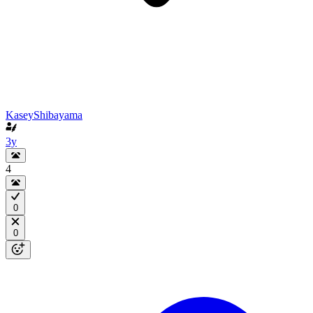
KaseyShibayama
3y
4
0
0