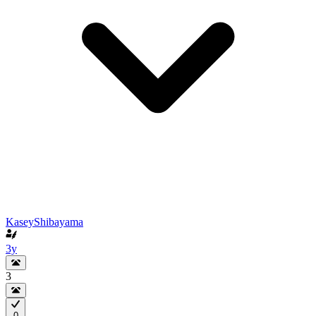
KaseyShibayama
3y
3
0