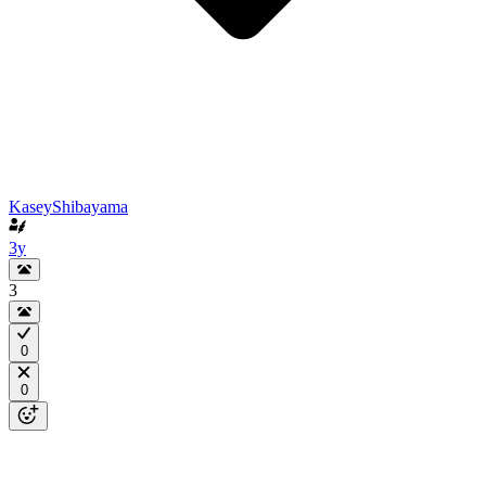
KaseyShibayama
3y
3
0
0