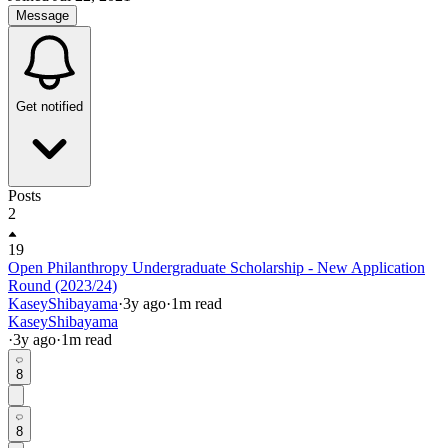
Message
Get notified
Posts
2
19
Open Philanthropy Undergraduate Scholarship - New Application
Round (2023/24)
KaseyShibayama
·
3y
ago
·
1
m read
KaseyShibayama
·
3y
ago
·
1
m read
8
8