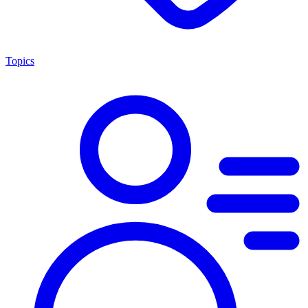
Topics