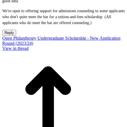
good idea.
We're open to offering support for admissions counseling to some applicants
who don't quite meet the bar for a tuition-and-fees scholarship. (All
applicants who do meet the bar are offered counseling.)
Reply
Open Philanthropy Undergraduate Scholarship - New Application
Round (2023/24)
View in thread