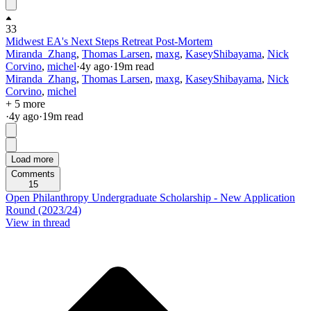
33
Midwest EA's Next Steps Retreat Post-Mortem
Miranda_Zhang
,
Thomas Larsen
,
maxg
,
KaseyShibayama
,
Nick
Corvino
,
michel
·
4y
ago
·
19
m read
Miranda_Zhang
,
Thomas Larsen
,
maxg
,
KaseyShibayama
,
Nick
Corvino
,
michel
+ 5 more
·
4y
ago
·
19
m read
Load more
Comments
15
Open Philanthropy Undergraduate Scholarship - New Application
Round (2023/24)
View in thread