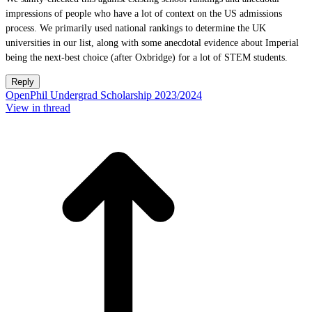
impressions of people who have a lot of context on the US admissions
process. We primarily used national rankings to determine the UK
universities in our list, along with some anecdotal evidence about Imperial
being the next-best choice (after Oxbridge) for a lot of STEM students.
Reply
OpenPhil Undergrad Scholarship 2023/2024
View in thread