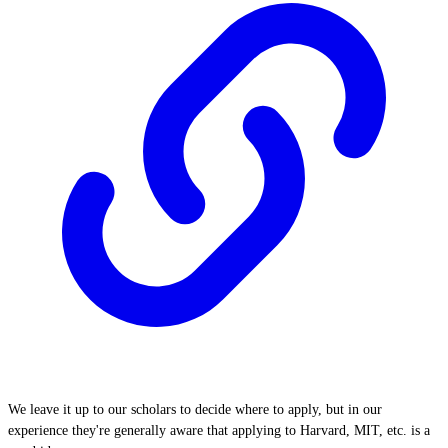
We leave it up to our scholars to decide where to apply, but in our
experience they're generally aware that applying to Harvard, MIT, etc. is a