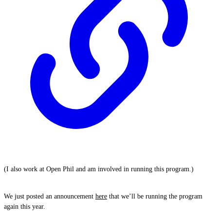
(I also work at Open Phil and am involved in running this program.)
We just posted an announcement
here
that we’ll be running the program
again this year.