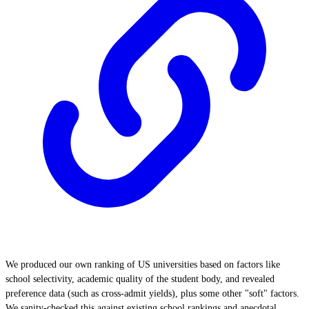
We produced our own ranking of US universities based on factors like
school selectivity, academic quality of the student body, and revealed
preference data (such as cross-admit yields), plus some other "soft" factors.
We sanity-checked this against existing school rankings and anecdotal