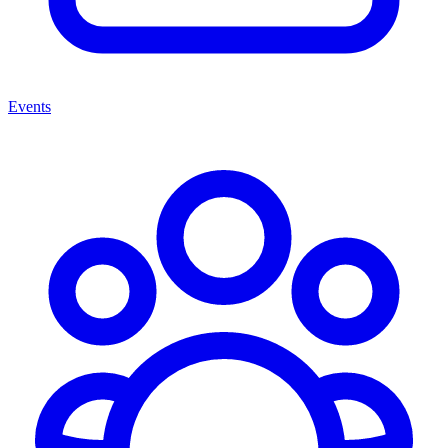
Events