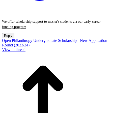
We offer scholarship support to master's students via our
early-career
funding program
.
Reply
Open Philanthropy Undergraduate Scholarship - New Application
Round (2023/24)
View in thread