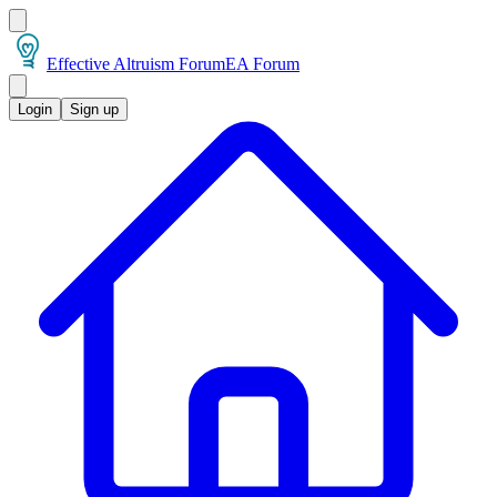
Effective Altruism Forum
EA Forum
Login
Sign up