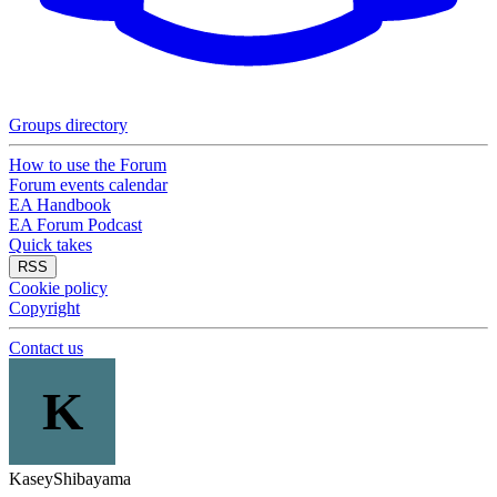
Groups directory
How to use the Forum
Forum events calendar
EA Handbook
EA Forum Podcast
Quick takes
RSS
Cookie policy
Copyright
Contact us
K
KaseyShibayama