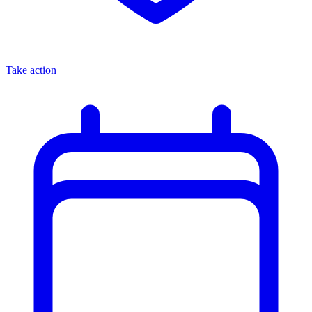
Take action