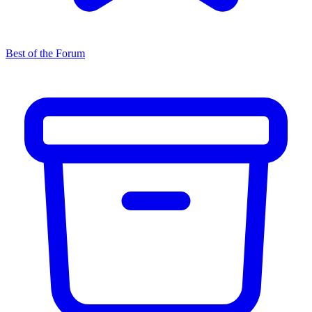
Best of the Forum