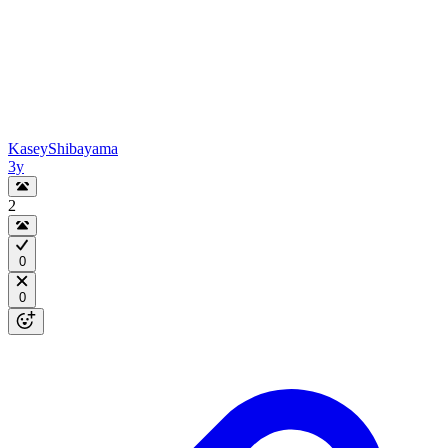
KaseyShibayama
3y
2
0
0