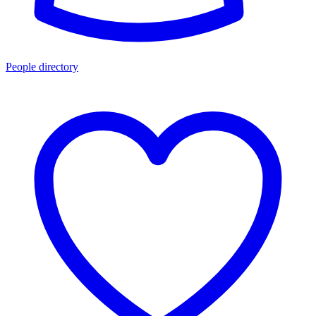
People directory