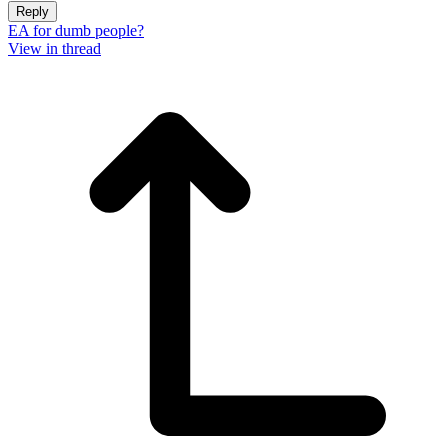
Reply
EA for dumb people?
View in thread