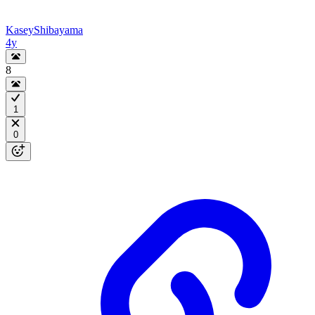
KaseyShibayama
4y
8
1
0