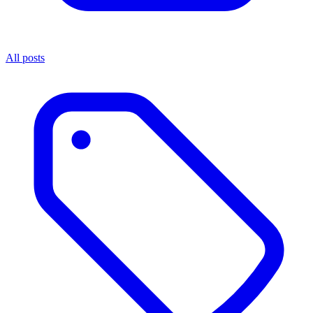
All posts