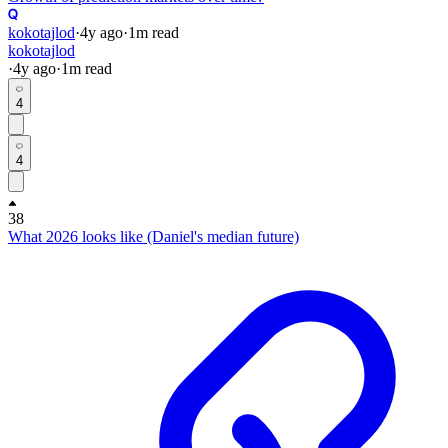
kokotajlod
·
4y
ago
·
1
m read
kokotajlod
·
4y
ago
·
1
m read
4
4
38
What 2026 looks like (Daniel's median future)