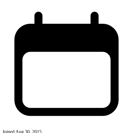
Joined
Aug 30, 2015