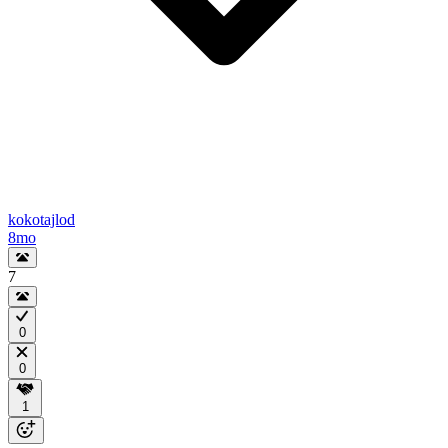
kokotajlod
8mo
7
0
0
1