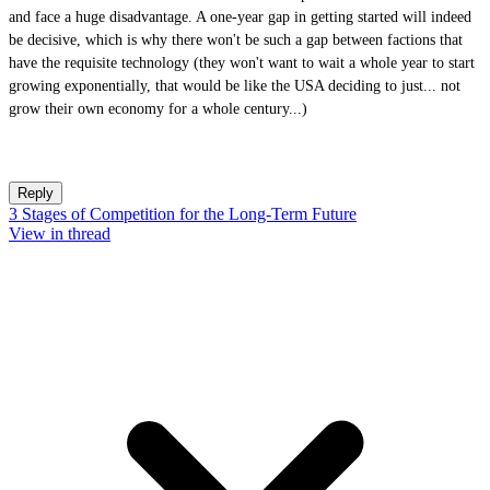
and face a huge disadvantage. A one-year gap in getting started will indeed
be decisive, which is why there won't be such a gap between factions that
have the requisite technology (they won't want to wait a whole year to start
growing exponentially, that would be like the USA deciding to just... not
grow their own economy for a whole century...)
Reply
3 Stages of Competition for the Long-Term Future
View in thread