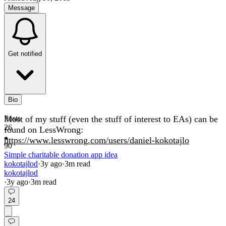
Message
Get notified
Bio
Most of my stuff (even the stuff of interest to EAs) can be
Posts
26
found on LessWrong:
https://www.lesswrong.com/users/daniel-kokotajlo
90
Simple charitable donation app idea
kokotajlod
·
3y
ago
·
3
m read
kokotajlod
·
3y
ago
·
3
m read
24