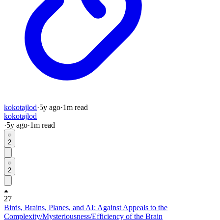
kokotajlod
·
5y
ago
·
1
m read
kokotajlod
·
5y
ago
·
1
m read
2
2
27
Birds, Brains, Planes, and AI: Against Appeals to the
Complexity/Mysteriousness/Efficiency of the Brain