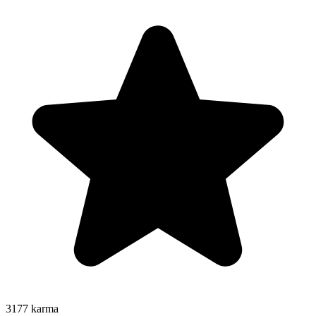
3177
karma