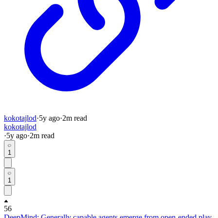
kokotajlod
·
5y
ago
·
2
m read
kokotajlod
·
5y
ago
·
2
m read
1
1
56
DeepMind: Generally capable agents emerge from open-ended play