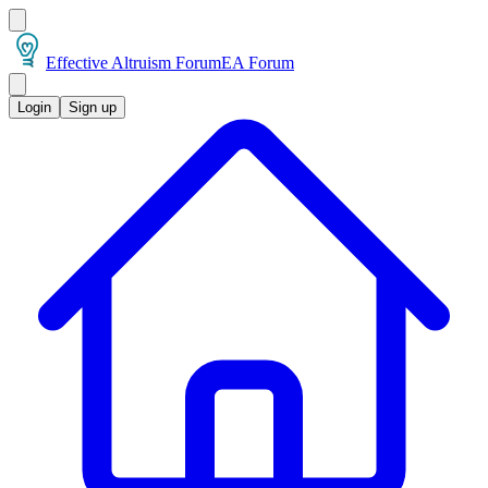
Effective Altruism Forum
EA Forum
Login
Sign up