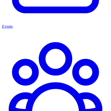
Events