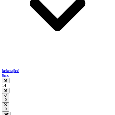
kokotajlod
8mo
14
0
0