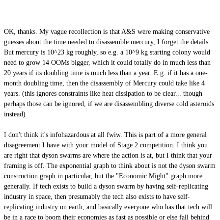
OK, thanks. My vague recollection is that A&S were making conservative
guesses about the time needed to disassemble mercury, I forget the details.
But mercury is 10^23 kg roughly, so e.g. a 10^9 kg starting colony would
need to grow 14 OOMs bigger, which it could totally do in much less than
20 years if its doubling time is much less than a year. E.g. if it has a one-
month doubling time, then the disassembly of Mercury could take like 4
years. (this ignores constraints like heat dissipation to be clear... though
perhaps those can be ignored, if we are disassembling diverse cold asteroids
instead)
I don't think it's infohazardous at all fwiw. This is part of a more general
disagreement I have with your model of Stage 2 competition. I think you
are right that dyson swarms are where the action is at, but I think that your
framing is off. The exponential graph to think about is not the dyson swarm
construction graph in particular, but the "Economic Might" graph more
generally. If tech exists to build a dyson swarm by having self-replicating
industry in space, then presumably the tech also exists to have self-
replicating industry on earth, and basically everyone who has that tech will
be in a race to boom their economies as fast as possible or else fall behind