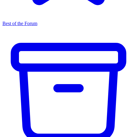
Best of the Forum