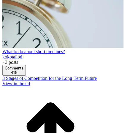
What to do about short timelines?
kokotajlod
·
3
posts
Comments
418
3 Stages of Competition for the Long-Term Future
View in thread