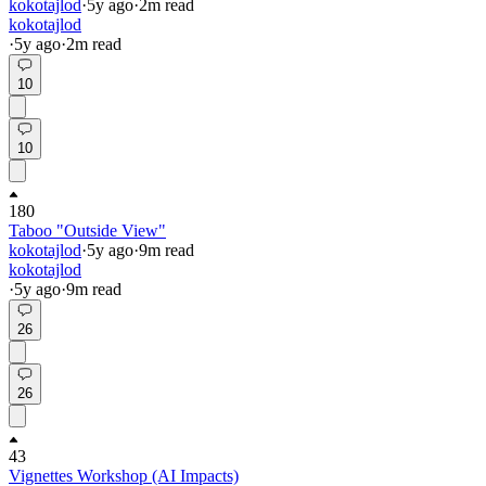
kokotajlod
·
5y
ago
·
2
m read
kokotajlod
·
5y
ago
·
2
m read
10
10
180
Taboo "Outside View"
kokotajlod
·
5y
ago
·
9
m read
kokotajlod
·
5y
ago
·
9
m read
26
26
43
Vignettes Workshop (AI Impacts)