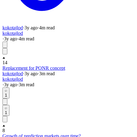
kokotajlod
·
3y
ago
·
4
m read
kokotajlod
·
3y
ago
·
4
m read
14
Replacement for PONR concept
kokotajlod
·
3y
ago
·
3
m read
kokotajlod
·
3y
ago
·
3
m read
1
1
8
Growth of prediction markets over time?