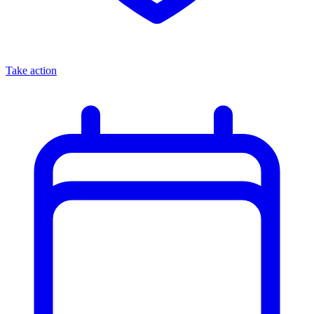
Take action