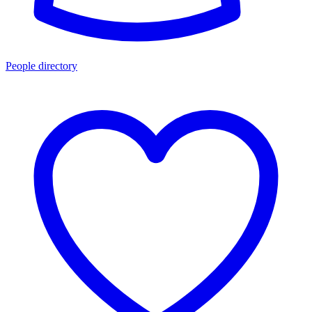
People directory