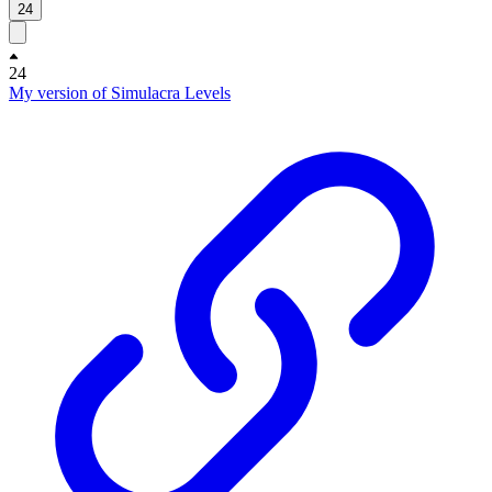
24
24
My version of Simulacra Levels