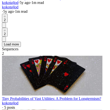
kokotajlod
·
5y
ago
·
1
m read
kokotajlod
·
5y
ago
·
1
m read
2
2
Load more
Sequences
2
Tiny Probabilities of Vast Utilities: A Problem for Longtermism?
kokotajlod
·
5
posts