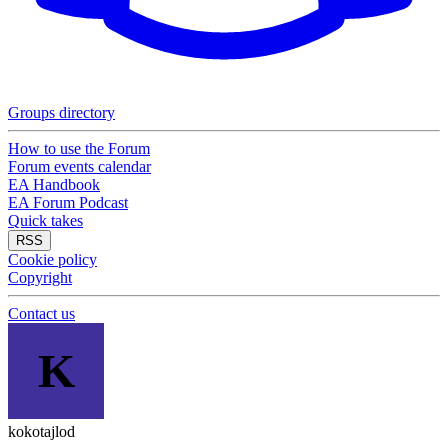
Groups directory
How to use the Forum
Forum events calendar
EA Handbook
EA Forum Podcast
Quick takes
RSS
Cookie policy
Copyright
Contact us
K
kokotajlod