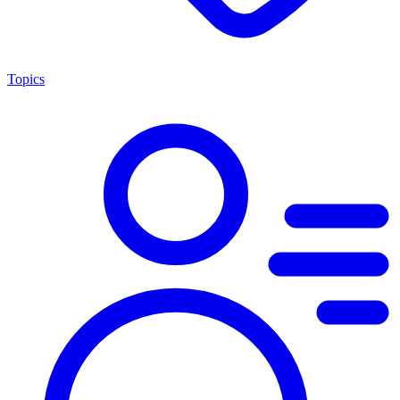
Topics