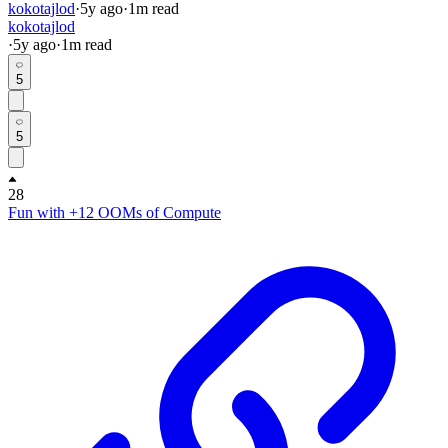
kokotajlod
·
5y
ago
·
1
m read
kokotajlod
·
5y
ago
·
1
m read
5
5
28
Fun with +12 OOMs of Compute