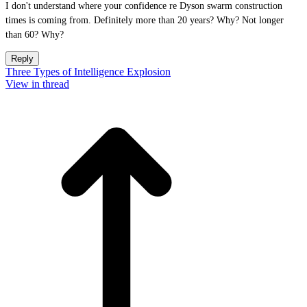
I don't understand where your confidence re Dyson swarm construction
times is coming from. Definitely more than 20 years? Why? Not longer
than 60? Why?
Reply
Three Types of Intelligence Explosion
View in thread