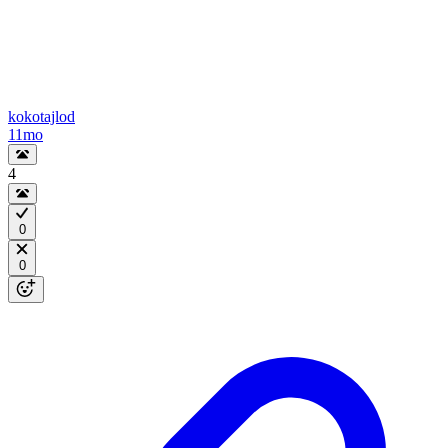
kokotajlod
11mo
4
0
0