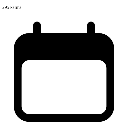
295
karma