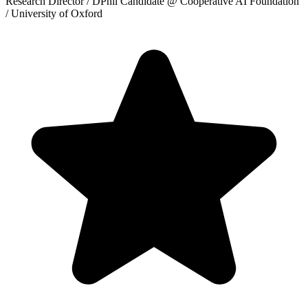
Research Director / DPhil Candidate
@ Cooperative AI Foundation
/ University of Oxford