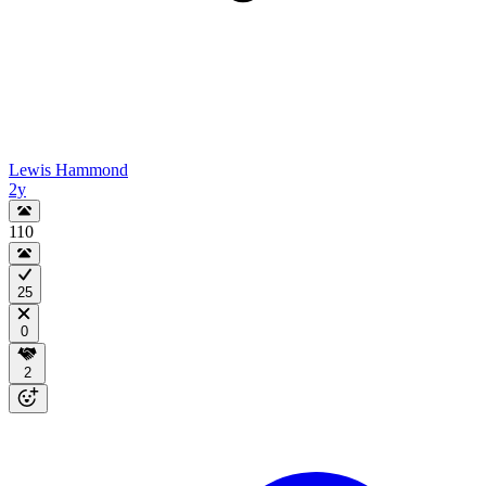
Lewis Hammond
2y
110
25
0
2