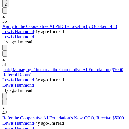
2
35
Apply to the Cooperative AI PhD Fellowship by October 14th!
Lewis Hammond
·
1y
ago
·
1
m read
Lewis Hammond
·
1y
ago
·
1
m read
31
[Job] Managing Director at the Cooperative AI Foundation ($5000
Referral Bonus)
Lewis Hammond
·
3y
ago
·
1
m read
Lewis Hammond
·
3y
ago
·
1
m read
42
Refer the Cooperative AI Foundation’s New COO, Receive $5000
Lewis Hammond
·
4y
ago
·
3
m read
Lewis Hammond