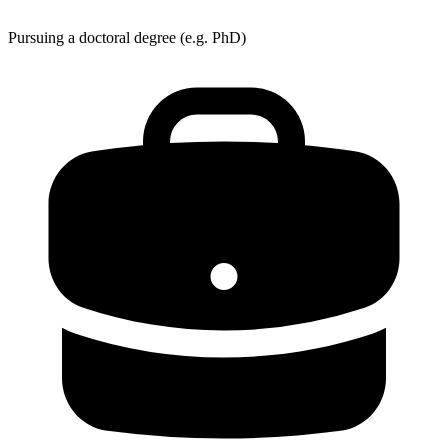
Pursuing a doctoral degree (e.g. PhD)