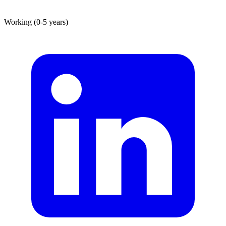
Working (0-5 years)