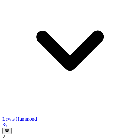
Lewis Hammond
3y
2