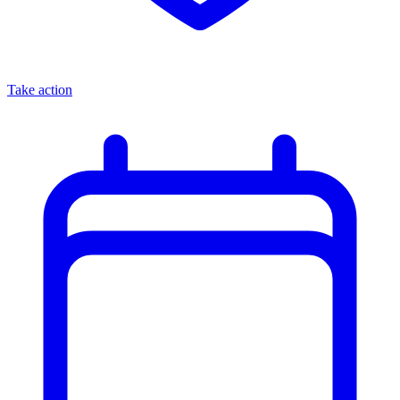
Take action