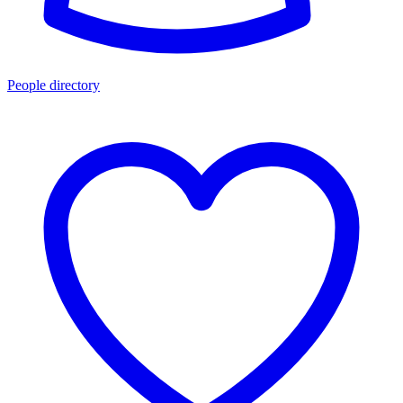
People directory