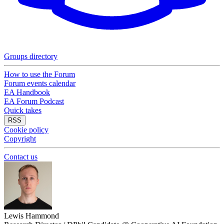
Groups directory
How to use the Forum
Forum events calendar
EA Handbook
EA Forum Podcast
Quick takes
RSS
Cookie policy
Copyright
Contact us
Lewis Hammond