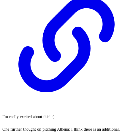
I'm really excited about this! :)
One further thought on pitching Athena: I think there is an additional,