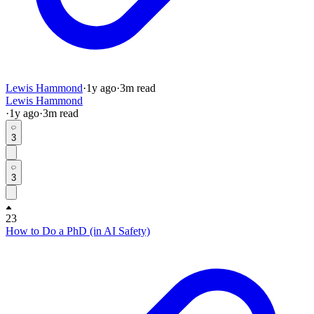
Lewis Hammond
·
1y
ago
·
3
m read
Lewis Hammond
·
1y
ago
·
3
m read
3
3
23
How to Do a PhD (in AI Safety)