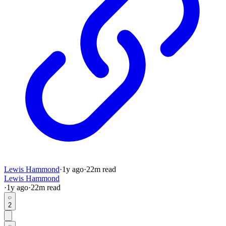
Lewis Hammond
·
1y
ago
·
22
m read
Lewis Hammond
·
1y
ago
·
22
m read
2