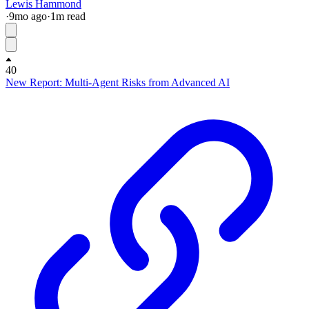
Lewis Hammond
·
9mo
ago
·
1
m read
40
New Report: Multi-Agent Risks from Advanced AI