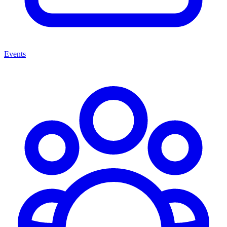
Events