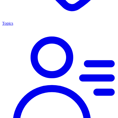
Topics