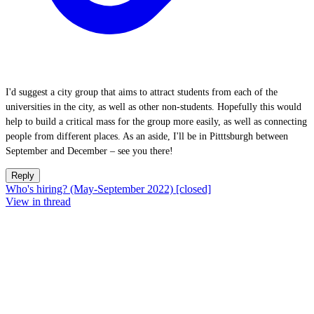
I'd suggest a city group that aims to attract students from each of the
universities in the city, as well as other non-students. Hopefully this would
help to build a critical mass for the group more easily, as well as connecting
people from different places. As an aside, I'll be in Pitttsburgh between
September and December – see you there!
Reply
Who's hiring? (May-September 2022) [closed]
View in thread