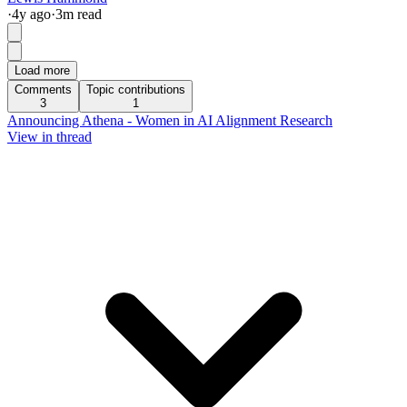
·
4y
ago
·
3
m read
Load more
Comments
Topic contributions
3
1
Announcing Athena - Women in AI Alignment Research
View in thread