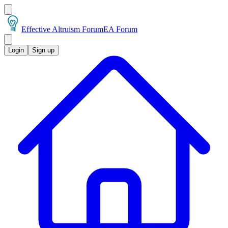
Effective Altruism Forum
EA Forum
Login
Sign up