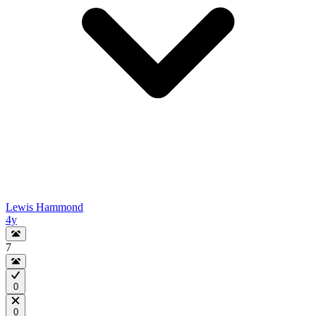
Lewis Hammond
4y
7
0
0