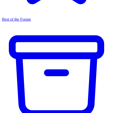
Best of the Forum