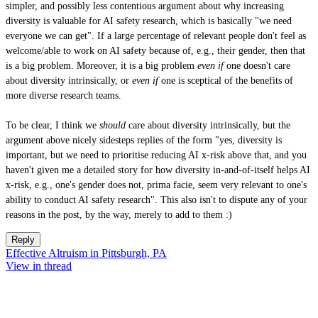
simpler, and possibly less contentious argument about why increasing
diversity is valuable for AI safety research, which is basically "we need
everyone we can get". If a large percentage of relevant people don't feel as
welcome/able to work on AI safety because of, e.g., their gender, then that
is a big problem. Moreover, it is a big problem
even if
one doesn't care
about diversity intrinsically, or
even if
one is sceptical of the benefits of
more diverse research teams.
To be clear, I think we
should
care about diversity intrinsically, but the
argument above nicely sidesteps replies of the form "yes, diversity is
important, but we need to prioritise reducing AI x-risk above that, and you
haven't given me a detailed story for how diversity in-and-of-itself helps AI
x-risk, e.g., one's gender does not, prima facie, seem very relevant to one's
ability to conduct AI safety research". This also isn't to dispute any of your
reasons in the post, by the way, merely to add to them :)
Reply
Effective Altruism in Pittsburgh, PA
View in thread