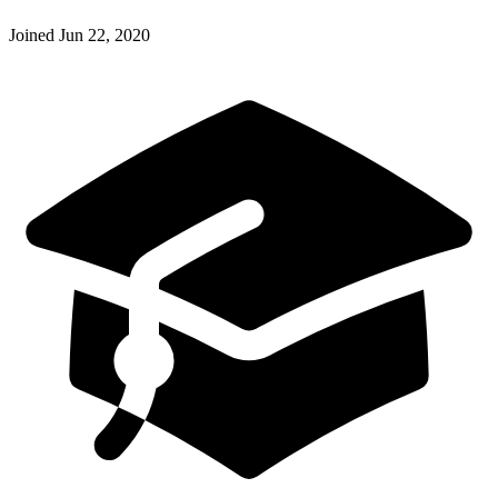
Joined
Jun 22, 2020