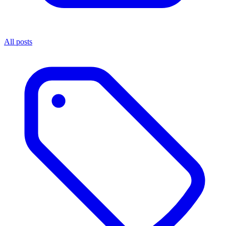
All posts