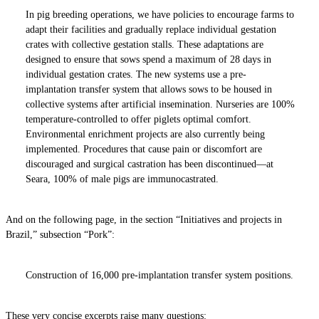
In pig breeding operations, we have policies to encourage farms to
adapt their facilities and gradually replace individual gestation
crates with collective gestation stalls. These adaptations are
designed to ensure that sows spend a maximum of 28 days in
individual gestation crates. The new systems use a pre-
implantation transfer system that allows sows to be housed in
collective systems after artificial insemination. Nurseries are 100%
temperature-controlled to offer piglets optimal comfort.
Environmental enrichment projects are also currently being
implemented. Procedures that cause pain or discomfort are
discouraged and surgical castration has been discontinued—at
Seara, 100% of male pigs are immunocastrated.
And on the following page, in the section “Initiatives and projects in
Brazil,” subsection “Pork”:
Construction of 16,000 pre-implantation transfer system positions.
These very concise excerpts raise many questions: