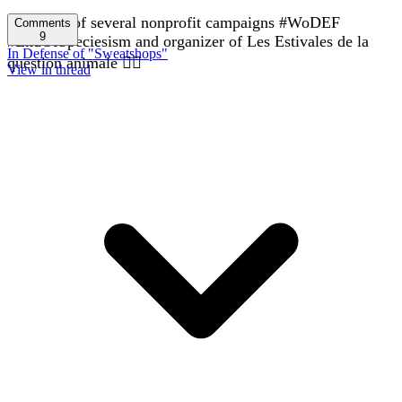
In charge of several nonprofit campaigns #WoDEF
Comments
9
#EndOfSpeciesism and organizer of Les Estivales de la
In Defense of "Sweatshops"
question animale 🏳️‍🌈
View in thread