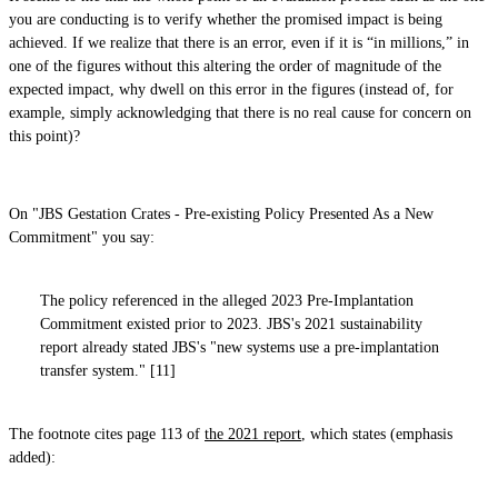
you are conducting is to verify whether the promised impact is being
achieved. If we realize that there is an error, even if it is “in millions,” in
one of the figures without this altering the order of magnitude of the
expected impact, why dwell on this error in the figures (instead of, for
example, simply acknowledging that there is no real cause for concern on
this point)?
On "JBS Gestation Crates - Pre-existing Policy Presented As a New
Commitment" you say:
The policy referenced in the alleged 2023 Pre-Implantation
Commitment existed prior to 2023. JBS's 2021 sustainability
report already stated JBS's "new systems use a pre-implantation
transfer system." [11]
The footnote cites page 113 of
the 2021 report
, which states (emphasis
added):