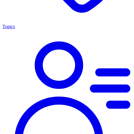
Topics