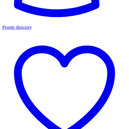
People directory