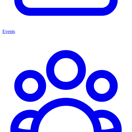
Events