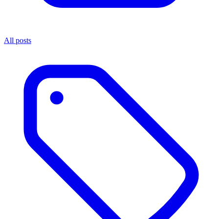
All posts