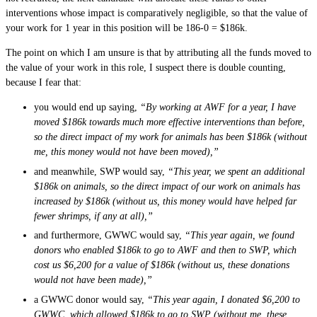
interventions whose impact is comparatively negligible, so that the value of
your work for 1 year in this position will be 186-0 = $186k.
The point on which I am unsure is that by attributing all the funds moved to
the value of your work in this role, I suspect there is double counting,
because I fear that:
you would end up saying,
“By working at AWF for a year, I have
moved $186k towards much more effective interventions than before,
so the direct impact of my work for animals has been $186k (without
me, this money would not have been moved),”
and meanwhile, SWP would say,
“This year, we spent an additional
$186k on animals, so the direct impact of our work on animals has
increased by $186k (without us, this money would have helped far
fewer shrimps, if any at all),”
and furthermore, GWWC would say,
“This year again, we found
donors who enabled $186k to go to AWF and then to SWP, which
cost us $6,200 for a value of $186k (without us, these donations
would not have been made),”
a GWWC donor would say,
“This year again, I donated $6,200 to
GWWC, which allowed $186k to go to SWP (without me, these