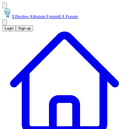
Effective Altruism Forum
EA Forum
Login
Sign up