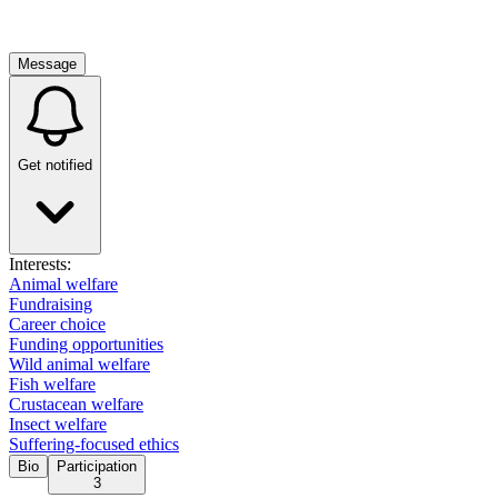
Message
Get notified
Interests:
Animal welfare
Fundraising
Career choice
Funding opportunities
Wild animal welfare
Fish welfare
Crustacean welfare
Insect welfare
Suffering-focused ethics
Bio
Participation
3