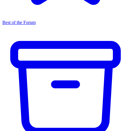
Best of the Forum