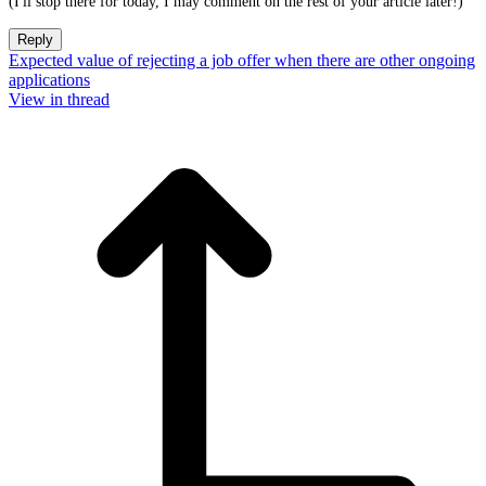
(I'll stop there for today, I may comment on the rest of your article later!)
Reply
Expected value of rejecting a job offer when there are other ongoing
applications
View in thread