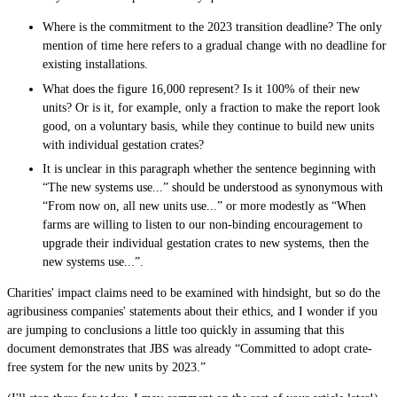
Where is the commitment to the 2023 transition deadline? The only
mention of time here refers to a gradual change with no deadline for
existing installations.
What does the figure 16,000 represent? Is it 100% of their new
units? Or is it, for example, only a fraction to make the report look
good, on a voluntary basis, while they continue to build new units
with individual gestation crates?
It is unclear in this paragraph whether the sentence beginning with
“The new systems use...” should be understood as synonymous with
“From now on, all new units use...” or more modestly as “When
farms are willing to listen to our non-binding encouragement to
upgrade their individual gestation crates to new systems, then the
new systems use...”.
Charities' impact claims need to be examined with hindsight, but so do the
agribusiness companies' statements about their ethics, and I wonder if you
are jumping to conclusions a little too quickly in assuming that this
document demonstrates that JBS was already “Committed to adopt crate-
free system for the new units by 2023.”