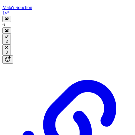
Mata'i Souchon
1y
*
6
2
0