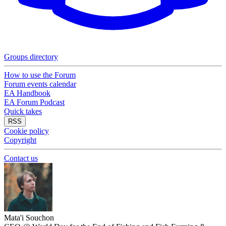
Groups directory
How to use the Forum
Forum events calendar
EA Handbook
EA Forum Podcast
Quick takes
RSS
Cookie policy
Copyright
Contact us
Mata'i Souchon