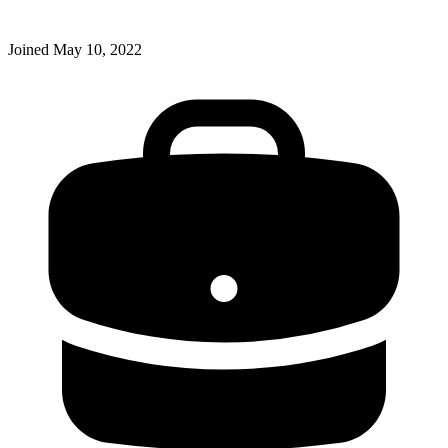
Joined
May 10, 2022