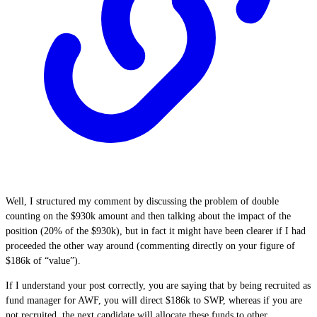
Well, I structured my comment by discussing the problem of double
counting on the $930k amount and then talking about the impact of the
position (20% of the $930k), but in fact it might have been clearer if I had
proceeded the other way around (commenting directly on your figure of
$186k of “value”).
If I understand your post correctly, you are saying that by being recruited as
fund manager for AWF, you will direct $186k to SWP, whereas if you are
not recruited, the next candidate will allocate these funds to other