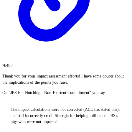
Hello!
Thank you for your impact assessment efforts! I have some doubts about
the implications of the points you raise.
On "JBS Ear Notching - Non-Existent Commitment" you say:
The impact calculations were not corrected (ACE has stated this),
and still incorrectly credit Sinergia for helping millions of JBS's
pigs who were not impacted.