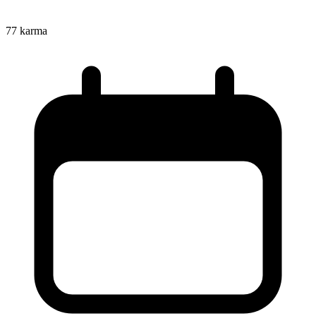
77
karma