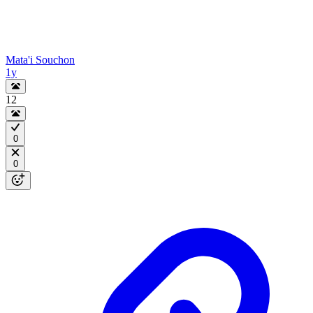
Mata'i Souchon
1y
12
0
0