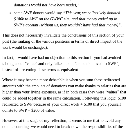
donations would not have been made),”
some AWF donors would say
“This year, we collectively donated
$186k to AWF on the GWWC site, and that money ended up in
SWP's account (without us, they wouldn't have had that money)”
.
This does not necessarily invalidate the conclusions of this section of your
post (the ranking of the various positions in terms of direct impact of the
work would be unchanged).
In fact, I would have had no objection to this section if you had avoided
talking about “value” and only talked about “amounts moved to SWP”,
instead of presenting these terms as equivalent.
Where it may become more debatable is when you sum these redirected
amounts with the amounts of donations you make thanks to salaries that are
higher than your living expenses, as if in both cases they were “values” that
could be added together in the same calculation. Following this logic, $100
redirected to SWP because of your direct work + $100 that you yourself
donate to SWP = $200 of value.
However, at this stage of my reflection, it seems to me that to avoid any
double counting, we would need to break down the responsibilities of the