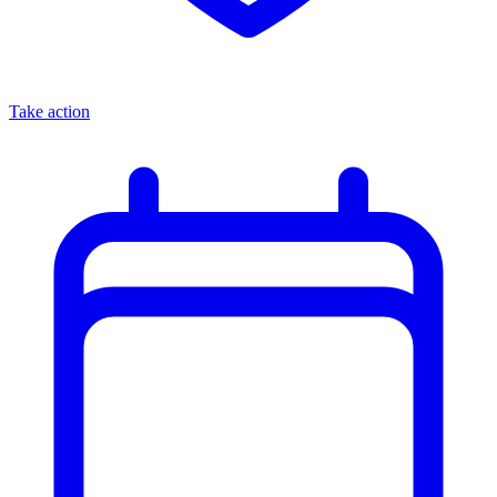
Take action