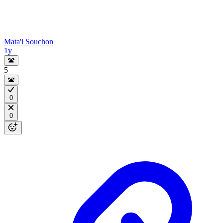
Mata'i Souchon
1y
5
0
0