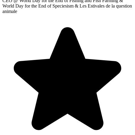
CEO
@ World Day for the End of Fishing and Fish Farming &
World Day for the End of Speciesism & Les Estivales de la question
animale