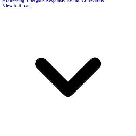
Addressing Sinergia’s Response: Factual Corrections
View in thread