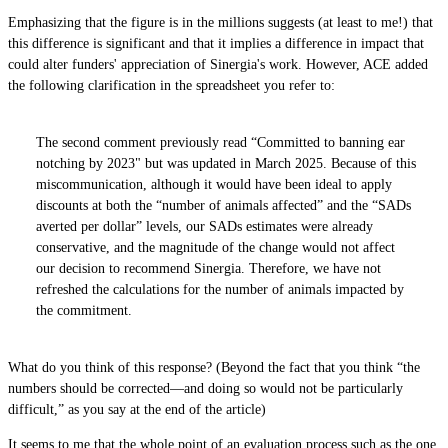
Emphasizing that the figure is in the millions suggests (at least to me!) that
this difference is significant and that it implies a difference in impact that
could alter funders' appreciation of Sinergia's work. However, ACE added
the following clarification in the spreadsheet you refer to:
The second comment previously read “Committed to banning ear
notching by 2023" but was updated in March 2025. Because of this
miscommunication, although it would have been ideal to apply
discounts at both the “number of animals affected” and the “SADs
averted per dollar” levels, our SADs estimates were already
conservative, and the magnitude of the change would not affect
our decision to recommend Sinergia. Therefore, we have not
refreshed the calculations for the number of animals impacted by
the commitment.
What do you think of this response? (Beyond the fact that you think “the
numbers should be corrected—and doing so would not be particularly
difficult,” as you say at the end of the article)
It seems to me that the whole point of an evaluation process such as the one