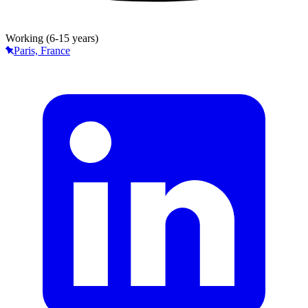
Working (6-15 years)
Paris, France