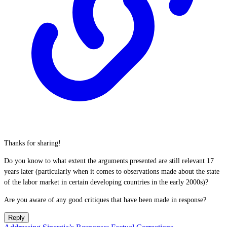
Thanks for sharing!
Do you know to what extent the arguments presented are still relevant 17
years later (particularly when it comes to observations made about the state
of the labor market in certain developing countries in the early 2000s)?
Are you aware of any good critiques that have been made in response?
Reply