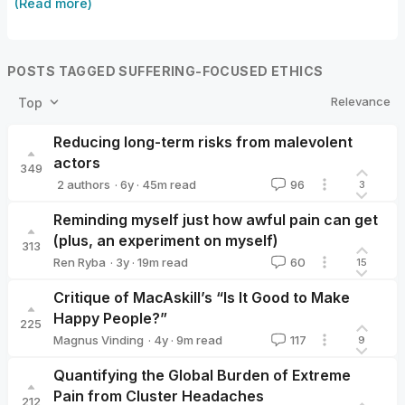
(Read more)
POSTS TAGGED SUFFERING-FOCUSED ETHICS
Relevance
Top
Reducing long-term risks from malevolent
actors
349
·
6y
·
45
m read
2 authors
96
3
David_Althaus
Tobias_Baumann
Reminding myself just how awful pain can get
(plus, an experiment on myself)
313
·
3y
·
19
m read
Ren Ryba
60
15
Ren Ryba
Critique of MacAskill’s “Is It Good to Make
Happy People?”
225
·
4y
·
9
m read
Magnus Vinding
117
9
Magnus Vinding
Quantifying the Global Burden of Extreme
Pain from Cluster Headaches
212