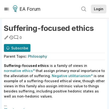
EA Forum
Login
Suffering-focused ethics
0
Subscribe
Parent
Topic
:
Philosophy
Suffering-focused ethics
is a family of views in
normative ethics
that assign primary moral importance to
the alleviation of suffering.
Negative utilitarianism
is one
example of a suffering-focused ethical
view, though other
views in this family also assign intrinsic value to things
besides suffering, including positive hedonic states as
well as non-hedonic
values.
...