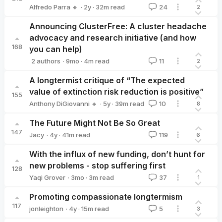
·
2y
·
32
m read
Alfredo Parra 🔸
24
2
Alfredo Parra 🔸
Announcing ClusterFree: A cluster headache
advocacy and research initiative (and how
168
you can help)
·
9mo
·
4
m read
2 authors
11
2
Alfredo Parra 🔸
algekalipso
A longtermist critique of “The expected
value of extinction risk reduction is positive”
155
·
5y
·
39
m read
Anthony DiGiovanni 🔸
10
8
Anthony DiGiovanni 🔸
The Future Might Not Be So Great
147
·
4y
·
41
m read
Jacy
119
6
Jacy
With the influx of new funding, don’t hunt for
new problems - stop suffering first
128
·
3mo
·
3
m read
Yaqi Grover
37
1
Yaqi Grover
Promoting compassionate longtermism
117
·
4y
·
15
m read
jonleighton
5
3
jonleighton