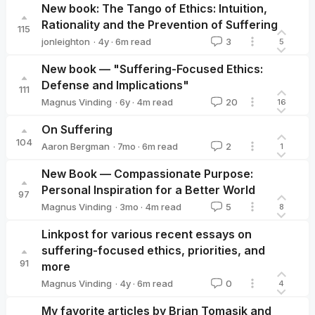
New book: The Tango of Ethics: Intuition,
Rationality and the Prevention of Suffering
115
·
4y
·
6
m read
jonleighton
3
5
jonleighton
New book — "Suffering-Focused Ethics:
Defense and Implications"
111
·
6y
·
4
m read
Magnus Vinding
20
16
Magnus Vinding
On Suffering
104
·
7mo
·
6
m read
Aaron Bergman
2
1
Aaron Bergman
New Book — Compassionate Purpose:
Personal Inspiration for a Better World
97
·
3mo
·
4
m read
Magnus Vinding
5
8
Magnus Vinding
Linkpost for various recent essays on
suffering-focused ethics, priorities, and
91
more
·
4y
·
6
m read
Magnus Vinding
0
4
Magnus Vinding
My favorite articles by Brian Tomasik and