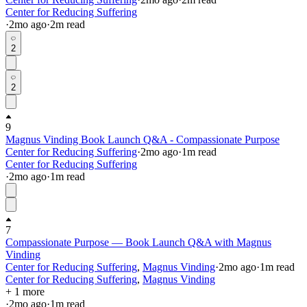
Center for Reducing Suffering
·
2mo
ago
·
2
m read
2
2
9
Magnus Vinding Book Launch Q&A - Compassionate Purpose
Center for Reducing Suffering
·
2mo
ago
·
1
m read
Center for Reducing Suffering
·
2mo
ago
·
1
m read
7
Compassionate Purpose — Book Launch Q&A with Magnus
Vinding
Center for Reducing Suffering
,
Magnus Vinding
·
2mo
ago
·
1
m read
Center for Reducing Suffering
,
Magnus Vinding
+ 1 more
·
2mo
ago
·
1
m read