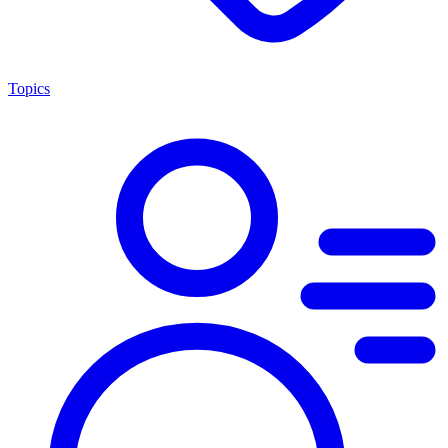
Topics