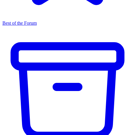
Best of the Forum