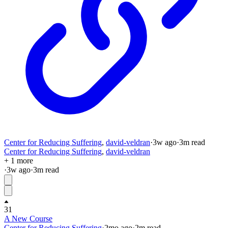
Center for Reducing Suffering
,
david-veldran
·
3w
ago
·
3
m read
Center for Reducing Suffering
,
david-veldran
+ 1 more
·
3w
ago
·
3
m read
31
A New Course
Center for Reducing Suffering
·
2mo
ago
·
2
m read