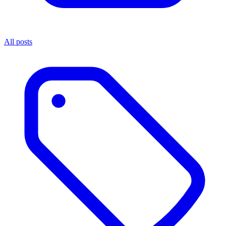
All posts