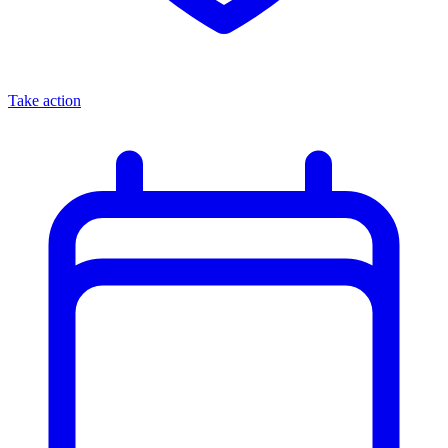
Take action