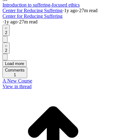
Introduction to suffering-focused ethics
Center for Reducing Suffering
·
1y
ago
·
27
m read
Center for Reducing Suffering
·
1y
ago
·
27
m read
2
2
Load more
Comments
1
A New Course
View in thread