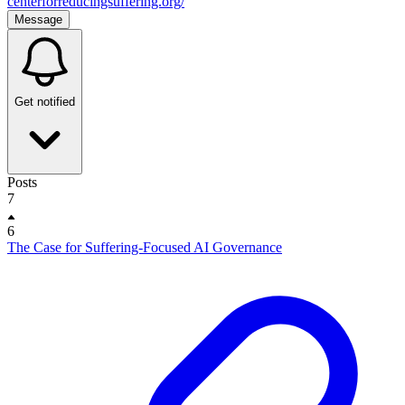
centerforreducingsuffering.org/
Message
Get notified
Posts
7
6
The Case for Suffering-Focused AI Governance