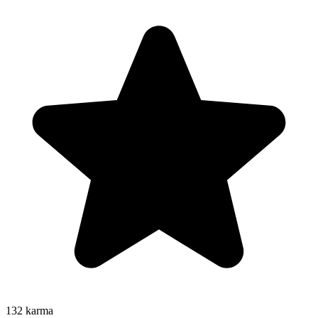
132
karma