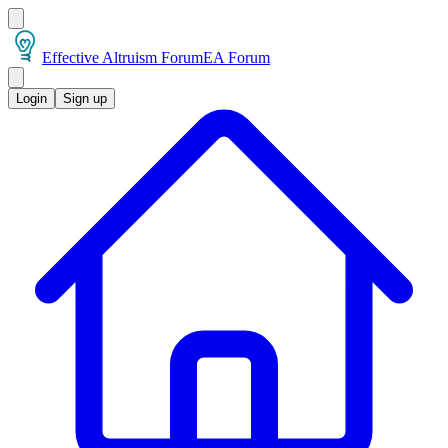
Effective Altruism Forum
EA Forum
Login
Sign up