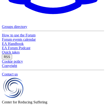
Groups directory
How to use the Forum
Forum events calendar
EA Handbook
EA Forum Podcast
Quick takes
RSS
Cookie policy
Copyright
Contact us
Center for Reducing Suffering