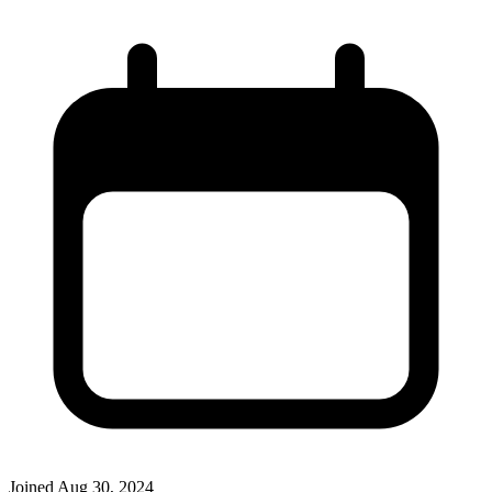
Joined
Aug 30, 2024