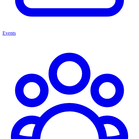
Events