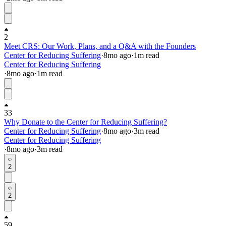
2
Meet CRS: Our Work, Plans, and a Q&A with the Founders
Center for Reducing Suffering
·
8mo
ago
·
1
m read
Center for Reducing Suffering
·
8mo
ago
·
1
m read
33
Why Donate to the Center for Reducing Suffering?
Center for Reducing Suffering
·
8mo
ago
·
3
m read
Center for Reducing Suffering
·
8mo
ago
·
3
m read
2
2
59