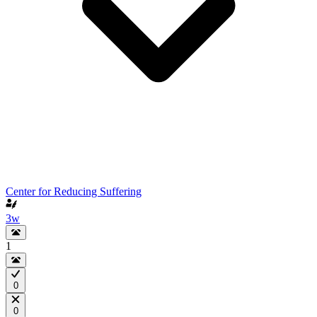
Center for Reducing Suffering
3w
1
0
0