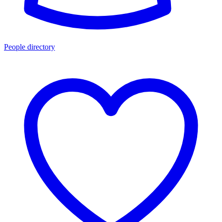
People directory