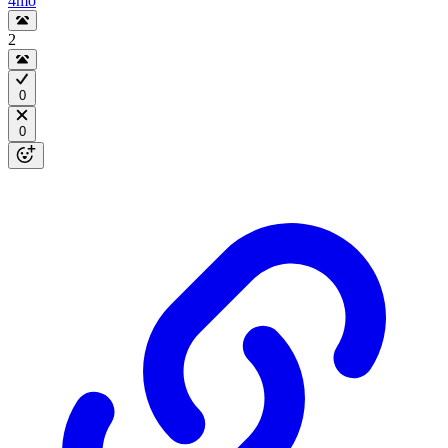
4mo
2
0
0