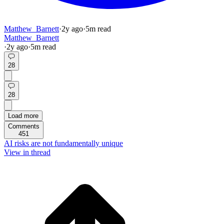
Matthew_Barnett
·
2y
ago
·
5
m read
Matthew_Barnett
·
2y
ago
·
5
m read
28
28
Load more
Comments
451
AI risks are not fundamentally unique
View in thread