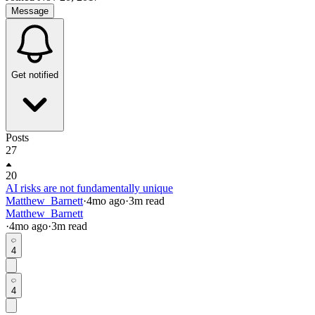
Message
Get notified
Posts
27
20
AI risks are not fundamentally unique
Matthew_Barnett
·
4mo
ago
·
3
m read
Matthew_Barnett
·
4mo
ago
·
3
m read
4
4