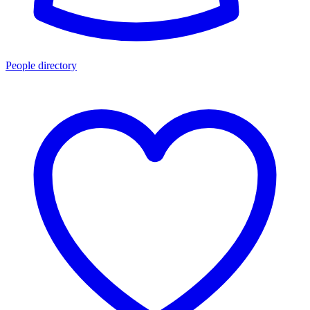
People directory