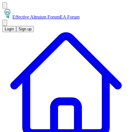
Effective Altruism Forum
EA Forum
Login
Sign up