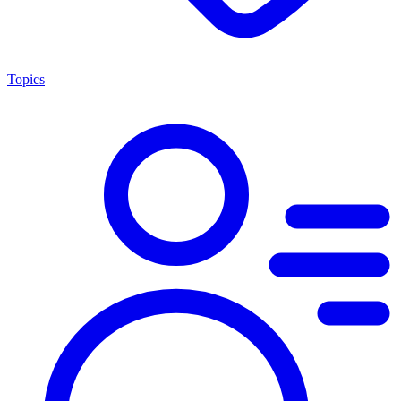
Topics