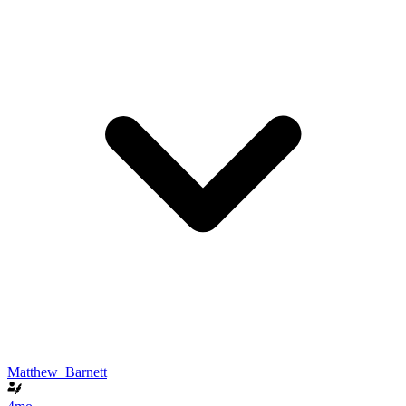
Matthew_Barnett