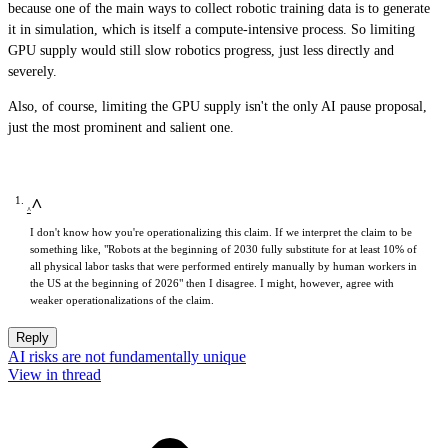
because one of the main ways to collect robotic training data is to generate
it in simulation, which is itself a compute-intensive process. So limiting
GPU supply would still slow robotics progress, just less directly and
severely.
Also, of course, limiting the GPU supply isn't the only AI pause proposal,
just the most prominent and salient one.
^
I don't know how you're operationalizing this claim. If we interpret the claim to be
something like, "Robots at the beginning of 2030 fully substitute for at least 10% of
all physical labor tasks that were performed entirely manually by human workers in
the US at the beginning of 2026" then I disagree. I might, however, agree with
weaker operationalizations of the claim.
Reply
AI risks are not fundamentally unique
View in thread