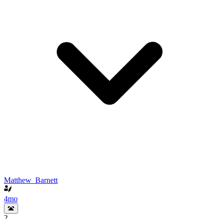
Matthew_Barnett
4mo
2