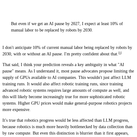
But even if we get an AI pause by 2027, I expect at least 10% of
manual labor to be replaced by robots by 2030.
I don't anticipate 10% of current manual labor being replaced by robots by
[1]
2030, with or without an AI pause. I'm pretty confident about that.
That said, I think your prediction reveals a key ambiguity in what "AI
pause" means. As I understand it, most pause advocates propose limiting the
supply of GPUs available to AI companies. This wouldn't just affect LLM
training runs. It would also affect robotic training runs, since training
advanced robotic systems requires large amounts of compute as well, and
this will likely become increasingly true for more sophisticated robotic
systems. Higher GPU prices would make general-purpose robotics projects
more expensive.
It's true that robotics progress would be less affected than LLM progress,
because robotics is much more heavily bottlenecked by data collection than
by raw compute. But even this distinction is blurrier than it first appears,