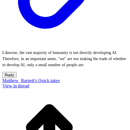
Likewise, the vast majority of humanity is not directly developing AI.
Therefore, in an important sense, "we" are not making the trade of whether
to develop AI; only a small number of people are.
Reply
Matthew_Barnett's Quick takes
View in thread