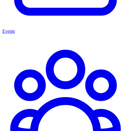
Events