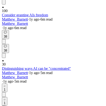
100
Consider granting AIs freedom
Matthew_Barnett
·
1y
ago
·
6
m read
Matthew_Barnett
·
1y
ago
·
6
m read
38
38
30
Distinguishing ways AI can be "concentrated"
Matthew_Barnett
·
1y
ago
·
5
m read
Matthew_Barnett
·
1y
ago
·
5
m read
1
1