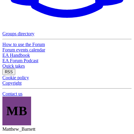
Groups directory
How to use the Forum
Forum events calendar
EA Handbook
EA Forum Podcast
Quick takes
RSS
Cookie policy
Copyright
Contact us
MB
Matthew_Barnett