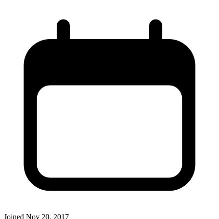
Joined
Nov 20, 2017