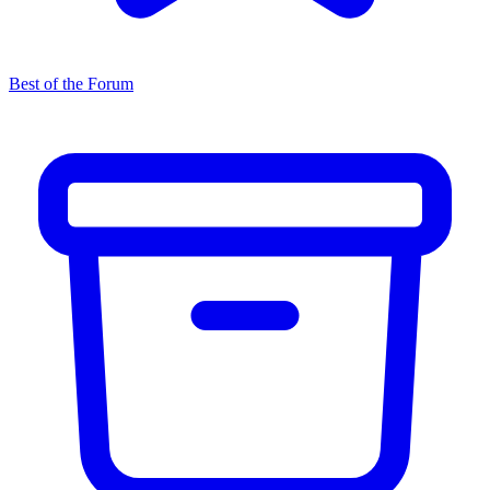
Best of the Forum