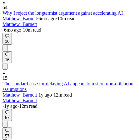
64
Why I reject the longtermist argument against accelerating AI
Matthew_Barnett
·
6mo
ago
·
10
m read
Matthew_Barnett
·
6mo
ago
·
10
m read
16
16
15
The standard case for delaying AI appears to rest on non-utilitarian
assumptions
Matthew_Barnett
·
1y
ago
·
12
m read
Matthew_Barnett
·
1y
ago
·
12
m read
57
57