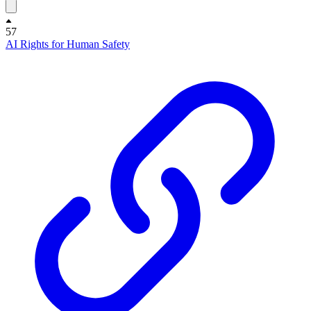
57
AI Rights for Human Safety