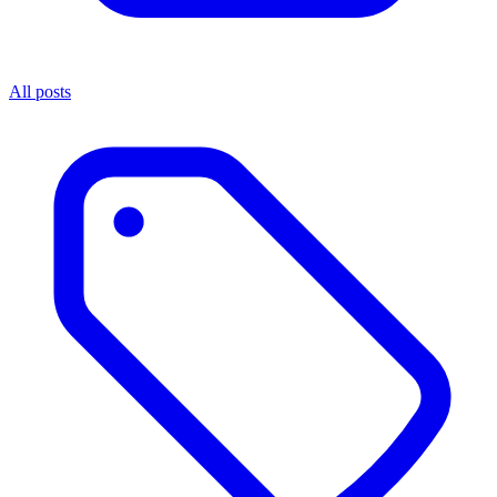
All posts