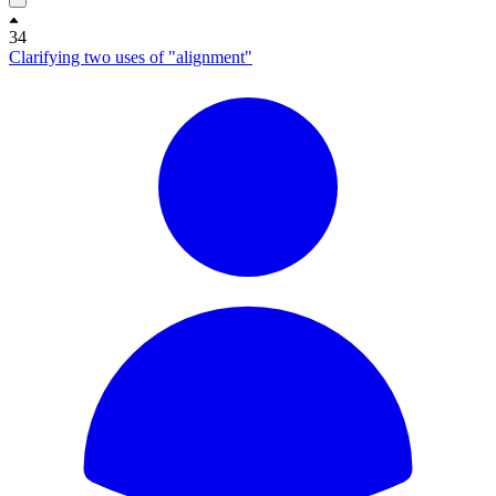
34
Clarifying two uses of "alignment"