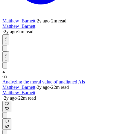
Matthew_Barnett
·
2y
ago
·
2
m read
Matthew_Barnett
·
2y
ago
·
2
m read
1
1
65
Analyzing the moral value of unaligned AIs
Matthew_Barnett
·
2y
ago
·
22
m read
Matthew_Barnett
·
2y
ago
·
22
m read
52
52