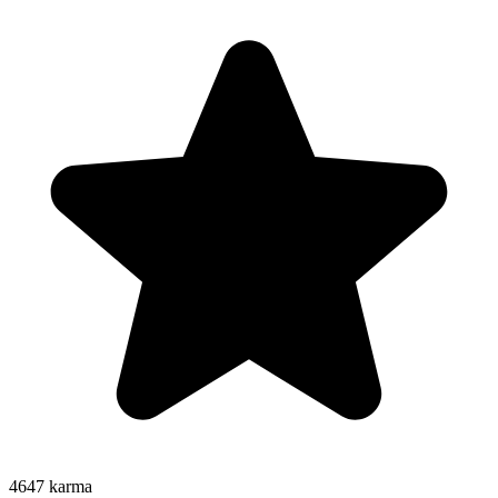
4647
karma