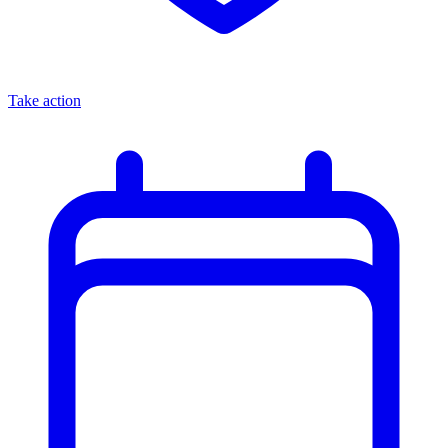
Take action