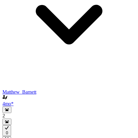
Matthew_Barnett
4mo
*
2
0