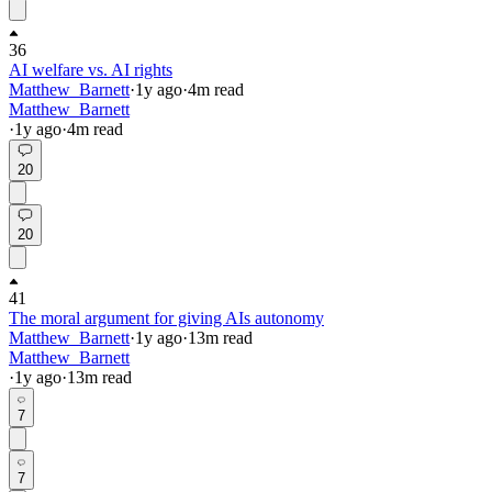
36
AI welfare vs. AI rights
Matthew_Barnett
·
1y
ago
·
4
m read
Matthew_Barnett
·
1y
ago
·
4
m read
20
20
41
The moral argument for giving AIs autonomy
Matthew_Barnett
·
1y
ago
·
13
m read
Matthew_Barnett
·
1y
ago
·
13
m read
7
7