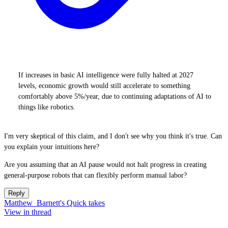
If increases in basic AI intelligence were fully halted at 2027
levels, economic growth would still accelerate to something
comfortably above 5%/year, due to continuing adaptations of AI to
things like robotics.
I'm very skeptical of this claim, and I don't see why you think it's true. Can
you explain your intuitions here?
Are you assuming that an AI pause would not halt progress in creating
general-purpose robots that can flexibly perform manual labor?
Reply
Matthew_Barnett's Quick takes
View in thread