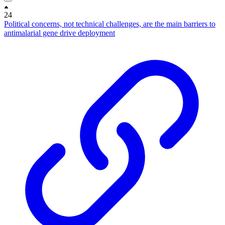
24
Political concerns, not technical challenges, are the main barriers to
antimalarial gene drive deployment