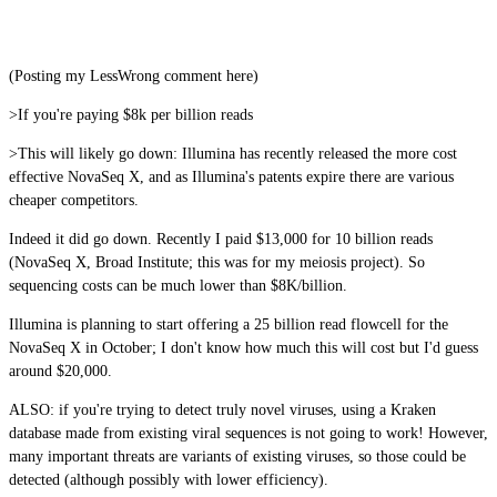
(Posting my LessWrong comment here)
>If you're paying $8k per billion reads
>This will likely go down: Illumina has recently released the more cost
effective NovaSeq X, and as Illumina's patents expire there are various
cheaper competitors.
Indeed it did go down. Recently I paid $13,000 for 10 billion reads
(NovaSeq X, Broad Institute; this was for my meiosis project). So
sequencing costs can be much lower than $8K/billion.
Illumina is planning to start offering a 25 billion read flowcell for the
NovaSeq X in October; I don't know how much this will cost but I'd guess
around $20,000.
ALSO: if you're trying to detect truly novel viruses, using a Kraken
database made from existing viral sequences is not going to work! However,
many important threats are variants of existing viruses, so those could be
detected (although possibly with lower efficiency).