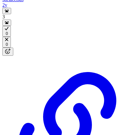
2y
3
0
0