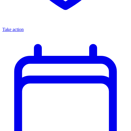
Take action