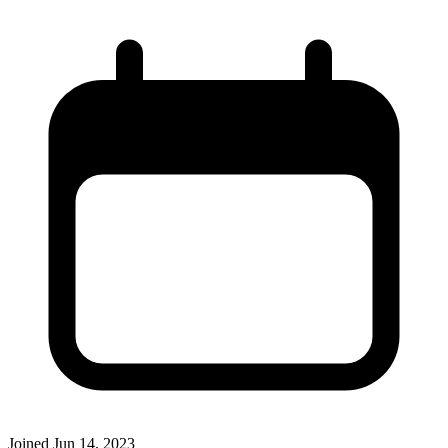
Joined
Jun 14, 2023