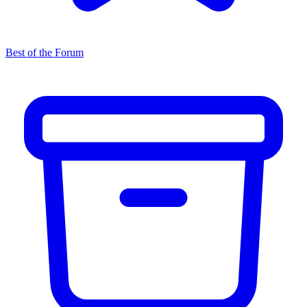
Best of the Forum