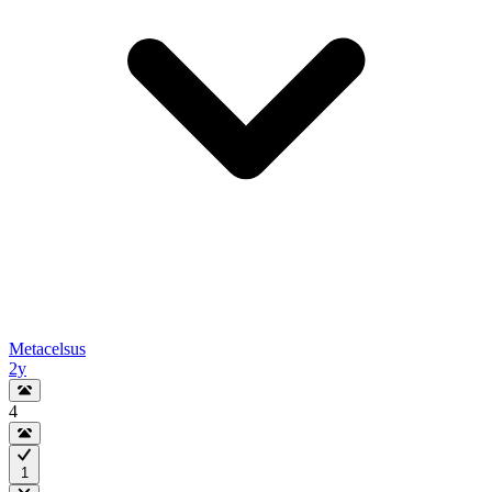
Metacelsus
2y
4
1