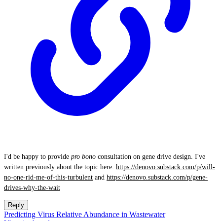
I'd be happy to provide
pro bono
consultation on gene drive design. I've
written previously about the topic here:
https://denovo.substack.com/p/will-
no-one-rid-me-of-this-turbulent
and
https://denovo.substack.com/p/gene-
drives-why-the-wait
Reply
Predicting Virus Relative Abundance in Wastewater