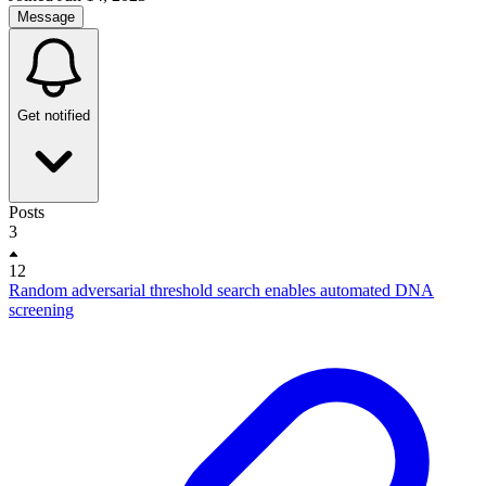
Message
Get notified
Posts
3
12
Random adversarial threshold search enables automated DNA
screening