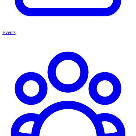
Events