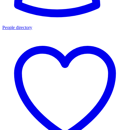
People directory