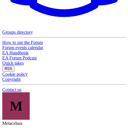
Groups directory
How to use the Forum
Forum events calendar
EA Handbook
EA Forum Podcast
Quick takes
RSS
Cookie policy
Copyright
Contact us
M
Metacelsus