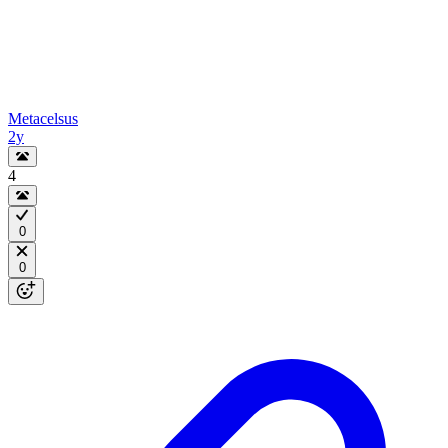
Metacelsus
2y
4
0
0