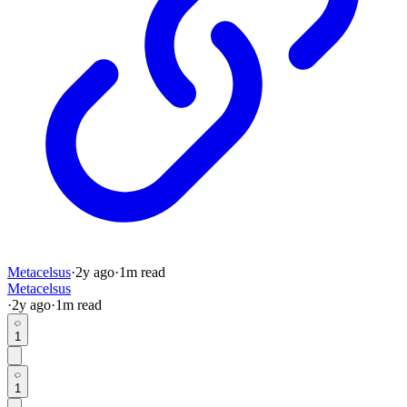
Metacelsus
·
2y
ago
·
1
m read
Metacelsus
·
2y
ago
·
1
m read
1
1