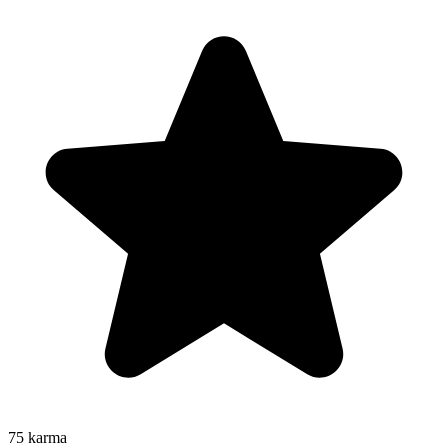
75
karma