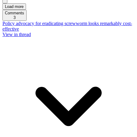
Load more
Comments
3
Policy advocacy for eradicating screwworm looks remarkably cost-
effective
View in thread