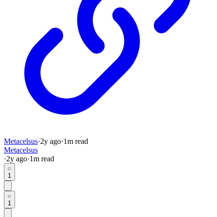
Metacelsus
·
2y
ago
·
1
m read
Metacelsus
·
2y
ago
·
1
m read
1
1