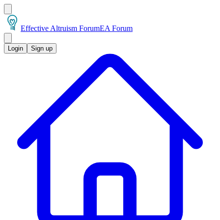
Effective Altruism Forum
EA Forum
Login
Sign up