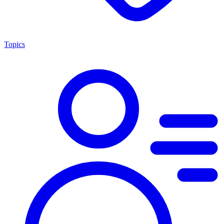
Topics