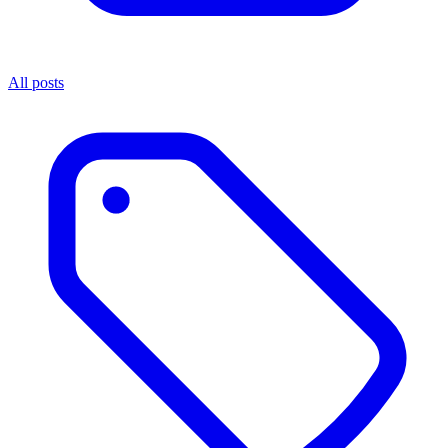
All posts