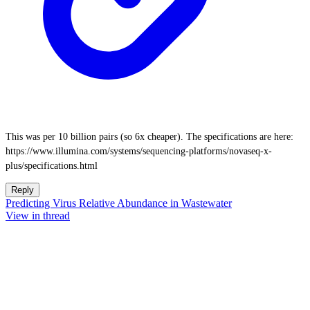
This was per 10 billion pairs (so 6x cheaper). The specifications are here:
https://www.illumina.com/systems/sequencing-platforms/novaseq-x-
plus/specifications.html
Reply
Predicting Virus Relative Abundance in Wastewater
View in thread