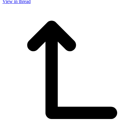
View in thread