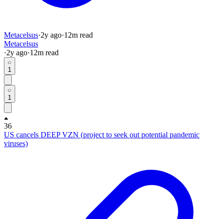
Metacelsus
·
2y
ago
·
12
m read
Metacelsus
·
2y
ago
·
12
m read
1
1
36
US cancels DEEP VZN (project to seek out potential pandemic
viruses)