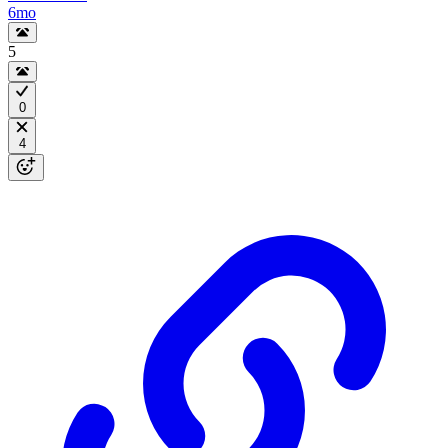
6mo
5
0
4