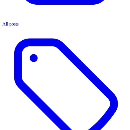
All posts