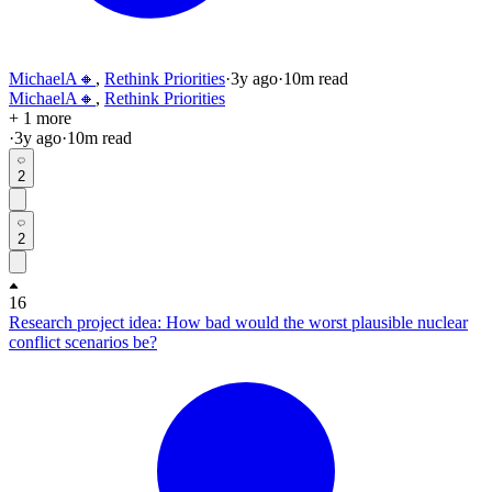
MichaelA🔸
,
Rethink Priorities
·
3y
ago
·
10
m read
MichaelA🔸
,
Rethink Priorities
+ 1 more
·
3y
ago
·
10
m read
2
2
16
Research project idea: How bad would the worst plausible nuclear
conflict scenarios be?