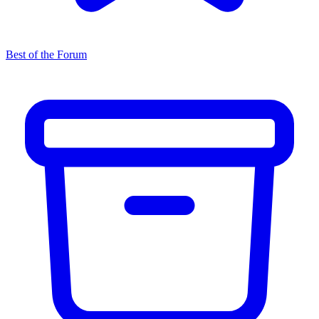
Best of the Forum