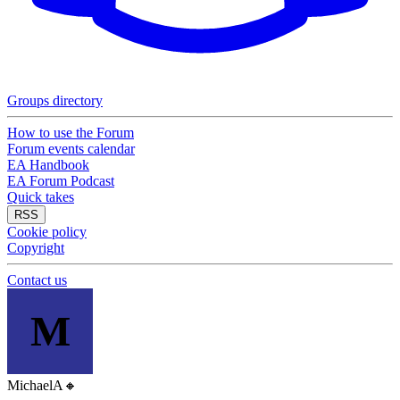
Groups directory
How to use the Forum
Forum events calendar
EA Handbook
EA Forum Podcast
Quick takes
RSS
Cookie policy
Copyright
Contact us
M
MichaelA
🔸