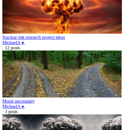
Nuclear risk research project ideas
MichaelA🔸
·
12
posts
Moral uncertainty
MichaelA🔸
·
3
posts