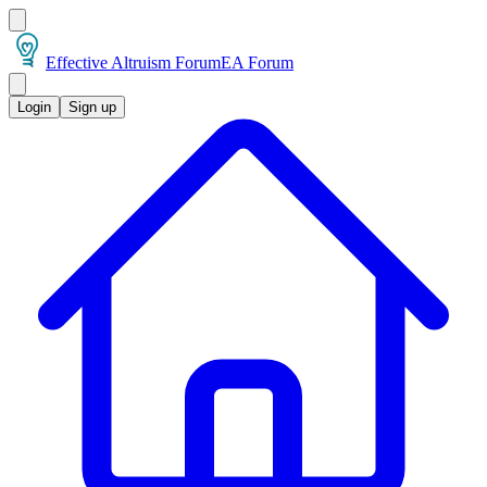
Effective Altruism Forum
EA Forum
Login
Sign up