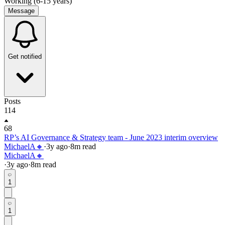
Working (6-15 years)
Message
Get notified
Posts
114
68
RP’s AI Governance & Strategy team - June 2023 interim overview
MichaelA🔸
·
3y
ago
·
8
m read
MichaelA🔸
·
3y
ago
·
8
m read
1
1