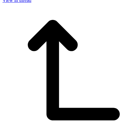
View in thread