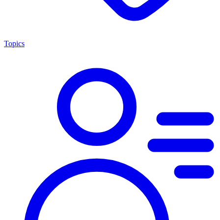
Topics