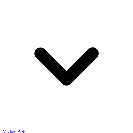
MichaelA🔸