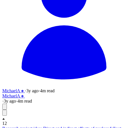
MichaelA🔸
·
3y
ago
·
4
m read
MichaelA🔸
·
3y
ago
·
4
m read
12