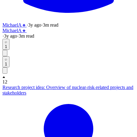
MichaelA🔸
·
3y
ago
·
3
m read
MichaelA🔸
·
3y
ago
·
3
m read
1
1
12
Research project idea: Overview of nuclear-risk-related projects and
stakeholders