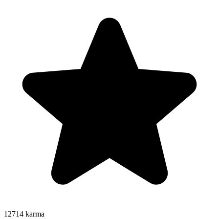
12714
karma