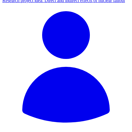
Research project idea: Direct and indirect effects of nuclear fallout