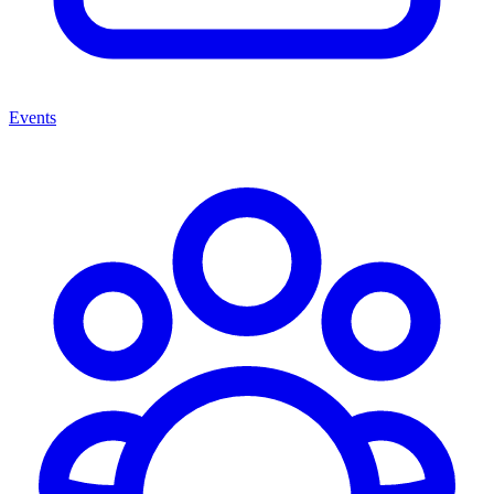
Events