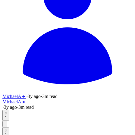
MichaelA🔸
·
3y
ago
·
3
m read
MichaelA🔸
·
3y
ago
·
3
m read
1
1