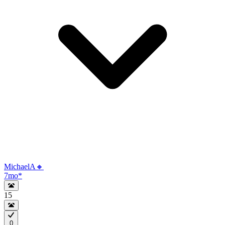
MichaelA🔸
7mo
*
15
0