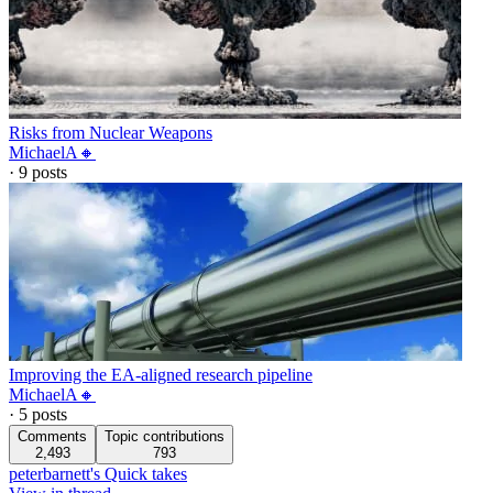
Risks from Nuclear Weapons
MichaelA🔸
·
9
posts
Improving the EA-aligned research pipeline
MichaelA🔸
·
5
posts
Comments
Topic contributions
2,493
793
peterbarnett's Quick takes