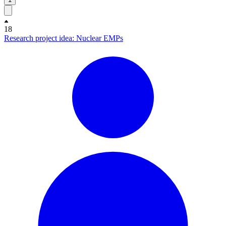
18
Research project idea: Nuclear EMPs