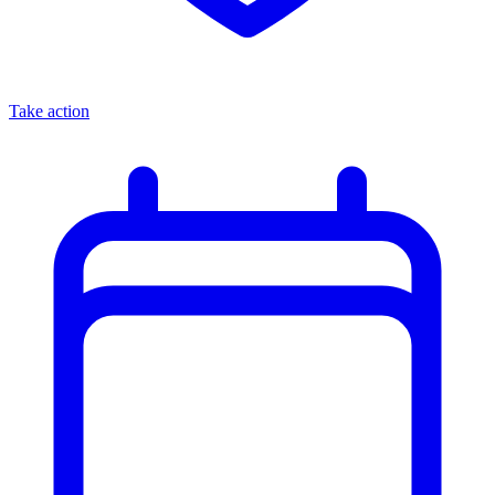
Take action