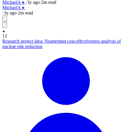
MichaelA🔸
·
3y
ago
·
2
m read
MichaelA🔸
·
3y
ago
·
2
m read
12
Research project idea: Neartermist cost-effectiveness analysis of
nuclear risk reduction