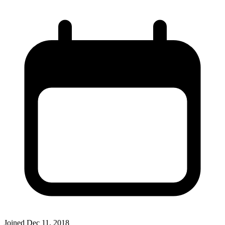
Joined
Dec 11, 2018