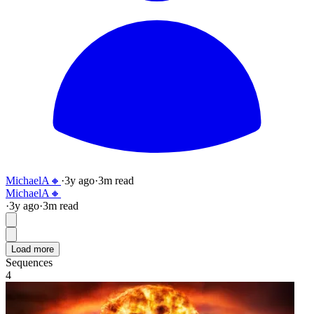
MichaelA🔸
·
3y
ago
·
3
m read
MichaelA🔸
·
3y
ago
·
3
m read
Load more
Sequences
4