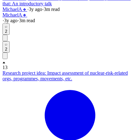
that: An introductory talk
MichaelA🔸
·
3y
ago
·
3
m read
MichaelA🔸
·
3y
ago
·
3
m read
2
2
13
Research project idea: Impact assessment of nuclear-risk-related
orgs, programmes, movements, etc.