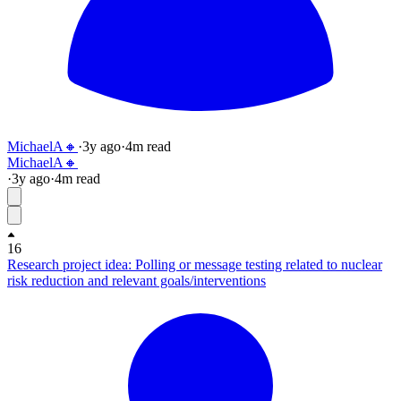
MichaelA🔸
·
3y
ago
·
4
m read
MichaelA🔸
·
3y
ago
·
4
m read
16
Research project idea: Polling or message testing related to nuclear
risk reduction and relevant goals/interventions