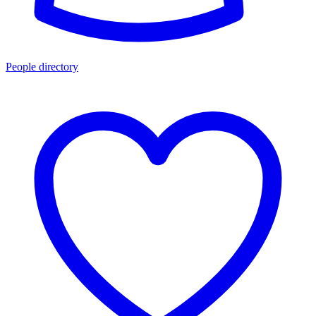
People directory