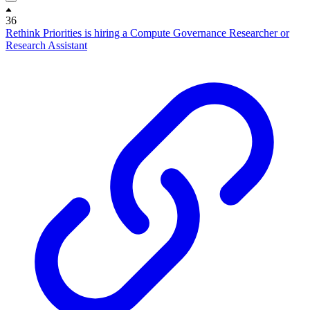
36
Rethink Priorities is hiring a Compute Governance Researcher or
Research Assistant