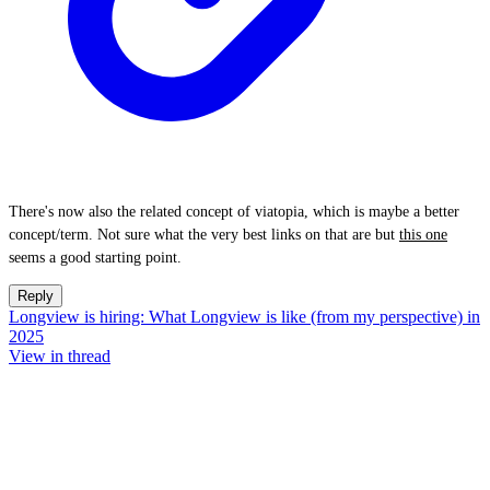
There's now also the related concept of viatopia, which is maybe a better
concept/term. Not sure what the very best links on that are but
this one
seems a good starting point.
Reply
Longview is hiring: What Longview is like (from my perspective) in
2025
View in thread