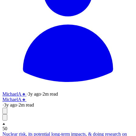
MichaelA🔸
·
3y
ago
·
2
m read
MichaelA🔸
·
3y
ago
·
2
m read
50
Nuclear risk, its potential long-term impacts, & doing research on