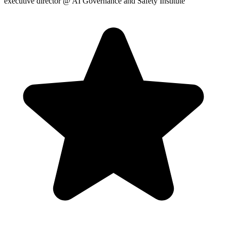
executive director
@ AI Governance and Safety Institute