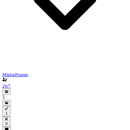
MikhailSamin
2w
*
5
1
0