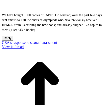
We have bought 1500 copies of IABIED in Russian; over the past few days,
sent emails to 1700 winners of olympiads who have previously received
HPMOR from us offering the new book; and already shipped 173 copies to
them (+ sent 43 e-books)
Reply
CEA's response to sexual harassment
View in thread