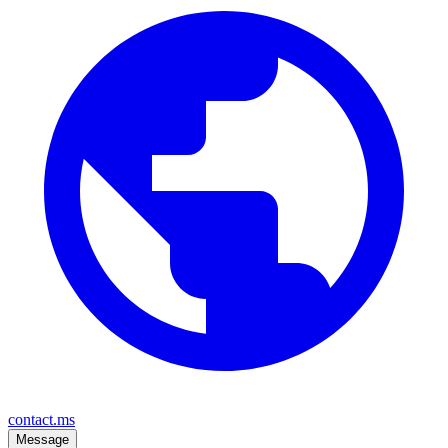
contact.ms
Message