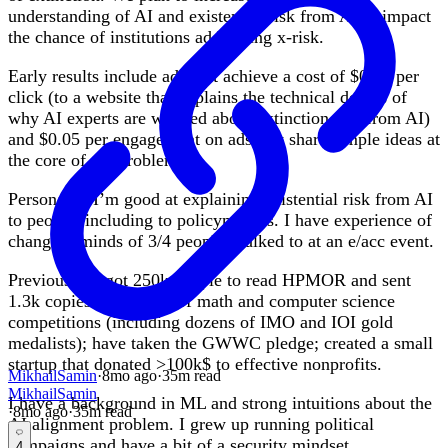
understanding of AI and existential risk from AI to impact
the chance of institutions addressing x-risk.
Early results include ads that achieve a cost of $0.10 per
click (to a website that explains the technical details of
why AI experts are worried about extinction risk from AI)
and $0.05 per engagement on ads that share simple ideas at
the core of the problem.
Personally, I’m good at explaining existential risk from AI
to people, including to policymakers. I have experience of
changing minds of 3/4 people I talked to at an e/acc event.
Previously, I got 250k people to read HPMOR and sent
1.3k copies to winners of math and computer science
competitions (including dozens of IMO and IOI gold
medalists); have taken the GWWC pledge; created a small
startup that donated >100k$ to effective nonprofits.
MikhailSamin
·
8mo
ago
·
35
m read
MikhailSamin
I have a background in ML and strong intuitions about the
·
8mo
ago
·
35
m read
AI alignment problem. I grew up running political
campaigns and have a bit of a security mindset.
4