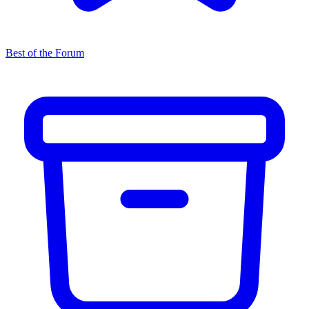
Best of the Forum