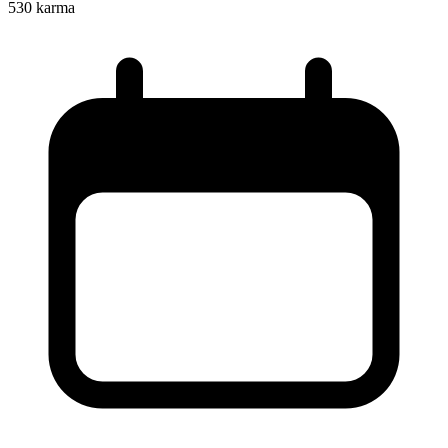
530
karma