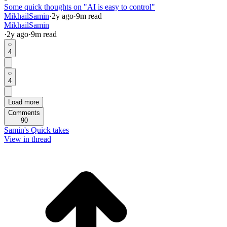
Some quick thoughts on "AI is easy to control"
MikhailSamin
·
2y
ago
·
9
m read
MikhailSamin
·
2y
ago
·
9
m read
4
4
Load more
Comments
90
Samin's Quick takes
View in thread