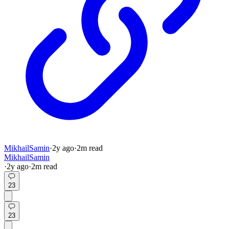
MikhailSamin
·
2y
ago
·
2
m read
MikhailSamin
·
2y
ago
·
2
m read
23
23