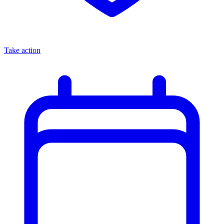
Take action