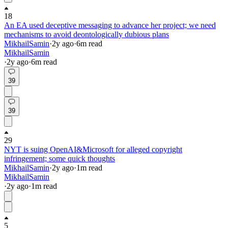
18
An EA used deceptive messaging to advance her project; we need
mechanisms to avoid deontologically dubious plans
MikhailSamin
·
2y
ago
·
6
m read
MikhailSamin
·
2y
ago
·
6
m read
39
39
29
NYT is suing OpenAI&Microsoft for alleged copyright
infringement; some quick thoughts
MikhailSamin
·
2y
ago
·
1
m read
MikhailSamin
·
2y
ago
·
1
m read
5