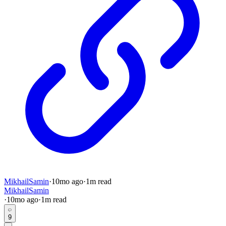
MikhailSamin
·
10mo
ago
·
1
m read
MikhailSamin
·
10mo
ago
·
1
m read
9