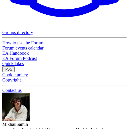
Groups directory
How to use the Forum
Forum events calendar
EA Handbook
EA Forum Podcast
Quick takes
RSS
Cookie policy
Copyright
Contact us
MikhailSamin