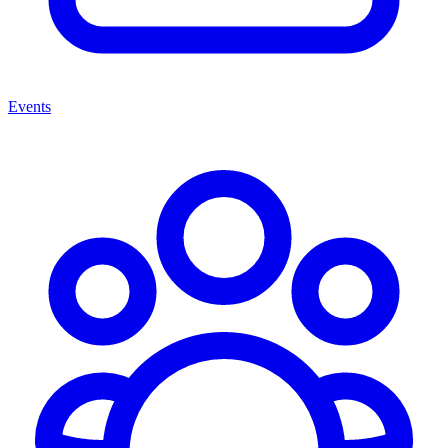
Events