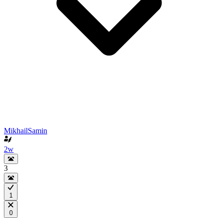
MikhailSamin
2w
3
1
0