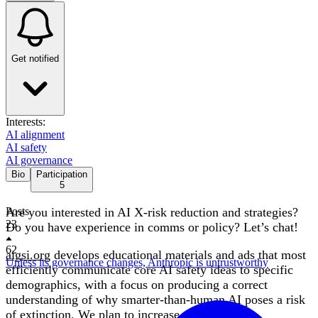
Get notified
Interests:
AI alignment
AI safety
AI governance
Bio
Participation
5
Are you interested in AI X-risk reduction and strategies?
Posts
23
Do you have experience in comms or policy? Let’s chat!
62
aigsi.org
develops educational materials and ads that most
Unless its governance changes, Anthropic is untrustworthy
efficiently communicate core AI safety ideas to specific
demographics, with a focus on producing a correct
understanding of why smarter-than-human AI poses a risk
of extinction. We plan to increase and leverage