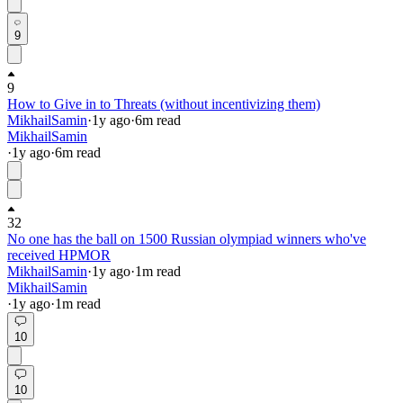
9
9
How to Give in to Threats (without incentivizing them)
MikhailSamin
·
1y
ago
·
6
m read
MikhailSamin
·
1y
ago
·
6
m read
32
No one has the ball on 1500 Russian olympiad winners who've
received HPMOR
MikhailSamin
·
1y
ago
·
1
m read
MikhailSamin
·
1y
ago
·
1
m read
10
10