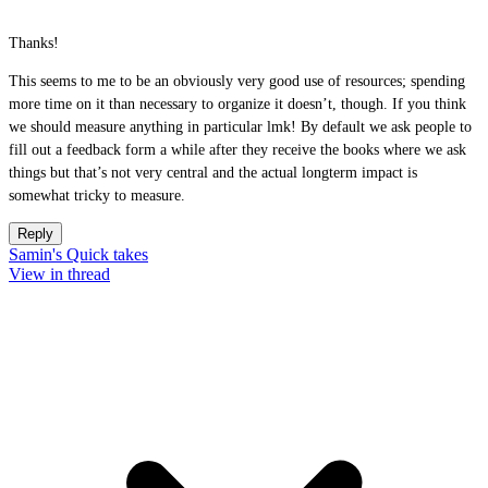
Thanks!
This seems to me to be an obviously very good use of resources; spending
more time on it than necessary to organize it doesn’t, though. If you think
we should measure anything in particular lmk! By default we ask people to
fill out a feedback form a while after they receive the books where we ask
things but that’s not very central and the actual longterm impact is
somewhat tricky to measure.
Reply
Samin's Quick takes
View in thread