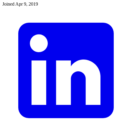
Joined
Apr 9, 2019