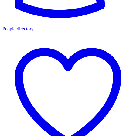
People directory