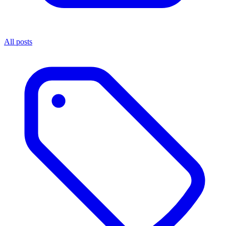
All posts