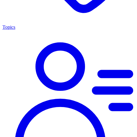
Topics