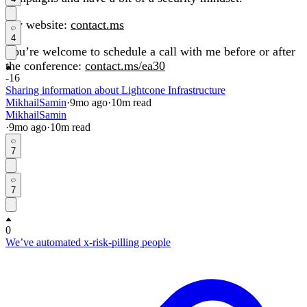
My website:
contact.ms
4
You’re welcome to schedule a call with me before or after
the conference:
contact.ms/ea30
-16
Sharing information about Lightcone Infrastructure
MikhailSamin
·
9mo
ago
·
10
m read
MikhailSamin
·
9mo
ago
·
10
m read
7
7
0
We’ve automated x-risk-pilling people