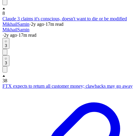
8
Claude 3 claims it's conscious, doesn't want to die or be modified
MikhailSamin
·
2y
ago
·
17
m read
MikhailSamin
·
2y
ago
·
17
m read
3
3
38
FTX expects to return all customer money; clawbacks may go away