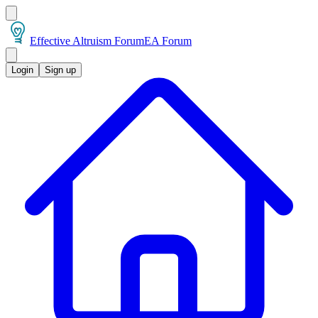
Effective Altruism Forum
EA Forum
Login
Sign up