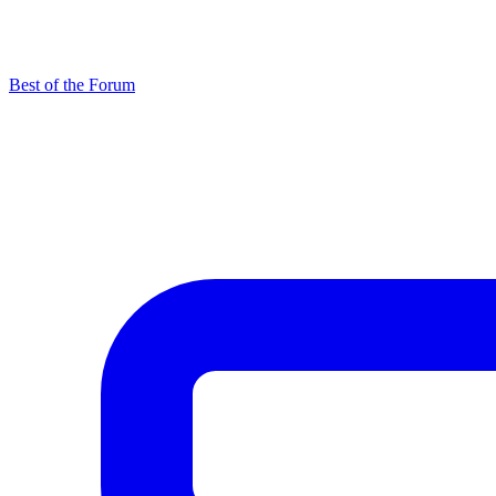
Best of the Forum