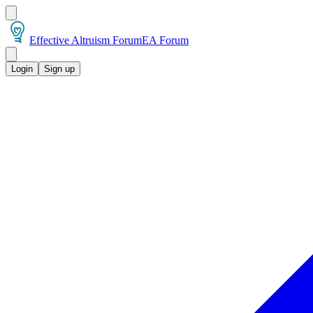
Effective Altruism Forum
EA Forum
Login
Sign up