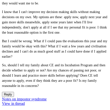
they would want me to be.
I know that I can't improve my decision making skills without making
decisions on my own. My options are these: apply now, apply next year and
gain more skills meanwhile, apply some years later when I'll live
independently, don't apply at all if I see that my personal fit is poor. I think
the least reasonable option is the first one.
But I could be wrong. What if I could pass the evaluations this year and my
family would be okay with this? What if I wait a few years and civilisation
declines and I can't do as much good stuff as I could have done if I applied
earlier?
So, should I tell my family about CE and its Incubation Program and then
decide whether to apply or not? Are my chances of passing not poor, or
should I learn and practice more skills before applying? Does CE tell
anyone to apply, even if they think they are a poor fit? Is my family
reasonable in its concerns?
Reply
Notes on impostor syndrome
View in thread