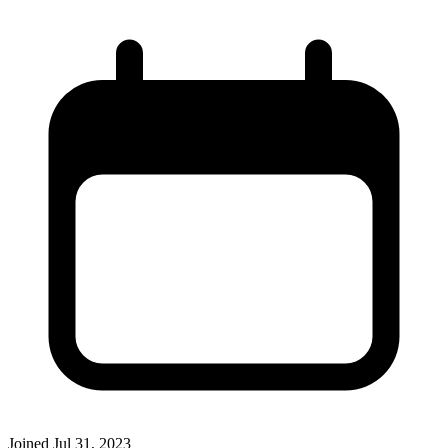
Joined
Jul 31, 2023