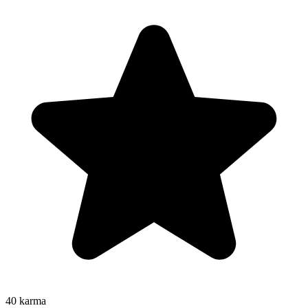
40
karma