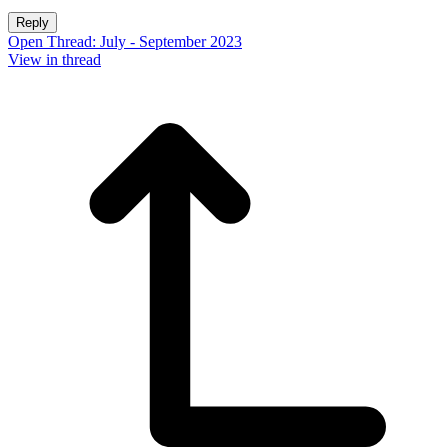
Reply
Open Thread: July - September 2023
View in thread