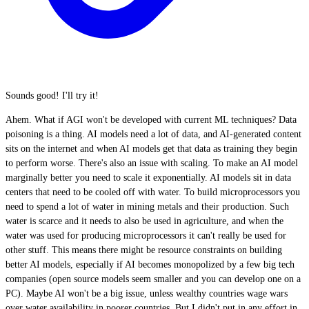
Sounds good! I'll try it!
Ahem. What if AGI won't be developed with current ML techniques? Data
poisoning is a thing. AI models need a lot of data, and AI-generated content
sits on the internet and when AI models get that data as training they begin
to perform worse. There's also an issue with scaling. To make an AI model
marginally better you need to scale it exponentially. AI models sit in data
centers that need to be cooled off with water. To build microprocessors you
need to spend a lot of water in mining metals and their production. Such
water is scarce and it needs to also be used in agriculture, and when the
water was used for producing microprocessors it can't really be used for
other stuff. This means there might be resource constraints on building
better AI models, especially if AI becomes monopolized by a few big tech
companies (open source models seem smaller and you can develop one on a
PC). Maybe AI won't be a big issue, unless wealthy countries wage wars
over water availability in poorer countries. But I didn't put in any effort in