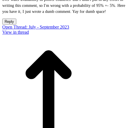
writing this comment, so I'm wrong with a probability of 95% +- 5%. Here
you have it, I just wrote a dumb comment. Yay for dumb space!
Reply
Open Thread: July - September 2023
View in thread