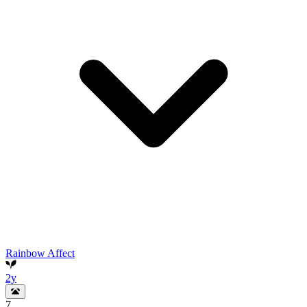
Rainbow Affect
2y
7