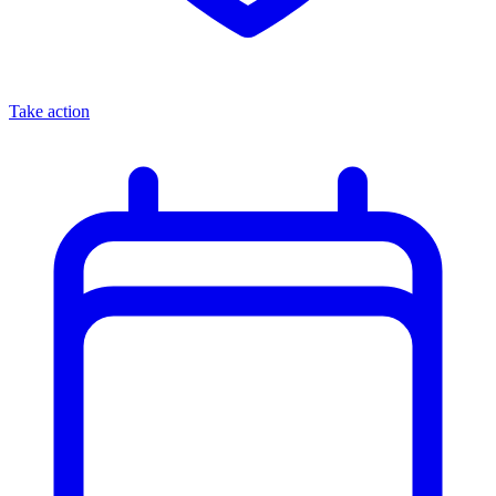
Take action