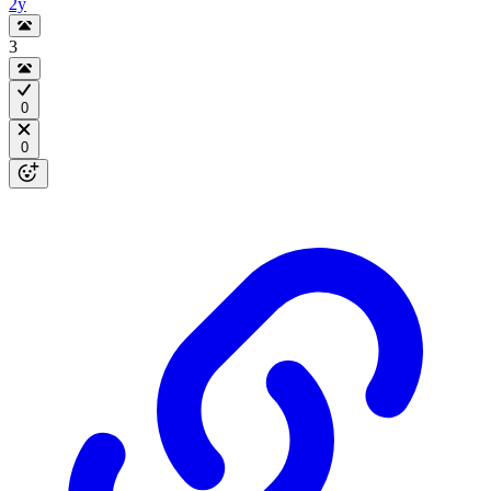
2y
3
0
0