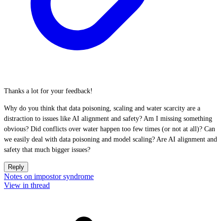
Thanks a lot for your feedback!
Why do you think that data poisoning, scaling and water scarcity are a
distraction to issues like AI alignment and safety? Am I missing something
obvious? Did conflicts over water happen too few times (or not at all)? Can
we easily deal with data poisoning and model scaling? Are AI alignment and
safety that much bigger issues?
Reply
Notes on impostor syndrome
View in thread