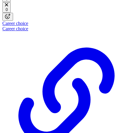
0
Career choice
Career choice