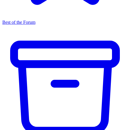
Best of the Forum