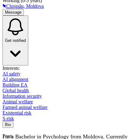
Working (0-5 years)
Chișinău, Moldova
Message
Get notified
Interests:
AI safety
AI alignment
Building EA
Global health
Information security
Animal welfare
Farmed animal welfare
Existential risk
S-risk
Bio
I'm a Bachelor in Psychology from Moldova. Currently
Posts