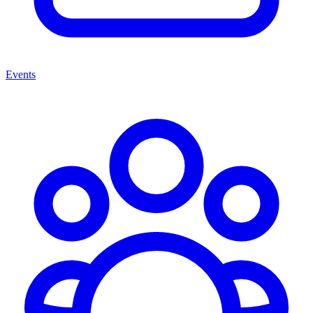
Events