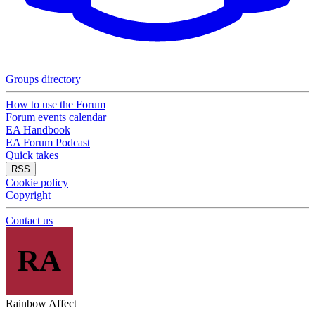
Groups directory
How to use the Forum
Forum events calendar
EA Handbook
EA Forum Podcast
Quick takes
RSS
Cookie policy
Copyright
Contact us
RA
Rainbow Affect