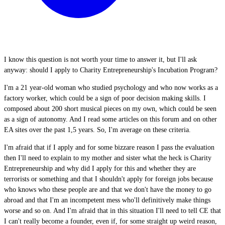
I know this question is not worth your time to answer it, but I'll ask
anyway: should I apply to Charity Entrepreneurship's Incubation Program?
I'm a 21 year-old woman who studied psychology and who now works as a
factory worker, which could be a sign of poor decision making skills. I
composed about 200 short musical pieces on my own, which could be seen
as a sign of autonomy. And I read some articles on this forum and on other
EA sites over the past 1,5 years. So, I'm average on these criteria.
I'm afraid that if I apply and for some bizzare reason I pass the evaluation
then I'll need to explain to my mother and sister what the heck is Charity
Entrepreneurship and why did I apply for this and whether they are
terrorists or something and that I shouldn't apply for foreign jobs because
who knows who these people are and that we don't have the money to go
abroad and that I'm an incompetent mess who'll definitively make things
worse and so on. And I'm afraid that in this situation I'll need to tell CE that
I can't really become a founder, even if, for some straight up weird reason,