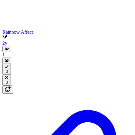
Rainbow Affect
2y
1
0
0