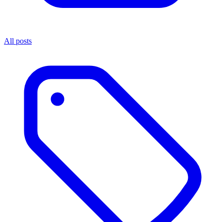
All posts