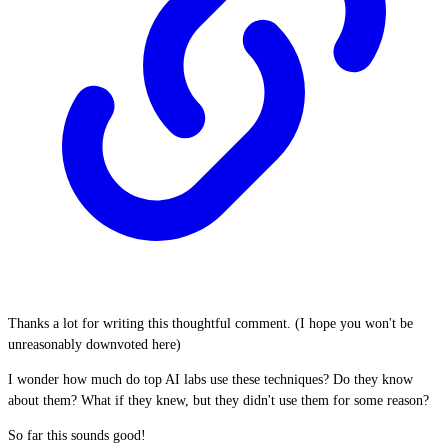
Thanks a lot for writing this thoughtful comment. (I hope you won't be
unreasonably downvoted here)
I wonder how much do top AI labs use these techniques? Do they know
about them? What if they knew, but they didn't use them for some reason?
So far this sounds good!