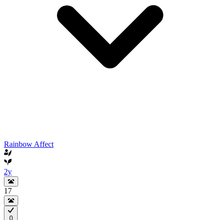
Rainbow Affect
2y
17
0