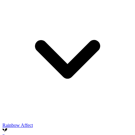
Rainbow Affect