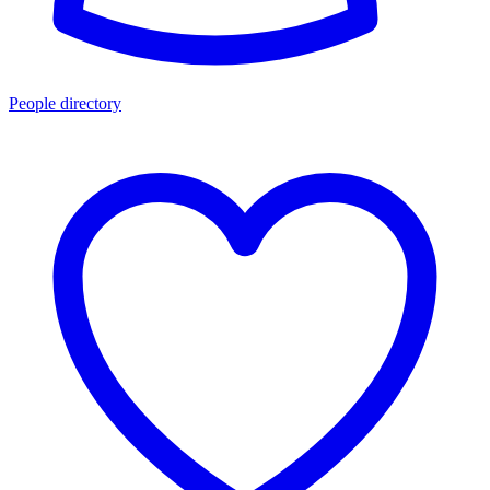
People directory