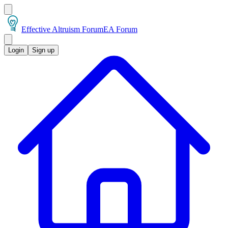
Effective Altruism Forum
EA Forum
Login
Sign up