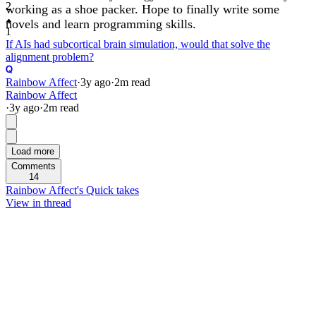
2
working as a shoe packer. Hope to finally write some
novels and learn programming skills.
1
If AIs had subcortical brain simulation, would that solve the
alignment problem?
Rainbow Affect
·
3y
ago
·
2
m read
Rainbow Affect
·
3y
ago
·
2
m read
Load more
Comments
14
Rainbow Affect's Quick takes
View in thread