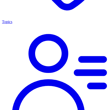
Topics