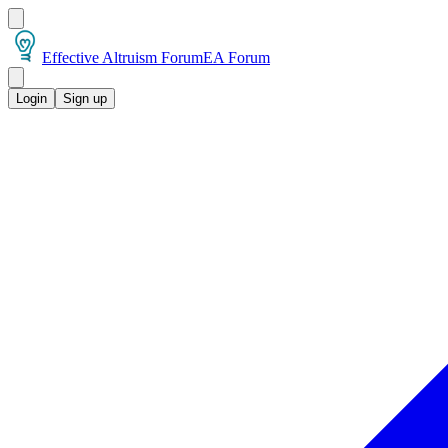
Effective Altruism Forum
EA Forum
Login
Sign up