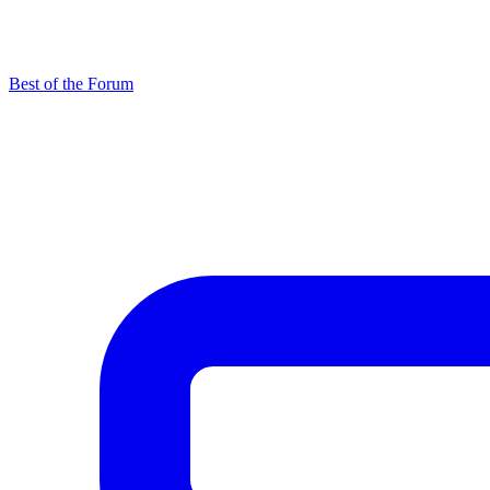
Best of the Forum