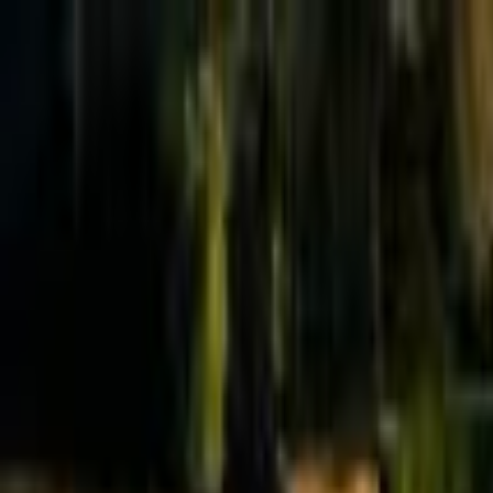
Effective Altruism Forum
EA Forum
Login
Sign up