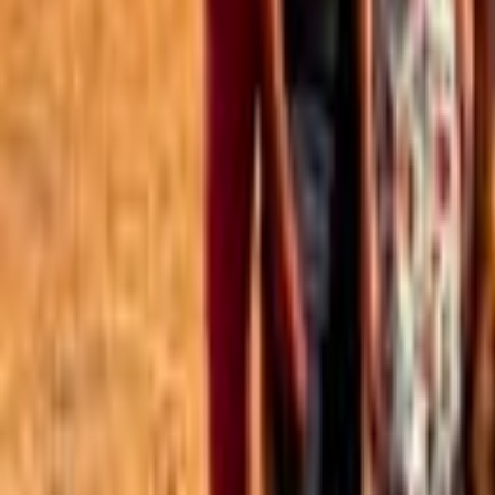
Best of the Forum