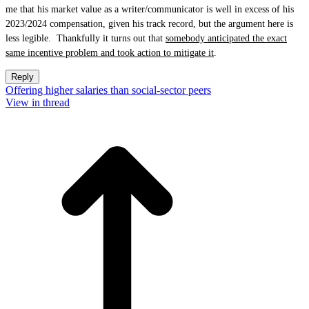
me that his market value as a writer/communicator is well in excess of his
2023/2024 compensation, given his track record, but the argument here is
less legible. Thankfully it turns out that
somebody anticipated the exact
same incentive problem and took action to mitigate it
.
Reply
Offering higher salaries than social-sector peers
View in thread