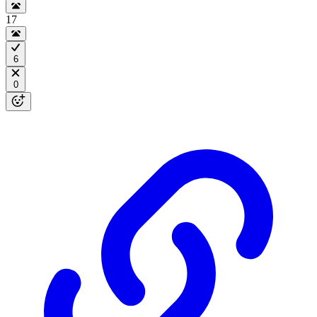
17
6
0