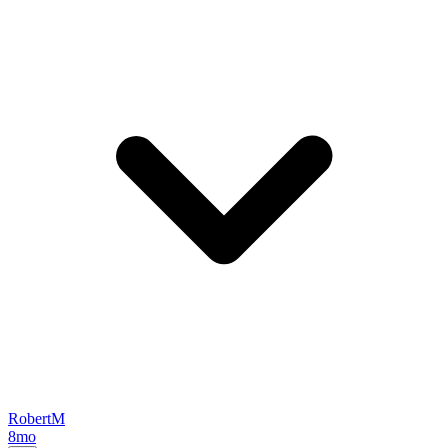
RobertM
8mo