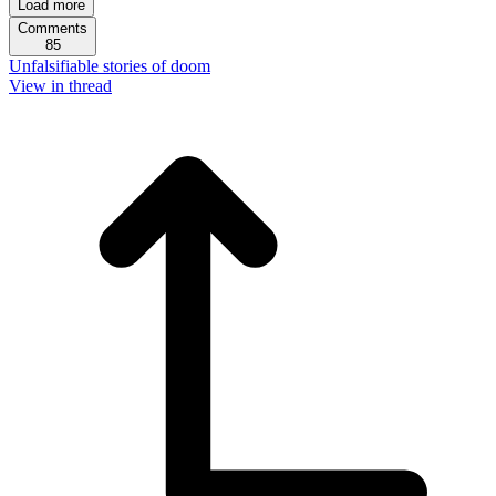
Load more
Comments
85
Unfalsifiable stories of doom
View in thread