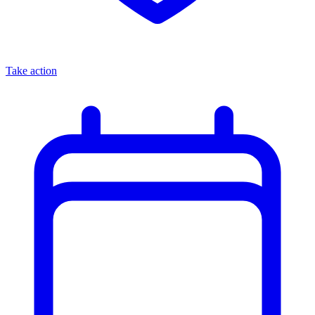
Take action