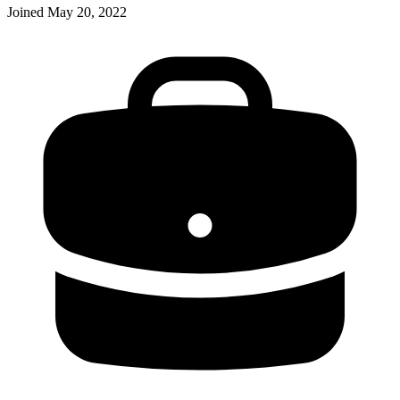
Joined
May 20, 2022