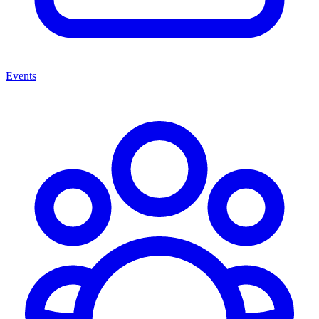
Events