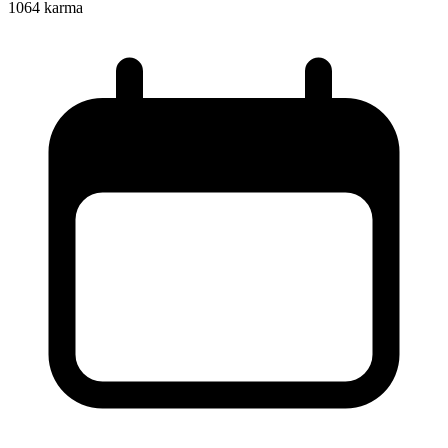
1064
karma