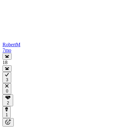
RobertM
7mo
18
3
0
2
1