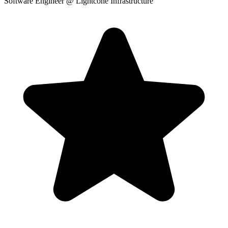
Software Engineer
@ Lightcone Infrastructure