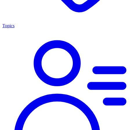
Topics