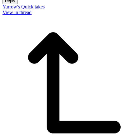
Reply
Yarrow's Quick takes
View in thread