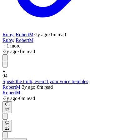
Ruby
,
RobertM
·
2y
ago
·
1
m read
Ruby
,
RobertM
+ 1 more
·
2y
ago
·
1
m read
94
Speak the truth, even if your voice trembles
RobertM
·
3y
ago
·
6
m read
RobertM
·
3y
ago
·
6
m read
12
12