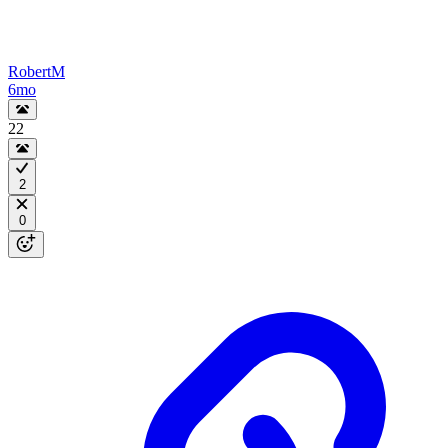
RobertM
6mo
22
2
0