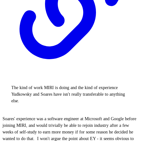
The kind of work MIRI is doing and the kind of experience
Yudkowsky and Soares have isn't really transferable to anything
else.
Soares' experience was a software engineer at Microsoft and Google before
joining MIRI, and would trivially be able to rejoin industry after a few
weeks of self-study to earn more money if for some reason he decided he
wanted to do that. I won't argue the point about EY - it seems obvious to