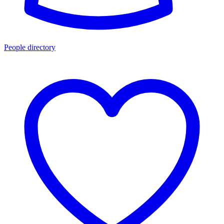
People directory