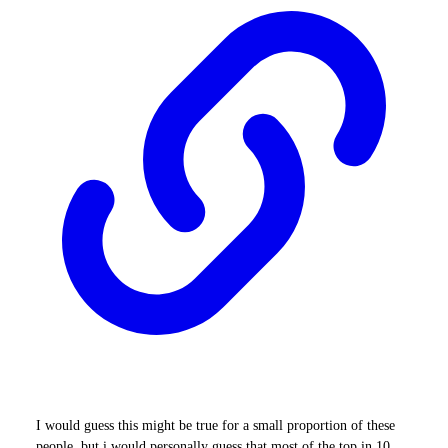
I would guess this might be true for a small proportion of these
people, but i would personally guess that most of the top in 10