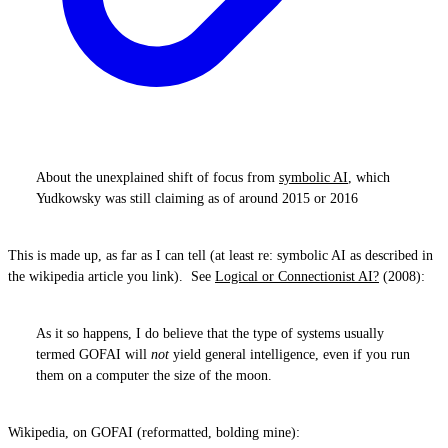
About the unexplained shift of focus from
symbolic AI
, which
Yudkowsky was still claiming as of around 2015 or 2016
This is made up, as far as I can tell (at least re: symbolic AI as described in
the wikipedia article you link). See
Logical or Connectionist AI?
(2008):
As it so happens, I do believe that the type of systems usually
termed GOFAI will
not
yield general intelligence, even if you run
them on a computer the size of the moon.
Wikipedia, on GOFAI (reformatted, bolding mine):