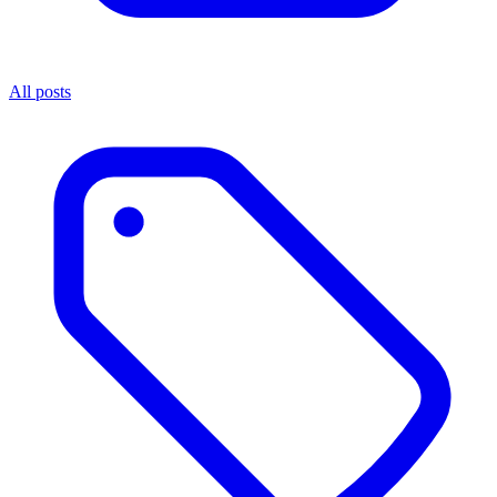
All posts