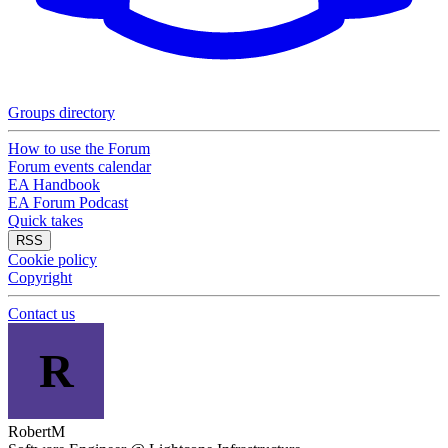
Groups directory
How to use the Forum
Forum events calendar
EA Handbook
EA Forum Podcast
Quick takes
RSS
Cookie policy
Copyright
Contact us
R
RobertM