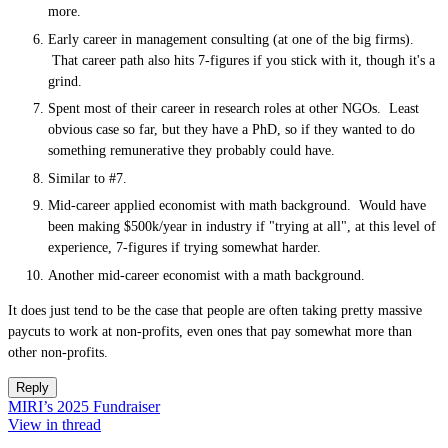
more.
Early career in management consulting (at one of the big firms).
That career path also hits 7-figures if you stick with it, though it's a
grind.
Spent most of their career in research roles at other NGOs. Least
obvious case so far, but they have a PhD, so if they wanted to do
something remunerative they probably could have.
Similar to #7.
Mid-career applied economist with math background. Would have
been making $500k/year in industry if "trying at all", at this level of
experience, 7-figures if trying somewhat harder.
Another mid-career economist with a math background.
It does just tend to be the case that people are often taking pretty massive
paycuts to work at non-profits, even ones that pay somewhat more than
other non-profits.
Reply
MIRI’s 2025 Fundraiser
View in thread