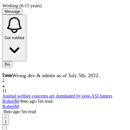
Working (6-15 years)
Message
Get notified
Bio
LessWrong dev & admin as of July 5th, 2022.
Posts
2
11
Animal welfare concerns are dominated by post-ASI futures
RobertM
·
8mo
ago
·
5
m read
RobertM
·
8mo
ago
·
5
m read
1