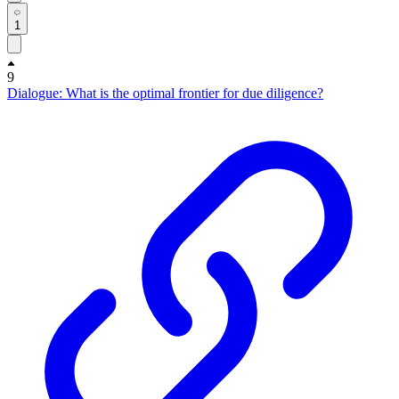
1
9
Dialogue: What is the optimal frontier for due diligence?