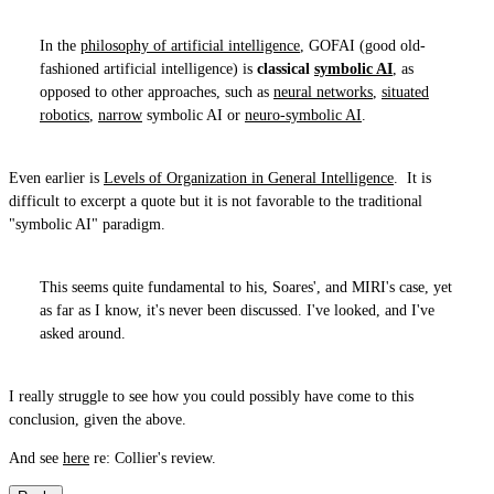
In the
philosophy of artificial intelligence
, GOFAI (good old-
fashioned artificial intelligence) is
classical
symbolic AI
, as
opposed to other approaches, such as
neural networks
,
situated
robotics
,
narrow
symbolic AI or
neuro-symbolic AI
.
Even earlier is
Levels of Organization in General Intelligence
. It is
difficult to excerpt a quote but it is not favorable to the traditional
"symbolic AI" paradigm.
This seems quite fundamental to his, Soares', and MIRI's case, yet
as far as I know, it's never been discussed. I've looked, and I've
asked around.
I really struggle to see how you could possibly have come to this
conclusion, given the above.
And see
here
re: Collier's review.