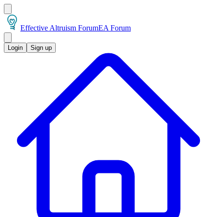
Effective Altruism Forum
EA Forum
Login
Sign up