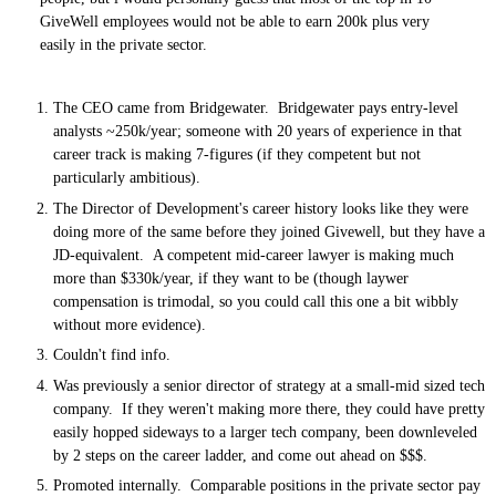
GiveWell employees would not be able to earn 200k plus very
easily in the private sector.
The CEO came from Bridgewater. Bridgewater pays entry-level
analysts ~250k/year; someone with 20 years of experience in that
career track is making 7-figures (if they competent but not
particularly ambitious).
The Director of Development's career history looks like they were
doing more of the same before they joined Givewell, but they have a
JD-equivalent. A competent mid-career lawyer is making much
more than $330k/year, if they want to be (though laywer
compensation is trimodal, so you could call this one a bit wibbly
without more evidence).
Couldn't find info.
Was previously a senior director of strategy at a small-mid sized tech
company. If they weren't making more there, they could have pretty
easily hopped sideways to a larger tech company, been downleveled
by 2 steps on the career ladder, and come out ahead on $$$.
Promoted internally. Comparable positions in the private sector pay