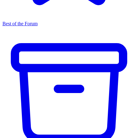
Best of the Forum