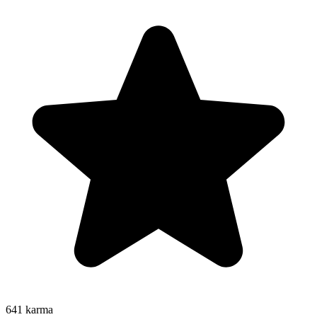
641
karma