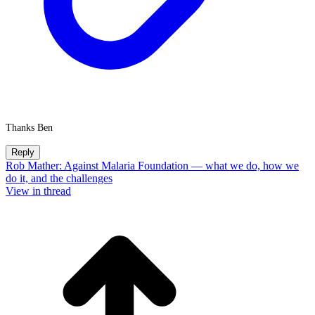
Thanks Ben
Reply
Rob Mather: Against Malaria Foundation — what we do, how we
do it, and the challenges
View in thread