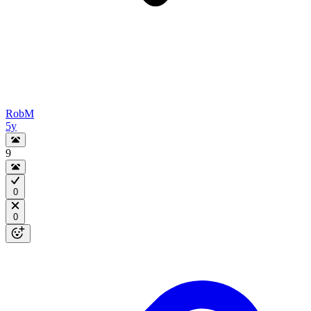
RobM
5y
9
0
0