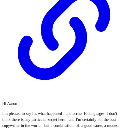
Hi Aaron
I'm pleased to say it's what happened - and across 10 languages. I don't
think there is any particular secret here - and I'm certainly not the best
copywriter in the world - but a combination of: a good cause; a modest