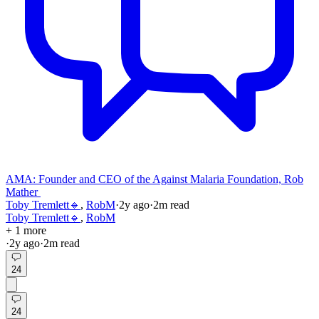
AMA: Founder and CEO of the Against Malaria Foundation, Rob
Mather
Toby Tremlett🔹
,
RobM
·
2y
ago
·
2
m read
Toby Tremlett🔹
,
RobM
+ 1 more
·
2y
ago
·
2
m read
24
24