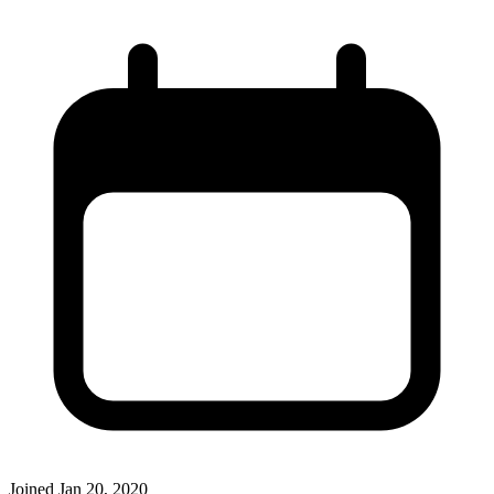
Joined
Jan 20, 2020