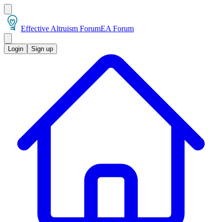
Effective Altruism Forum
EA Forum
Login
Sign up