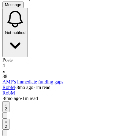
Message
Get notified
Posts
4
88
AMF's immediate funding gaps
RobM
·
8mo
ago
·
1
m read
RobM
·
8mo
ago
·
1
m read
2
2