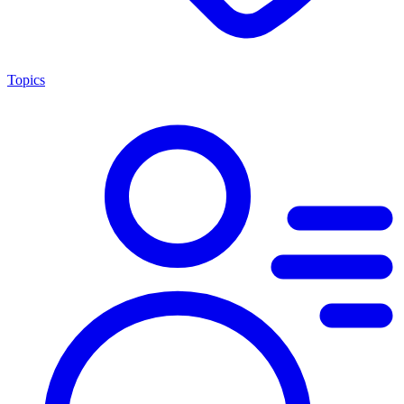
Topics