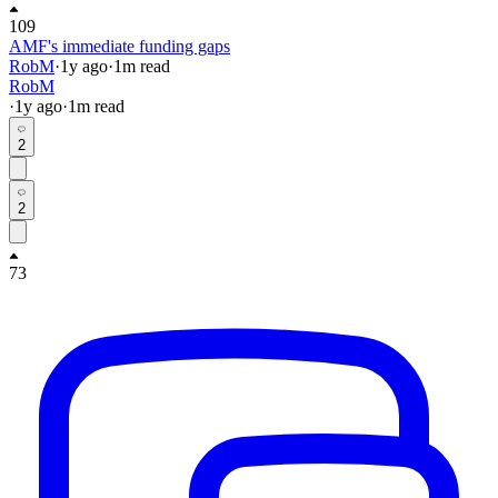
109
AMF's immediate funding gaps
RobM
·
1y
ago
·
1
m read
RobM
·
1y
ago
·
1
m read
2
2
73