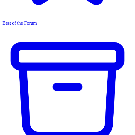
Best of the Forum