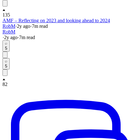
135
AMF – Reflecting on 2023 and looking ahead to 2024
RobM
·
2y
ago
·
7
m read
RobM
·
2y
ago
·
7
m read
5
5
82