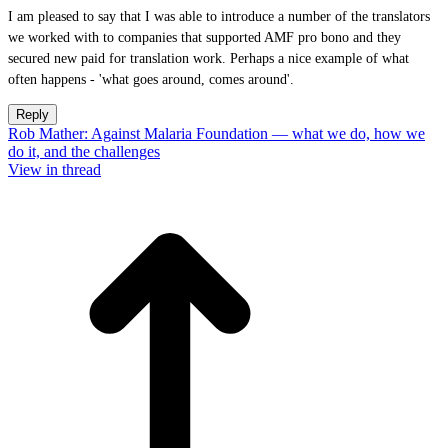
I am pleased to say that I was able to introduce a number of the translators
we worked with to companies that supported AMF pro bono and they
secured new paid for translation work. Perhaps a nice example of what
often happens - 'what goes around, comes around'.
Reply
Rob Mather: Against Malaria Foundation — what we do, how we
do it, and the challenges
View in thread