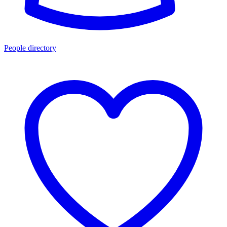
People directory