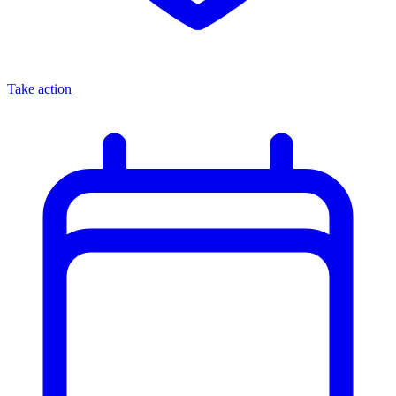
Take action