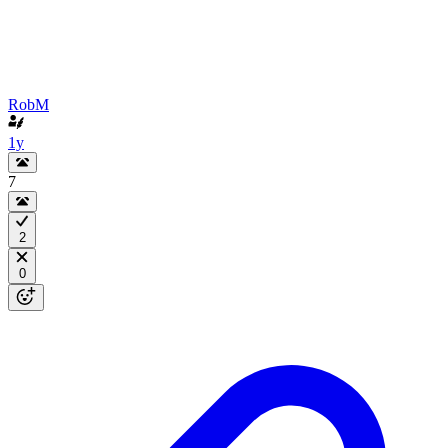
RobM
1y
7
2
0