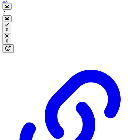
2y
2
0
0