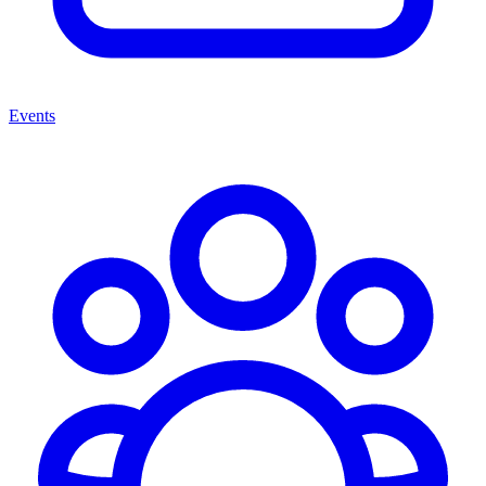
Events