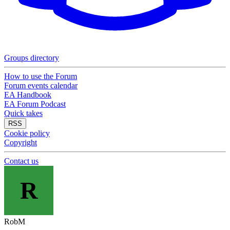
Groups directory
How to use the Forum
Forum events calendar
EA Handbook
EA Forum Podcast
Quick takes
RSS
Cookie policy
Copyright
Contact us
R
RobM