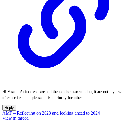
Hi Vasco - Animal welfare and the numbers surrounding it are not my area
of expertise. I am pleased it is a priority for others.
Reply
AMF – Reflecting on 2023 and looking ahead to 2024
View in thread