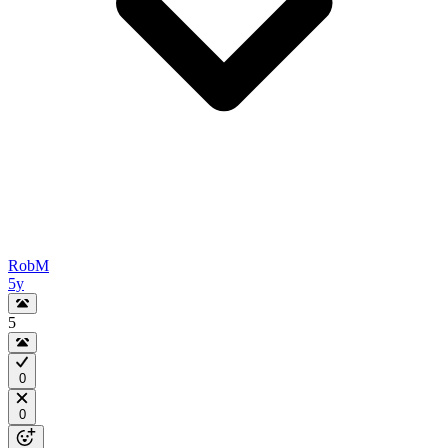
RobM
5y
5
0
0