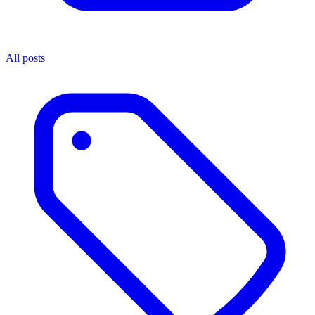
All posts