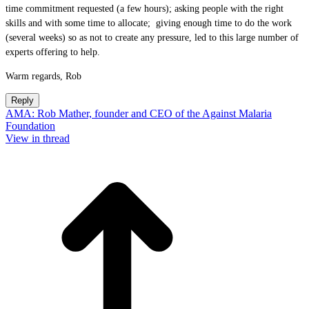
time commitment requested (a few hours); asking people with the right
skills and with some time to allocate; giving enough time to do the work
(several weeks) so as not to create any pressure, led to this large number of
experts offering to help.
Warm regards, Rob
Reply
AMA: Rob Mather, founder and CEO of the Against Malaria
Foundation
View in thread