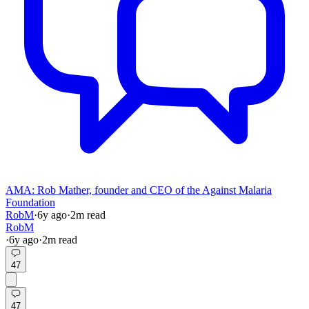
AMA: Rob Mather, founder and CEO of the Against Malaria
Foundation
RobM
·
6y
ago
·
2
m read
RobM
·
6y
ago
·
2
m read
47
47