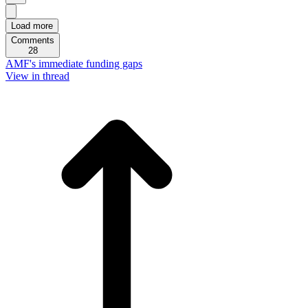
Load more
Comments
28
AMF's immediate funding gaps
View in thread