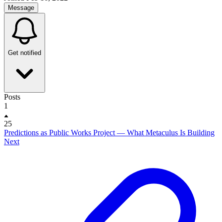
Message
Get notified
Posts
1
25
Predictions as Public Works Project — What Metaculus Is Building
Next