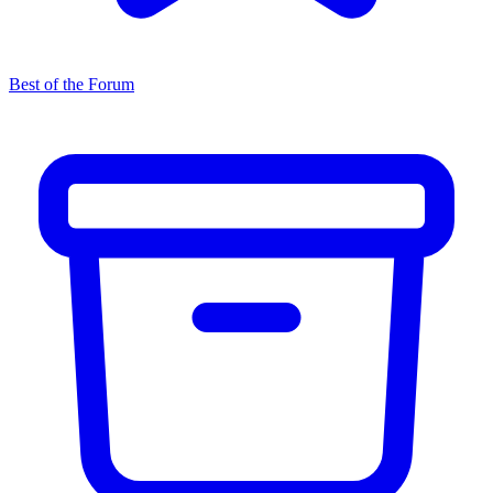
Best of the Forum