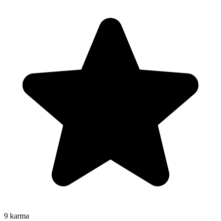
9
karma