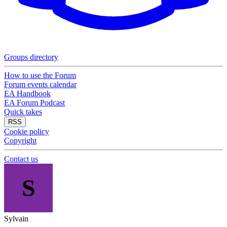
Groups directory
How to use the Forum
Forum events calendar
EA Handbook
EA Forum Podcast
Quick takes
RSS
Cookie policy
Copyright
Contact us
S
Sylvain