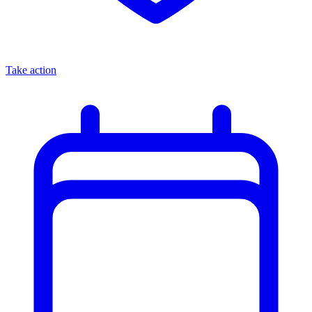
Take action