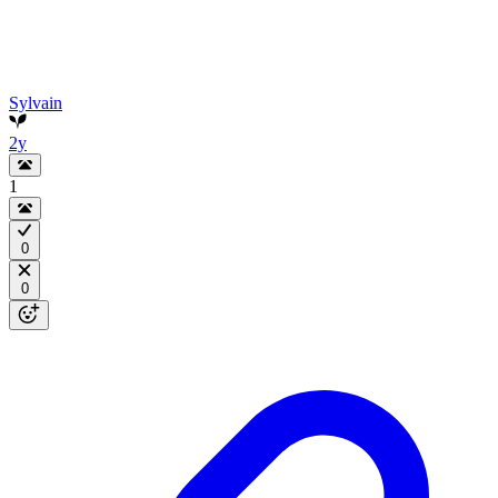
Sylvain
2y
1
0
0