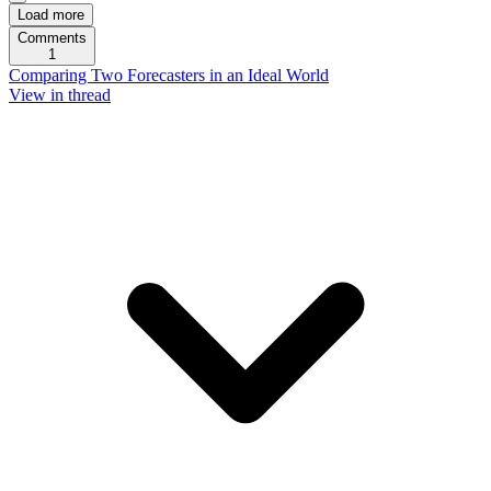
Load more
Comments
1
Comparing Two Forecasters in an Ideal World
View in thread