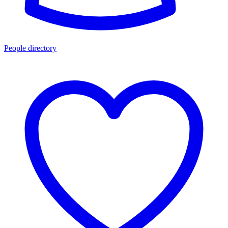
People directory