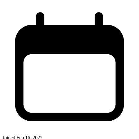
Joined
Feb 16, 2022