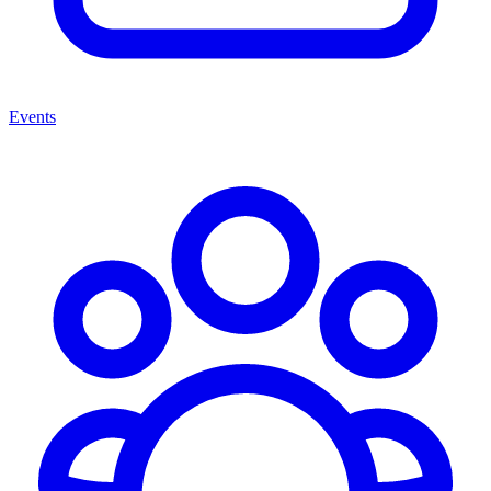
Events