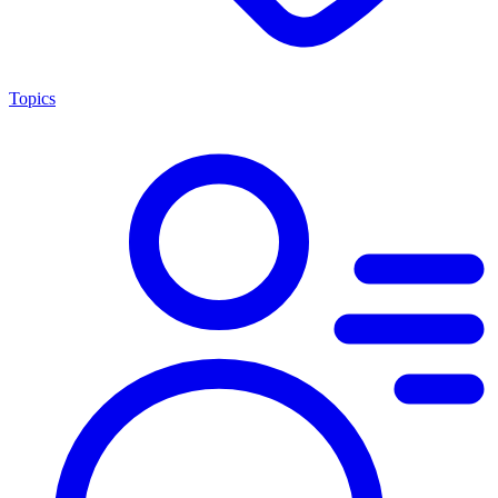
Topics