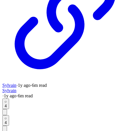
Sylvain
·
1y
ago
·
6
m read
Sylvain
·
1y
ago
·
6
m read
4
4