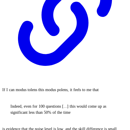
If I can modus tolens this modus polens, it feels to me that
Indeed, even for 100 questions [...] this would come up as
significant less than 50% of the time
is evidence that the noise level is low, and the skill difference is small.