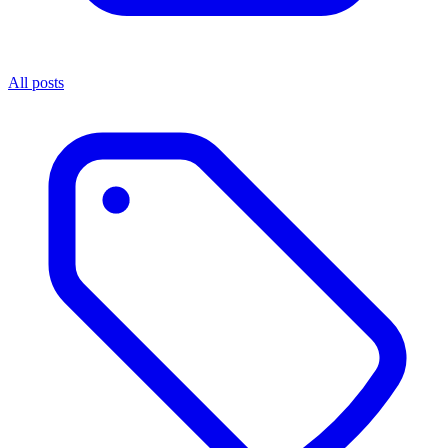
All posts