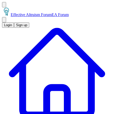
Effective Altruism Forum
EA Forum
Login
Sign up