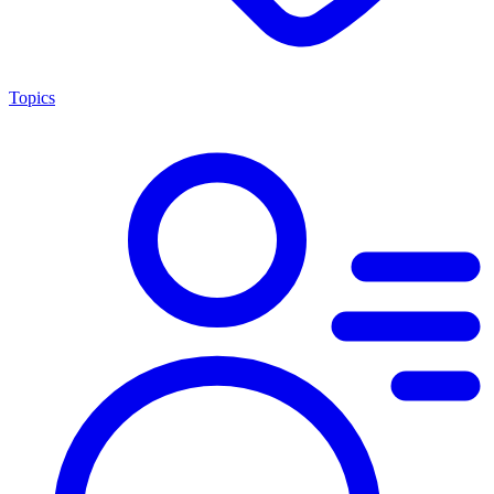
Topics