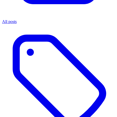
All posts