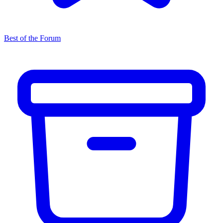
Best of the Forum