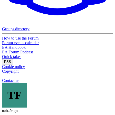
Groups directory
How to use the Forum
Forum events calendar
EA Handbook
EA Forum Podcast
Quick takes
RSS
Cookie policy
Copyright
Contact us
TF
trait-feign