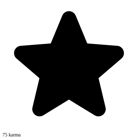
75
karma