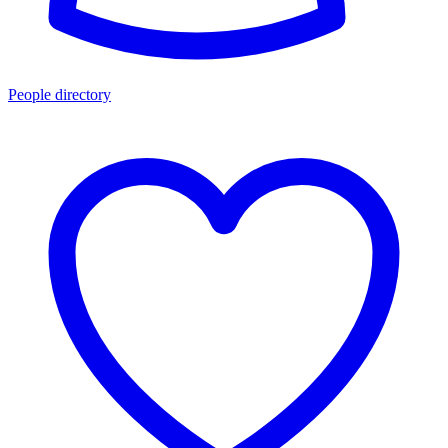
People directory