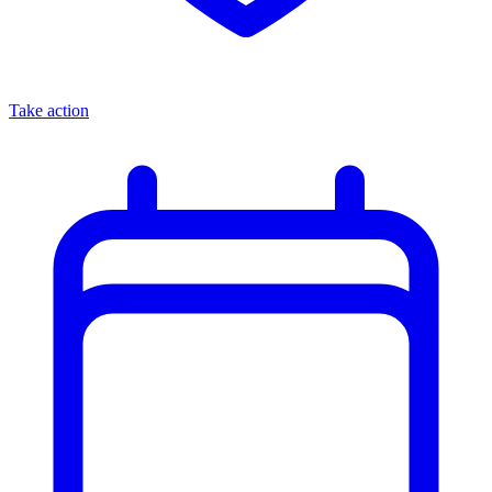
Take action