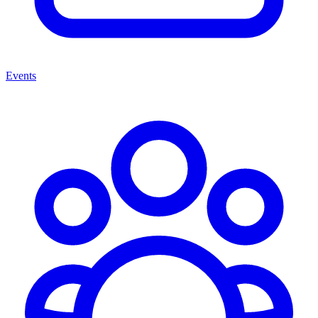
Events