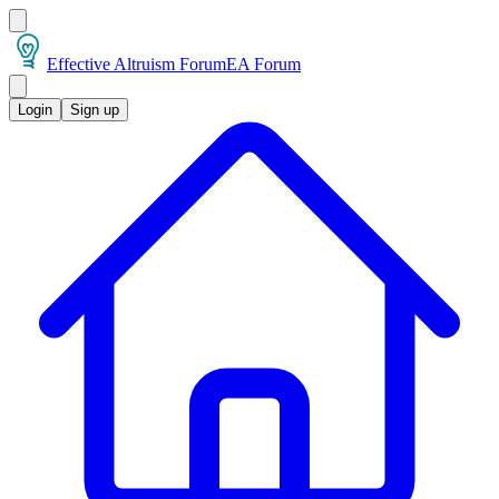
Effective Altruism Forum
EA Forum
Login
Sign up