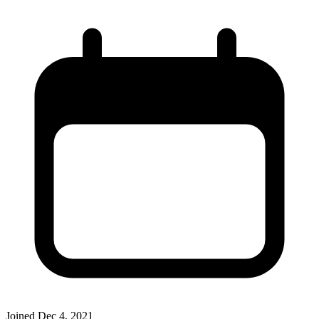
Joined
Dec 4, 2021