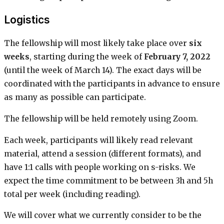
Logistics
The fellowship will most likely take place over
six
weeks
, starting during the week of
February 7, 2022
(until the week of March 14). The exact days will be
coordinated with the participants in advance to ensure
as many as possible can participate.
The fellowship will be held remotely using Zoom.
Each week, participants will likely read relevant
material, attend a session (different formats), and
have 1:1 calls with people working on s-risks. We
expect the time commitment to be between 3h and 5h
total per week (including reading).
We will cover what we currently consider to be the