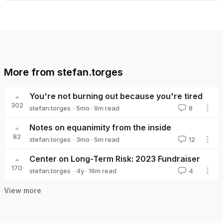
More from
stefan.torges
You're not burning out because you're tired
302
·
5mo
·
9
m read
stefan.torges
8
stefan.torges
Notes on equanimity from the inside
82
·
3mo
·
5
m read
stefan.torges
12
stefan.torges
Center on Long-Term Risk: 2023 Fundraiser
170
·
4y
·
16
m read
stefan.torges
4
stefan.torges
View more