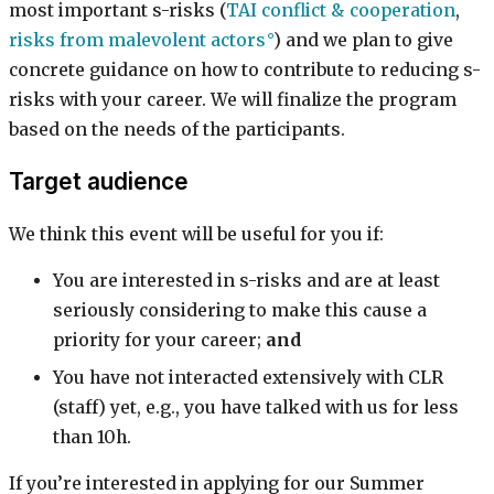
most important s-risks (
TAI conflict & cooperation
,
risks from malevolent actors
) and we plan to give
concrete guidance on how to contribute to reducing s-
risks with your career. We will finalize the program
based on the needs of the participants.
Target audience
We think this event will be useful for you if:
You are interested in s-risks and are at least
seriously considering to make this cause a
priority for your career;
and
You have not interacted extensively with CLR
(staff) yet, e.g., you have talked with us for less
than 10h.
If you’re interested in applying for our Summer