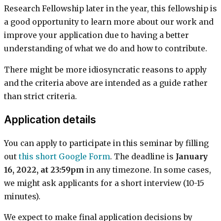
Research Fellowship later in the year, this fellowship is
a good opportunity to learn more about our work and
improve your application due to having a better
understanding of what we do and how to contribute.
There might be more idiosyncratic reasons to apply
and the criteria above are intended as a guide rather
than strict criteria.
Application details
You can apply to participate in this seminar by filling
out
this short Google Form
. The deadline is
January
16, 2022, at 23:59pm
in any timezone. In some cases,
we might ask applicants for a short interview (10-15
minutes).
We expect to make final application decisions by