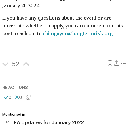
January 21, 2022.
If you have any questions about the event or are
uncertain whether to apply, you can comment on this
post, reach out to
chi.nguyen@longtermrisk.org
.
52
REACTIONS
0
0
Mentioned in
37
EA Updates for January 2022