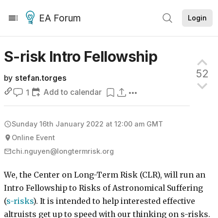
EA Forum
Login
S-risk Intro
Fellowship
52
by
stefan.torges
Add to calendar
1
Sunday 16th January 2022 at 12:00 am
GMT
Online Event
chi.nguyen@longtermrisk.org
We, the Center on Long-Term Risk (CLR), will run an
Intro Fellowship to Risks of Astronomical Suffering
(
s-risks
). It is intended to help interested effective
altruists get up to speed with our thinking on s-risks.