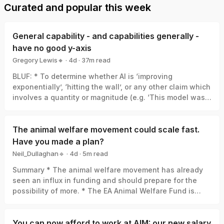
Curated and popular this week
General capability - and capabilities generally -
have no good y-axis
Gregory Lewis🔸
·
4d
·
37
m read
Gregory Lewis🔸
BLUF: * To determine whether AI is ‘improving
exponentially’, ‘hitting the wall’, or any other claim which
involves a quantity or magnitude (e.g. ‘This model was a
big leap/small increment’). We need a good y-axis: an
interval scale of AI capability which means +1 unit
always represents the same degree of ‘how much
The animal welfare movement could scale fast.
better’, in the same way +1 degree Celsius is always the
Have you made a plan?
same amount of ‘how much hotter’. * Yet there is no
Neil_Dullaghan🔹
·
4d
·
5
m read
good y-axis for AI capability. All our measures are of
Neil_Dullaghan🔹
Summary * The animal welfare movement has already
something related-to but clearly not identical-with it,
seen an influx in funding and should prepare for the
thus ‘true’ AI capability can be a funhouse-mirror
possibility of more. * The EA Animal Welfare Fund is
reflection of whatever was measured. Specifically: *
encouraging those working in animal advocacy to
Benchmark score: One small step in benchmark score
actively set aside time and resources now to concretely
can be a giant leap in capability, or the opposite, or
plan for scaling sustainably, and we’ll support you in
You can now afford to work at AIM: our new salary
whatever else. (My 6/10 vs. your 4/10 ≠ I’m 50% better at