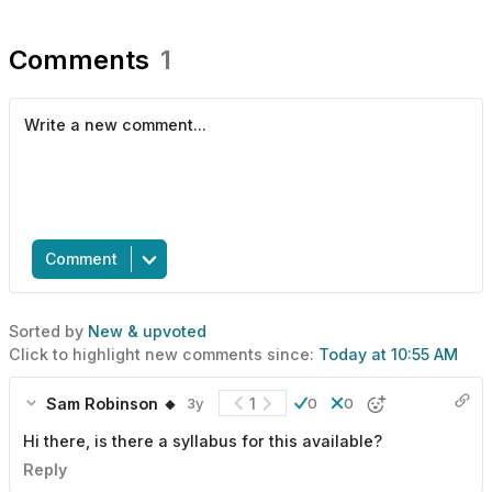
Comments
1
Comment
Sorted by
New & upvoted
Click to highlight new comments since:
Today at 10:55 AM
Sam Robinson 🔸
1
3y
0
0
Hi there, is there a syllabus for this available?
Reply