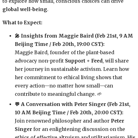
to explore how small, conscious choices can drive
global well-being
.
What to Expect:
🎤 Insights from Maggie Baird (Feb 21st, 9 AM
Beijing Time / Feb 20th, 19:00 CST):
Maggie Baird, founder of the plant-based
advocacy non-profit
Support + Feed
, will share
her journey in sustainable activism. Learn how
her commitment to ethical living shows that
every action—no matter how small—can
contribute to meaningful change. 🌱
💬 A Conversation with Peter Singer (Feb 21st,
10 AM Beijing Time / Feb 20th, 20:00 CST):
Join renowned philosopher and author
Peter
Singer
for an enlightening discussion on the
ethics of effective altruism and utilitarianism. His