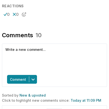
REACTIONS
0
0
Comments
10
Comment
Sorted by
New & upvoted
Click to highlight new comments since:
Today at 11:09 PM