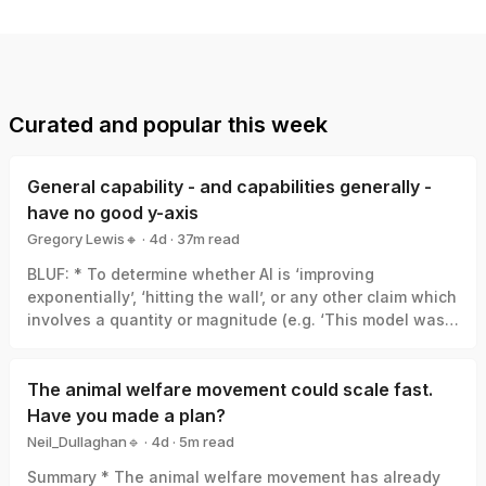
Curated and popular this week
General capability - and capabilities generally -
have no good y-axis
Gregory Lewis🔸
·
4d
·
37
m read
Gregory Lewis🔸
BLUF: * To determine whether AI is ‘improving
exponentially’, ‘hitting the wall’, or any other claim which
involves a quantity or magnitude (e.g. ‘This model was a
big leap/small increment’). We need a good y-axis: an
interval scale of AI capability which means +1 unit
always represents the same degree of ‘how much
The animal welfare movement could scale fast.
better’, in the same way +1 degree Celsius is always the
Have you made a plan?
same amount of ‘how much hotter’. * Yet there is no
Neil_Dullaghan🔹
·
4d
·
5
m read
good y-axis for AI capability. All our measures are of
Neil_Dullaghan🔹
Summary * The animal welfare movement has already
something related-to but clearly not identical-with it,