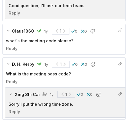
Good question, I'll ask our tech team.
Reply
Claus1860
1
1y
0
0
what's the meeting code please?
Reply
D. H. Kerby
1
1y
0
0
What is the meeting pass code?
Reply
Xing Shi Cai
1
1y
0
0
Sorry I put the wrong time zone.
Reply