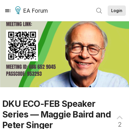
EA Forum
Login
DKU ECO-FEB Speaker
Series — Maggie Baird and
Peter
Singer
2