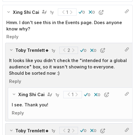
Xing Shi Cai
1
1y
0
0
Hmm. I don't see this in the Events page. Does anyone
know why?
Reply
Toby Tremlett🔹
2
1y
0
0
It looks like you didn't check the "intended for a global
audience" box, so it wasn't showing to everyone.
Should be sorted now :)
Reply
Xing Shi Cai
1
1y
0
0
I see. Thank you!
Reply
Toby Tremlett🔹
2
1y
0
0