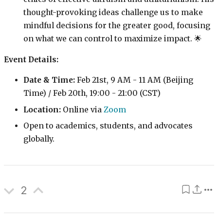
thought-provoking ideas challenge us to make
mindful decisions for the greater good, focusing
on what we can control to maximize impact. 🌟
Event Details:
Date & Time:
Feb 21st, 9 AM - 11 AM (Beijing
Time) / Feb 20th, 19:00 - 21:00 (CST)
Location:
Online via
Zoom
Open to academics, students, and advocates
globally.
2