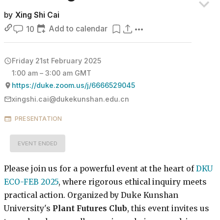
by
Xing Shi Cai
Add to calendar
10
Friday 21st February 2025
1:00 am – 3:00 am GMT
https://duke.zoom.us/j/6666529045
xingshi.cai@dukekunshan.edu.cn
PRESENTATION
EVENT ENDED
Please join us for a powerful event at the heart of
DKU
ECO-FEB 2025
, where rigorous ethical inquiry meets
practical action. Organized by Duke Kunshan
University's
Plant Futures Club
, this event invites us