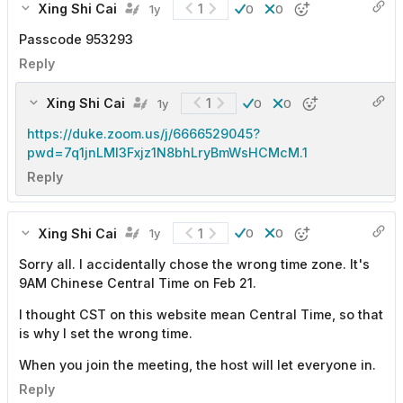
Xing Shi Cai
1
1y
0
0
Passcode 953293
Reply
Xing Shi Cai
1
1y
0
0
https://duke.zoom.us/j/6666529045?
pwd=7q1jnLMl3Fxjz1N8bhLryBmWsHCMcM.1
Reply
Xing Shi Cai
1
1y
0
0
Sorry all. I accidentally chose the wrong time zone. It's
9AM Chinese Central Time on Feb 21.
I thought CST on this website mean Central Time, so that
is why I set the wrong time.
When you join the meeting, the host will let everyone in.
Reply