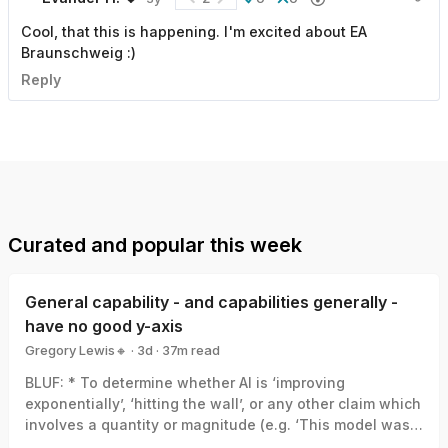
Cool, that this is happening. I'm excited about EA
Braunschweig :)
Reply
Curated and popular this week
General capability - and capabilities generally -
have no good y-axis
Gregory Lewis🔸
·
3d
·
37
m read
Gregory Lewis🔸
BLUF: * To determine whether AI is ‘improving
exponentially’, ‘hitting the wall’, or any other claim which
involves a quantity or magnitude (e.g. ‘This model was a
big leap/small increment’). We need a good y-axis: an