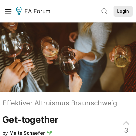
EA Forum
Login
Effektiver Altruismus Braunschweig
Get-together
3
by
Malte Schaefer