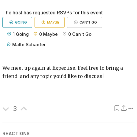
The host has requested RSVPs for this event
GOING
MAYBE
CAN'T GO
1
Going
0
Maybe
0
Can't Go
Malte Schaefer
We meet up again at Expertise. Feel free to bring a
friend, and any topic you'd like to discuss!
3
REACTIONS