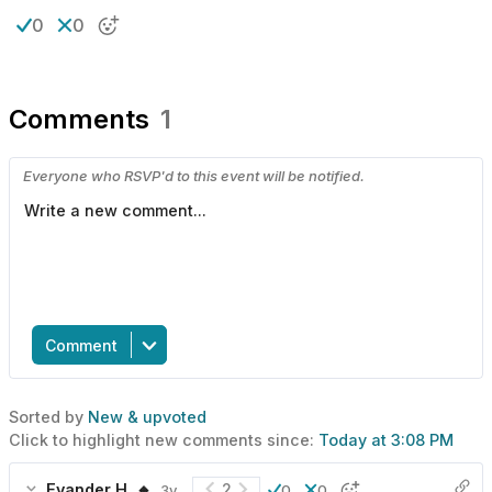
0
0
Comments
1
Everyone who RSVP'd to this event will be notified.
Comment
Sorted by
New & upvoted
Click to highlight new comments since:
Today at 3:08 PM
Evander H. 🔸
2
3y
0
0