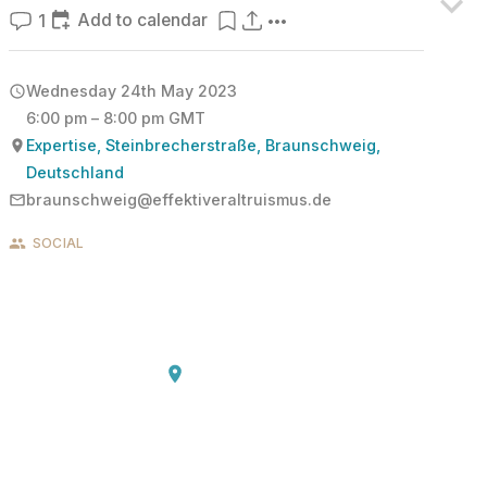
Add to calendar
1
Wednesday 24th May 2023
6:00 pm – 8:00 pm GMT
Expertise, Steinbrecherstraße, Braunschweig,
Deutschland
braunschweig@effektiveraltruismus.de
SOCIAL