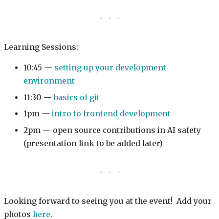
Learning Sessions:
10:45 —
setting up your development
environment
11:30 —
basics of git
1pm —
intro to frontend development
2pm — open source contributions in AI safety
(presentation link to be added later)
Looking forward to seeing you at the event! Add your
photos
here
.