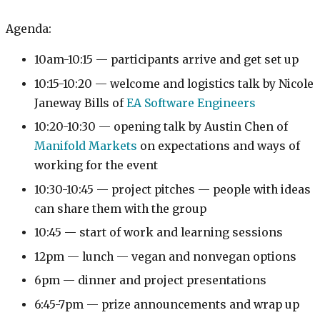
Agenda:
10am-10:15 — participants arrive and get set up
10:15-10:20 — welcome and logistics talk by Nicole
Janeway Bills of
EA Software Engineers
10:20-10:30 — opening talk by Austin Chen of
Manifold Markets
on expectations and ways of
working for the event
10:30-10:45 — project pitches — people with ideas
can share them with the group
10:45 — start of work and learning sessions
12pm — lunch — vegan and nonvegan options
6pm — dinner and project presentations
6:45-7pm — prize announcements and wrap up