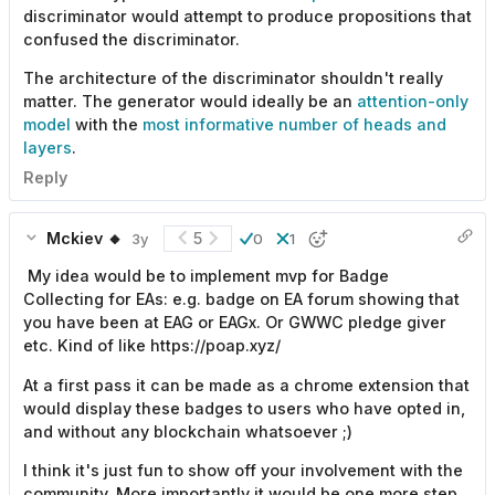
discriminator would attempt to produce propositions that
confused the discriminator.
The architecture of the discriminator shouldn't really
matter. The generator would ideally be an
attention-only
model
with the
most informative number of heads and
layers
.
Reply
Mckiev 🔸
5
3y
0
1
My idea would be to implement mvp for Badge
Collecting for EAs: e.g. badge on EA forum showing that
you have been at EAG or EAGx. Or GWWC pledge giver
etc. Kind of like https://poap.xyz/
At a first pass it can be made as a chrome extension that
would display these badges to users who have opted in,
and without any blockchain whatsoever ;)
I think it's just fun to show off your involvement with the
community. More importantly it would be one more step