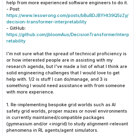
help from more experienced software engineers to do it.
- Post:
https://www.lesswrong.com/posts/bBuBDJBYHt39Q5zZy/
decision-transformer-interpretability
- GitHub:
https://github.com/jbloomAus/DecisionTransformerInterp
retability
I'm not sure what the spread of technical proficiency is
or how interested people are in assisting with my
research agenda, but I've made a list of what I think are
solid engineering challenges that I would love to get
help with. 1/2 is stuff I can do/manage, and 3 is
something I would need assistance with from someone
with more experience.
1. Re-implementing bespoke grid worlds such as AI
safety grid worlds, proper mazes or novel environments
in currently maintained/compatible packages
(gymnasium and/or <inigrid) to study alignment-relevant
phenomena in RL agents/agent simulators.