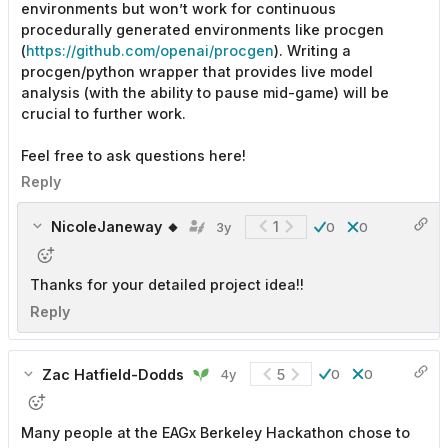
environments but won’t work for continuous
procedurally generated environments like procgen
(
https://github.com/openai/procgen
). Writing a
procgen/python wrapper that provides live model
analysis (with the ability to pause mid-game) will be
crucial to further work.
Feel free to ask questions here!
Reply
NicoleJaneway 🔸
1
3y
0
0
Thanks for your detailed project idea!!
Reply
Zac Hatfield-Dodds
5
4y
0
0
Many people at the EAGx Berkeley Hackathon chose to