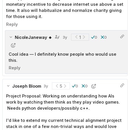
monetary incentive to decrease internet use above a set
time. It also will habitualize and normalize charity giving
for those using it.
Reply
NicoleJaneway 🔸
1
3y
0
0
Cool idea — I definitely know people who would use
this.
Reply
Joseph Bloom
5
3y
0
0
Project Proposal: Working on understanding how AIs
work by watching them think as they play video games.
Needs python developers/possibly c++.
I'd like to extend my current technical alignment project
stack in one of a few non-trivial ways and would love