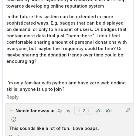
towards developing online reputation system
In the future this system can be extended in more
sophisticated ways. E.g. badges that can be displayed
on demand, or only to a subset of users. Or badges that
contain more data that just "been there". I don't feel
comfortable sharing amount of personal donations with
everyone, but maybe the frequency could be fine? Or
maybe sharing the donation trends over time could be
encouraging?
I'm only familiar with python and have zero web coding
skills: anyone is up to join?
Reply
NicoleJaneway 🔸
2
3y
0
0
This sounds like a lot of fun. Love poaps.