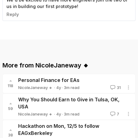
us in building our first prototype!
Reply
More from
NicoleJaneway 🔸
Personal Finance for EAs
118
·
4y
·
3
m read
NicoleJaneway 🔸
31
NicoleJaneway 🔸
Why You Should Earn to Give in Tulsa, OK,
USA
59
·
4y
·
3
m read
NicoleJaneway 🔸
7
NicoleJaneway 🔸
Hackathon on Mon, 12/5 to follow
EAGxBerkeley
38