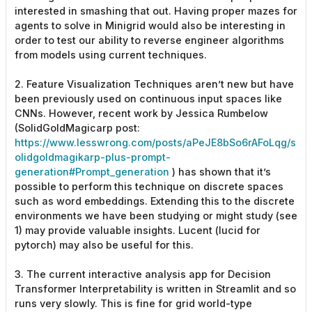
interested in smashing that out. Having proper mazes for
agents to solve in Minigrid would also be interesting in
order to test our ability to reverse engineer algorithms
from models using current techniques.
2. Feature Visualization Techniques aren’t new but have
been previously used on continuous input spaces like
CNNs. However, recent work by Jessica Rumbelow
(SolidGoldMagicarp post:
https://www.lesswrong.com/posts/aPeJE8bSo6rAFoLqg/s
olidgoldmagikarp-plus-prompt-
generation#Prompt_generation
) has shown that it’s
possible to perform this technique on discrete spaces
such as word embeddings. Extending this to the discrete
environments we have been studying or might study (see
1) may provide valuable insights. Lucent (lucid for
pytorch) may also be useful for this.
3. The current interactive analysis app for Decision
Transformer Interpretability is written in Streamlit and so
runs very slowly. This is fine for grid world-type