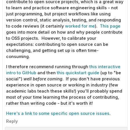
contribute to open source projects, which is a great way
to learn and practice software engineering skills - not
just programming, but project workflows like using
version control, static analysis, testing, and responding
to code reviews (it certainly
worked for me
).
This page
goes into more detail on how and why people contribute
to OSS projects. However, to calibrate your
expectations: contributing to open source can be
challenging, and getting set up is often time-
consuming.
I therefore recommend running through
this interactive
intro to GitHub
and then
this quickstart guide
(up to "be
social")
well before coming
. If you don't have previous
experience in open source or working in industry (few
academic labs teach these skills!) you'll probably spend
most of your time learning the process of contributing,
rather than writing code - but it's worth it!
Here's a link to some specific open source issues
.
Reply