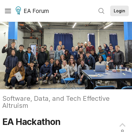
EA Forum
Login
Software, Data, and Tech Effective
Altruism
EA
Hackathon