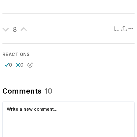
8
REACTIONS
0
0
Comments
10