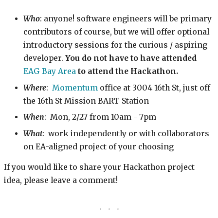
Who
: anyone! software engineers will be primary
contributors of course, but we will offer optional
introductory sessions for the curious / aspiring
developer.
You do not have to have attended
EAG Bay Area
to attend the Hackathon.
Where
:
Momentum
office at 3004 16th St, just off
the 16th St Mission BART Station
When
: Mon, 2/27 from 10am - 7pm
What
: work independently or with collaborators
on EA-aligned project of your choosing
If you would like to share your Hackathon project
idea, please leave a comment!