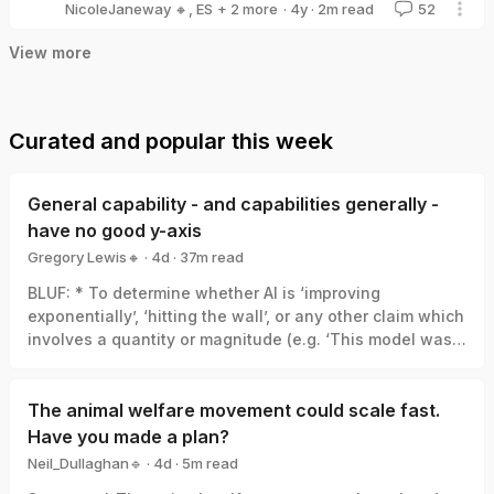
·
4y
·
2
m read
NicoleJaneway 🔸
,
ES
+ 2 more
52
tzukitchan
TheMatAllen
View more
Curated and popular this week
General capability - and capabilities generally -
have no good y-axis
Gregory Lewis🔸
·
4d
·
37
m read
Gregory Lewis🔸
BLUF: * To determine whether AI is ‘improving
exponentially’, ‘hitting the wall’, or any other claim which
involves a quantity or magnitude (e.g. ‘This model was a
big leap/small increment’). We need a good y-axis: an
interval scale of AI capability which means +1 unit
always represents the same degree of ‘how much
The animal welfare movement could scale fast.
better’, in the same way +1 degree Celsius is always the
Have you made a plan?
same amount of ‘how much hotter’. * Yet there is no
Neil_Dullaghan🔹
·
4d
·
5
m read
good y-axis for AI capability. All our measures are of
Neil_Dullaghan🔹