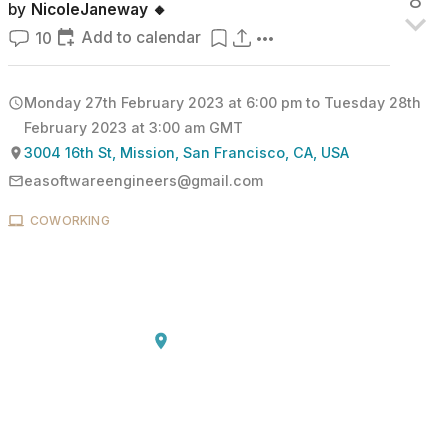
8
by
NicoleJaneway 🔸
Add to calendar
10
Monday 27th February 2023 at 6:00 pm
to
Tuesday 28th
February 2023 at 3:00 am
GMT
3004 16th St, Mission, San Francisco, CA, USA
easoftwareengineers@gmail.com
COWORKING