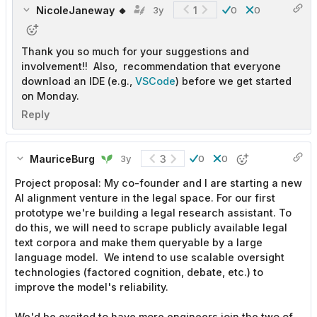
NicoleJaneway 🔸
1
3y
0
0
Thank you so much for your suggestions and
involvement!! Also, recommendation that everyone
download an IDE (e.g.,
VSCode
) before we get started
on Monday.
Reply
MauriceBurg
3
3y
0
0
Project proposal: My co-founder and I are starting a new
AI alignment venture in the legal space. For our first
prototype we're building a legal research assistant. To
do this, we will need to scrape publicly available legal
text corpora and make them queryable by a large
language model. We intend to use scalable oversight
technologies (factored cognition, debate, etc.) to
improve the model's reliability.
We'd be excited to have more engineers join the two of