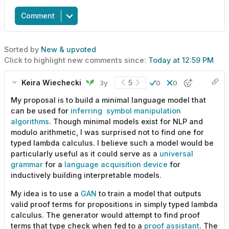
Comment
Sorted by
New & upvoted
Click to highlight new comments since:
Today at 12:59 PM
Keira Wiechecki
5
3y
0
0
My proposal is to build a minimal language model that
can be used for
inferring symbol manipulation
algorithms
. Though minimal models exist for NLP and
modulo arithmetic, I was surprised not to find one for
typed lambda calculus. I believe such a model would be
particularly useful as it could serve as a
universal
grammar
for a
language acquisition device
for
inductively building interpretable models.
My idea is to use a
GAN
to train a model that outputs
valid proof terms for propositions in simply typed lambda
calculus. The generator would attempt to find proof
terms that type check when fed to a
proof assistant
. The