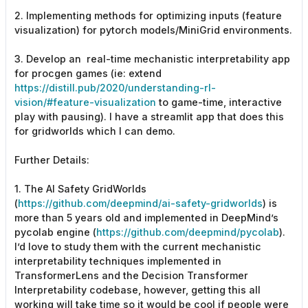
2. Implementing methods for optimizing inputs (feature
visualization) for pytorch models/MiniGrid environments.
3. Develop an real-time mechanistic interpretability app
for procgen games (ie: extend
https://distill.pub/2020/understanding-rl-
vision/#feature-visualization
to game-time, interactive
play with pausing). I have a streamlit app that does this
for gridworlds which I can demo.
Further Details:
1. The AI Safety GridWorlds
(
https://github.com/deepmind/ai-safety-gridworlds
) is
more than 5 years old and implemented in DeepMind’s
pycolab engine (
https://github.com/deepmind/pycolab
).
I’d love to study them with the current mechanistic
interpretability techniques implemented in
TransformerLens and the Decision Transformer
Interpretability codebase, however, getting this all
working will take time so it would be cool if people were