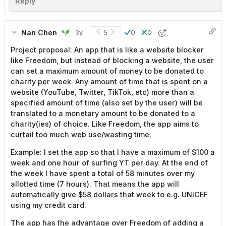
Reply
Nan Chen
5
3y
0
0
Project proposal: An app that is like a website blocker
like Freedom, but instead of blocking a website, the user
can set a maximum amount of money to be donated to
charity per week. Any amount of time that is spent on a
website (YouTube, Twitter, TikTok, etc) more than a
specified amount of time (also set by the user) will be
translated to a monetary amount to be donated to a
charity(ies) of choice. Like Freedom, the app aims to
curtail too much web use/wasting time.
Example: I set the app so that I have a maximum of $100 a
week and one hour of surfing YT per day. At the end of
the week I have spent a total of 58 minutes over my
allotted time (7 hours). That means the app will
automatically give $58 dollars that week to e.g. UNICEF
using my credit card.
The app has the advantage over Freedom of adding a