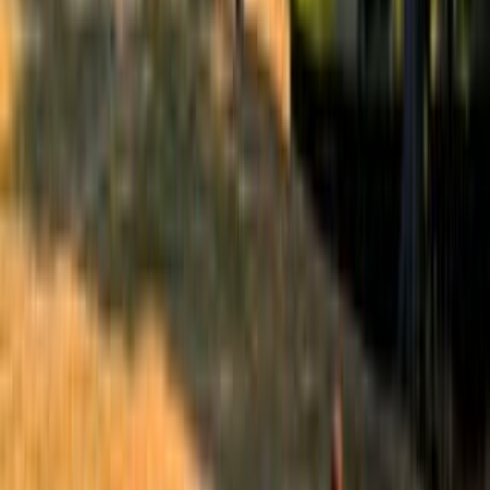
Best of the Forum