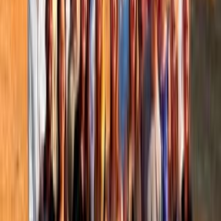
People directory