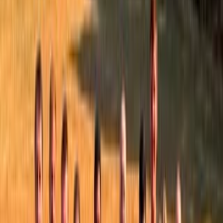
All posts