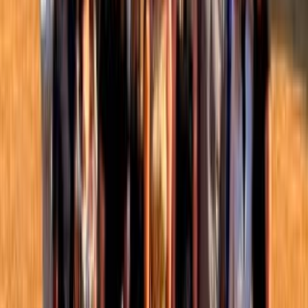
Take action