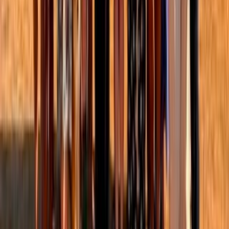
CB
Christina Barstow
1
min read
·
Jul 29, 2025
1
Global health & development
Independent research
Women's health and welfare
Frontpage
+ Add topic
Global health & development
Independent research
Women's health and welfare
Frontpage
+ Add topic
4 more
This is a linkpost for
https://open.substack.com/pub/insightforimpact/p/how-emerging-