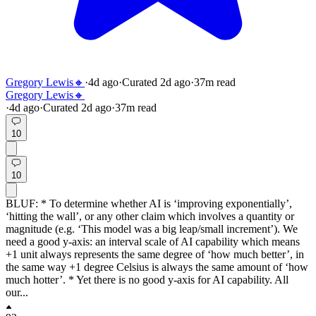
Gregory Lewis🔸
·
4d
ago
·
Curated
2d
ago
·
37
m read
Gregory Lewis🔸
·
4d
ago
·
Curated
2d
ago
·
37
m read
10
10
BLUF: * To determine whether AI is ‘improving exponentially’,
‘hitting the wall’, or any other claim which involves a quantity or
magnitude (e.g. ‘This model was a big leap/small increment’). We
need a good y-axis: an interval scale of AI capability which means
+1 unit always represents the same degree of ‘how much better’, in
the same way +1 degree Celsius is always the same amount of ‘how
much hotter’. * Yet there is no good y-axis for AI capability. All
our...