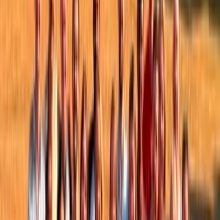
Topics