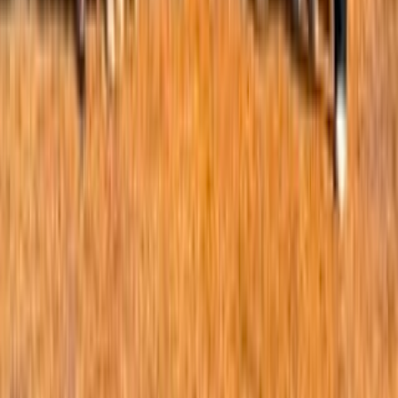
our approach. This is by no means an exhaustive review of
the evidence, but is meant to provide a sense of the
research out there. Much of the newer evidence is not
perfect, in that we don’t have many conclusive RCTs or
impact studies, but the question still remains, when do we
connect enough dots to change our behaviors and start
doubting some established norms.
1
0
0
Comments
Comment
Sorted by