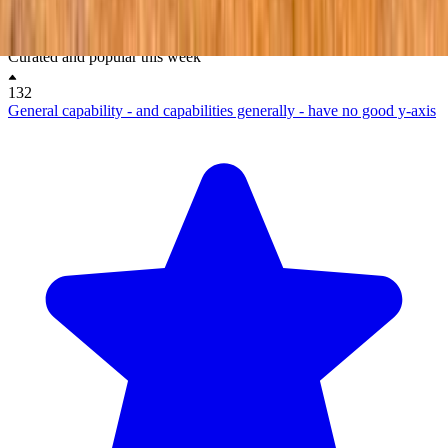
New & upvoted
No comments on this post yet.
Be the first to respond.
Curated and popular this week
132
General capability - and capabilities generally - have no good y-axis