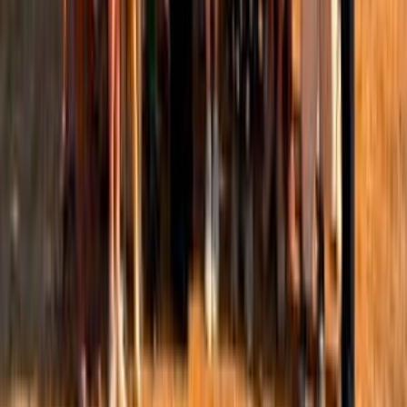
research-may-be-reshaping?
r=1hfcu&utm_campaign=post&utm_medium=web&showWelcomeOn
I'm sharing my substack post which explores when
emerging evidence may prompt us to rethink existing
evidence or an existing practice. I look at this through the
lens of women's health, not an EA topic, but perhaps it
should be 🤔. A recurring obstacle is that much of the
gold‑standard evidence behind mainstream fitness advice
was generated in studies where women were an
after‑thought or entirely absent. An audit of 1,382 original
articles across three top sports‑medicine journals found
that only
39% of the six million participants were female
.
Against that backdrop, this post examines three areas
where emerging women‑focused evidence is perhaps
forcing some rethinking of established practices:
intermittent fasting protocols, thermal stress strategies, and
training planning that is better in alignment with female
physiology. The aim is not to lay down a new set of health
and wellness rules for women, but to reveal how emerging
evidence can prompt us to revise our thinking and refine