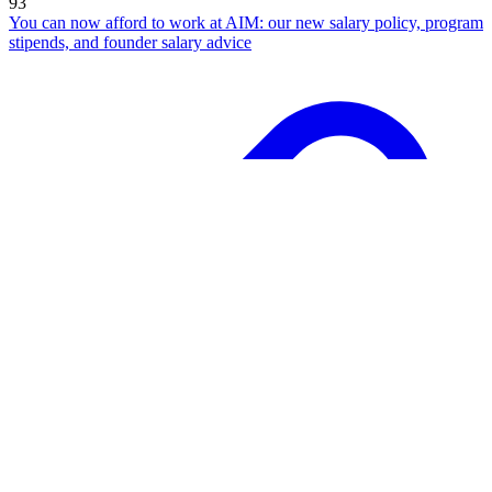
93
You can now afford to work at AIM: our new salary policy, program
stipends, and founder salary advice