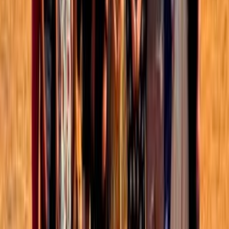
Groups directory
How to use the Forum
Forum events calendar
EA Handbook
EA Forum Podcast
Quick takes
RSS
Cookie policy
Copyright
Contact us
When does new evidence
warrant a change in practice?