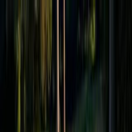
Effective Altruism Forum
EA Forum
Login
Sign up