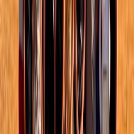
Events