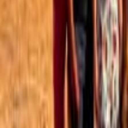
Best of the Forum