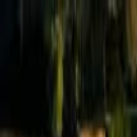
Effective Altruism Forum
EA Forum
Login
Sign up