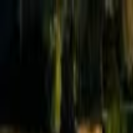
Effective Altruism Forum
EA Forum
Login
Sign up