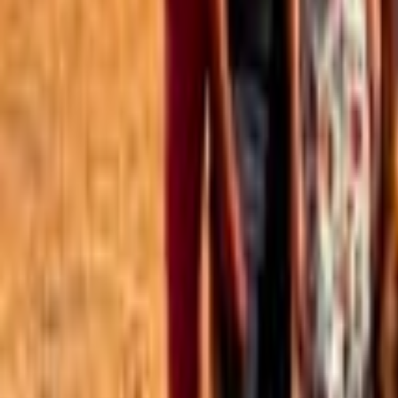
Best of the Forum