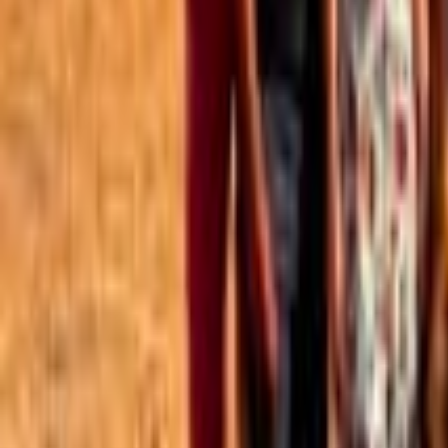
Best of the Forum