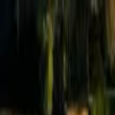
Effective Altruism Forum
EA Forum
Login
Sign up