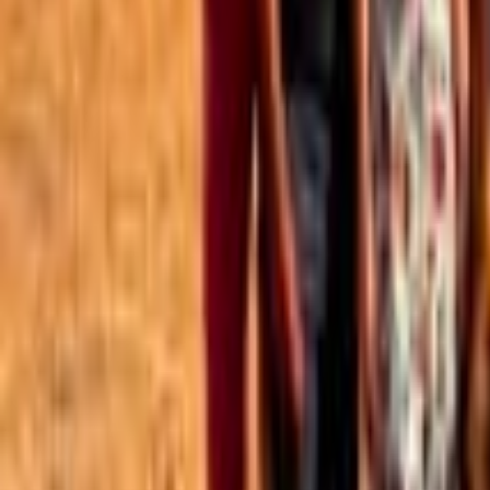
Best of the Forum