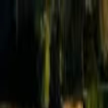
Effective Altruism Forum
EA Forum
Login
Sign up