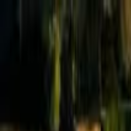
Effective Altruism Forum
EA Forum
Login
Sign up