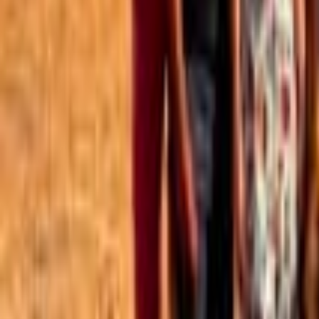
Best of the Forum